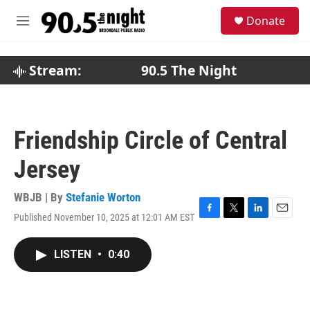
Skip to main content
S
Donate
e
M
a
e
r
n
c
u
Stream:
90.5 The Night
h
u
e
r
Friendship Circle of Central
y
Jersey
WBJB | By
Stefanie Worton
Published November 10, 2025 at 12:01 AM EST
F
T
L
E
a
w
i
m
c
i
n
a
LISTEN
•
0:40
e
t
k
i
b
t
e
l
o
e
d
o
r
I