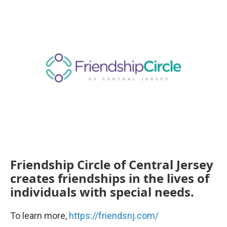
k
n
Friendship Circle of Central Jersey
creates friendships in the lives of
individuals with special needs.
To learn more,
https://friendsnj.com/