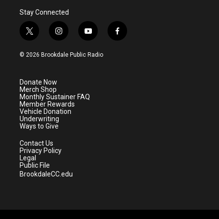
Stay Connected
t
i
y
f
w
n
o
a
i
s
u
c
© 2026 Brookdale Public Radio
t
t
t
e
t
a
u
b
e
g
b
o
Donate Now
r
r
e
o
Merch Shop
a
k
Monthly Sustainer FAQ
m
Member Rewards
Vehicle Donation
Underwriting
Ways to Give
Contact Us
Privacy Policy
Legal
Public File
BrookdaleCC.edu