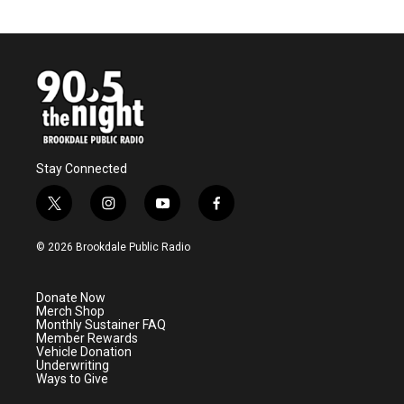
Stay Connected
t
i
y
f
w
n
o
a
i
s
u
c
© 2026 Brookdale Public Radio
t
t
t
e
t
a
u
b
e
g
b
o
Donate Now
r
r
e
o
Merch Shop
a
k
Monthly Sustainer FAQ
m
Member Rewards
Vehicle Donation
Underwriting
Ways to Give