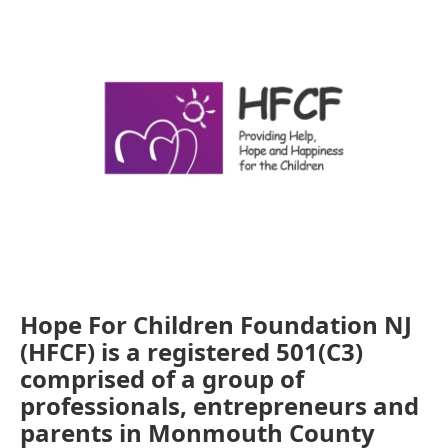
k
n
Hope For Children Foundation NJ
(HFCF) is a registered 501(C3)
comprised of a group of
professionals, entrepreneurs and
parents in Monmouth County