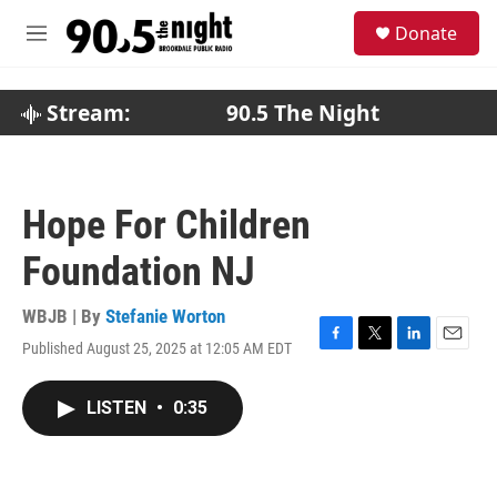
Skip to main content
S
Donate
e
M
a
e
r
n
c
u
Stream:
90.5 The Night
h
u
e
r
Hope For Children
y
Foundation NJ
WBJB | By
Stefanie Worton
Published August 25, 2025 at 12:05 AM EDT
F
T
L
E
a
w
i
m
c
i
n
a
LISTEN
•
0:35
e
t
k
i
b
t
e
l
o
e
d
o
r
I