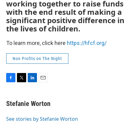
working together to raise funds
with the end result of making a
significant positive difference in
the lives of children.
To learn more, click here
https://hfcf.org/
Non Profits on The Night
F
T
L
E
a
w
i
m
c
i
n
a
e
t
k
i
Stefanie Worton
b
t
e
l
o
e
d
o
r
I
See stories by Stefanie Worton
k
n