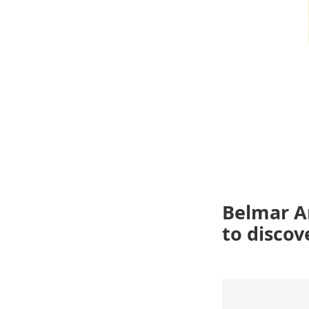
Belmar Ar
to discov