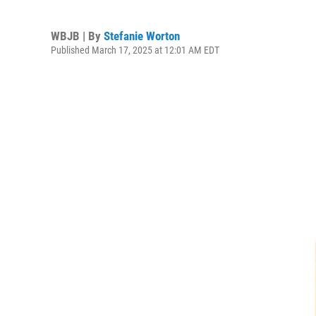
WBJB | By
Stefanie Worton
Published March 17, 2025 at 12:01 AM EDT