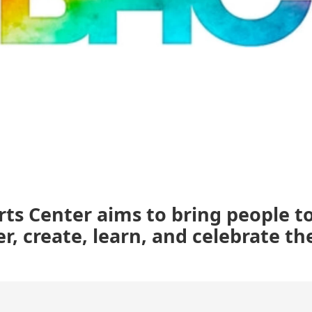
ts Center aims to bring people t
er, create, learn, and celebrate the