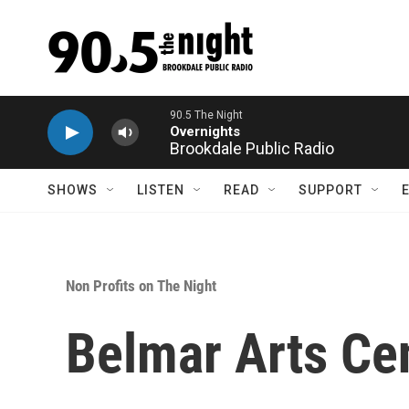
Skip to main content
90.5 The Night
Overnights
Brookdale Public Radio
SHOWS
LISTEN
READ
SUPPORT
Non Profits on The Night
Belmar Arts Ce