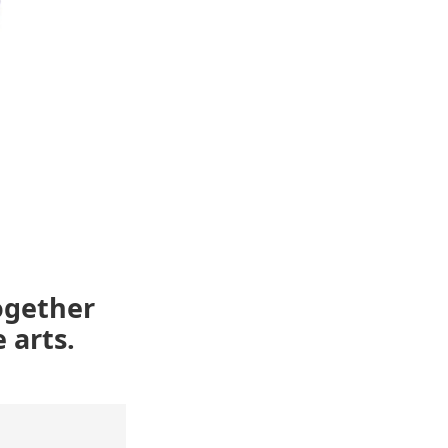
ogether
 arts.