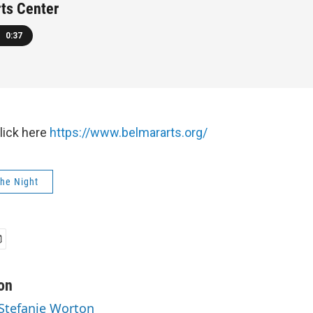
ts Center
0:37
click here
https://www.belmararts.org/
The Night
on
 Stefanie Worton