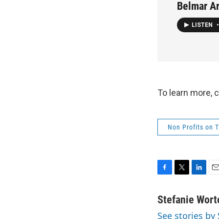
Belmar Ar
LISTEN
•
To learn more, 
Non Profits on 
F
T
L
E
a
w
i
m
c
i
n
a
Stefanie Wort
e
t
k
i
See stories by
b
t
e
l