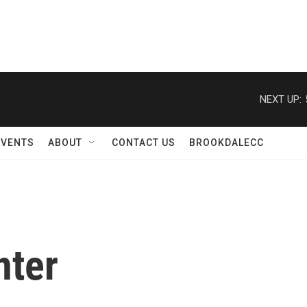
NEXT UP:
EVENTS
ABOUT
CONTACT US
BROOKDALECC
nter