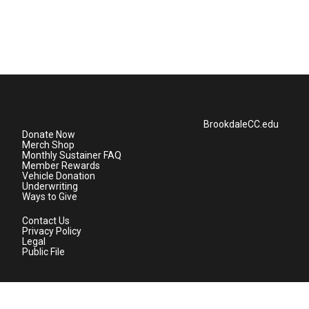
BrookdaleCC.edu
Donate Now
Merch Shop
Monthly Sustainer FAQ
Member Rewards
Vehicle Donation
Underwriting
Ways to Give
Contact Us
Privacy Policy
Legal
Public File