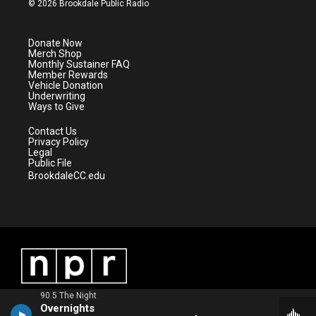
© 2026 Brookdale Public Radio
t
t
t
e
t
a
u
b
e
g
b
o
Donate Now
r
r
e
o
Merch Shop
a
k
Monthly Sustainer FAQ
m
Member Rewards
Vehicle Donation
Underwriting
Ways to Give
Contact Us
Privacy Policy
Legal
Public File
BrookdaleCC.edu
90.5 The Night
Overnights