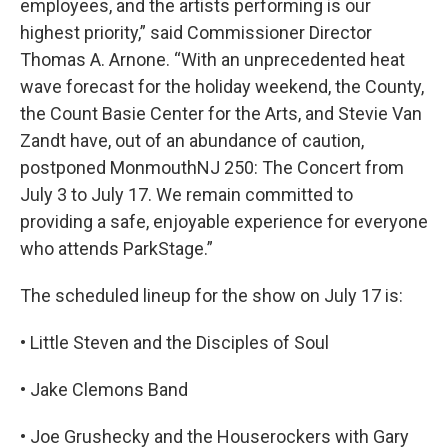
employees, and the artists performing is our
highest priority,” said Commissioner Director
Thomas A. Arnone. “With an unprecedented heat
wave forecast for the holiday weekend, the County,
the Count Basie Center for the Arts, and Stevie Van
Zandt have, out of an abundance of caution,
postponed MonmouthNJ 250: The Concert from
July 3 to July 17. We remain committed to
providing a safe, enjoyable experience for everyone
who attends ParkStage.”
The scheduled lineup for the show on July 17 is:
• Little Steven and the Disciples of Soul
• Jake Clemons Band
• Joe Grushecky and the Houserockers with Gary