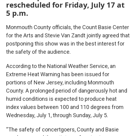
rescheduled for Friday, July 17 at
5 p.m.
Monmouth County officials, the Count Basie Center
for the Arts and Stevie Van Zandt jointly agreed that
postponing this show was in the best interest for
the safety of the audience.
According to the National Weather Service, an
Extreme Heat Warning has been issued for
portions of New Jersey, including Monmouth
County. A prolonged period of dangerously hot and
humid conditions is expected to produce heat
index values between 100 and 110 degrees from
Wednesday, July 1, through Sunday, July 5.
“The safety of concertgoers, County and Basie