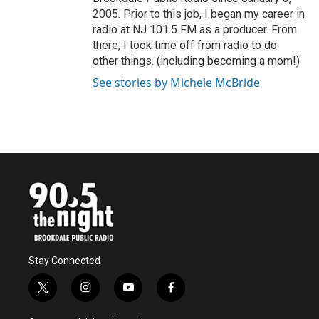
2005. Prior to this job, I began my career in
radio at NJ 101.5 FM as a producer. From
there, I took time off from radio to do
other things. (including becoming a mom!)
See stories by Michele McBride
Stay Connected
t
i
y
f
w
n
o
a
i
s
u
c