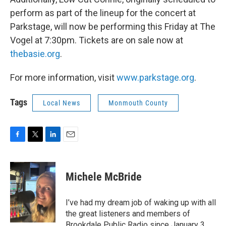
perform as part of the lineup for the concert at
Parkstage, will now be performing this Friday at The
Vogel at 7:30pm. Tickets are on sale now at
thebasie.org
.
For more information, visit
www.parkstage.org
.
Tags
Local News
Monmouth County
F
T
L
E
a
w
i
m
c
i
n
a
e
t
k
i
Michele McBride
b
t
e
l
o
e
d
o
r
I
I’ve had my dream job of waking up with all
k
n
the great listeners and members of
Brookdale Public Radio since January 3,