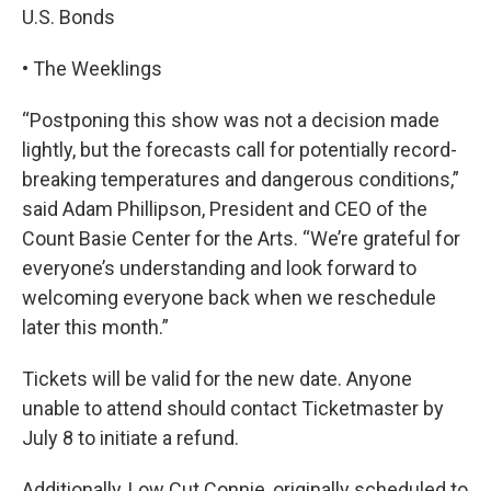
U.S. Bonds
• The Weeklings
“Postponing this show was not a decision made
lightly, but the forecasts call for potentially record-
breaking temperatures and dangerous conditions,”
said Adam Phillipson, President and CEO of the
Count Basie Center for the Arts. “We’re grateful for
everyone’s understanding and look forward to
welcoming everyone back when we reschedule
later this month.”
Tickets will be valid for the new date. Anyone
unable to attend should contact Ticketmaster by
July 8 to initiate a refund.
Additionally, Low Cut Connie, originally scheduled to