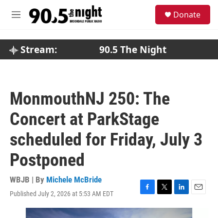
Skip to main content
S
Donate
e
M
a
e
r
n
c
u
Stream:
90.5 The Night
h
u
e
r
MonmouthNJ 250: The
y
Concert at ParkStage
scheduled for Friday, July 3
Postponed
WBJB | By
Michele McBride
Published July 2, 2026 at 5:53 AM EDT
F
T
L
E
a
w
i
m
c
i
n
a