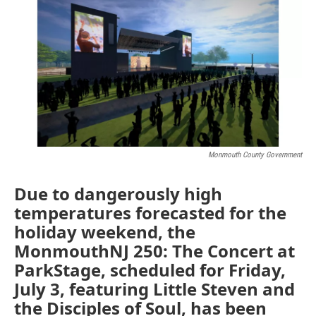
e
t
k
i
b
t
e
l
o
e
d
o
r
I
k
n
Monmouth County Government
Due to dangerously high
temperatures forecasted for the
holiday weekend, the
MonmouthNJ 250: The Concert at
ParkStage, scheduled for Friday,
July 3, featuring Little Steven and
the Disciples of Soul, has been