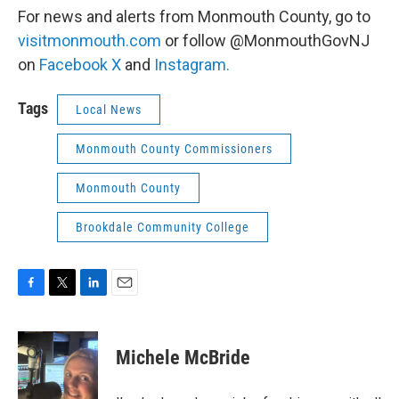
For news and alerts from Monmouth County, go to
visitmonmouth.com
or follow @MonmouthGovNJ
on
Facebook
X
and
Instagram.
Tags
Local News
Monmouth County Commissioners
Monmouth County
Brookdale Community College
F
T
L
E
a
w
i
m
c
i
n
a
e
t
k
i
Michele McBride
b
t
e
l
o
e
d