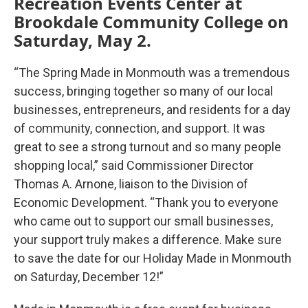
Recreation Events Center at
Brookdale Community College on
Saturday, May 2.
“The Spring Made in Monmouth was a tremendous
success, bringing together so many of our local
businesses, entrepreneurs, and residents for a day
of community, connection, and support. It was
great to see a strong turnout and so many people
shopping local,” said Commissioner Director
Thomas A. Arnone, liaison to the Division of
Economic Development. “Thank you to everyone
who came out to support our small businesses,
your support truly makes a difference. Make sure
to save the date for our Holiday Made in Monmouth
on Saturday, December 12!”