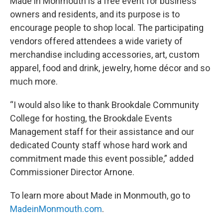
Made in Monmouth is a free event for business
owners and residents, and its purpose is to
encourage people to shop local. The participating
vendors offered attendees a wide variety of
merchandise including accessories, art, custom
apparel, food and drink, jewelry, home décor and so
much more.
“I would also like to thank Brookdale Community
College for hosting, the Brookdale Events
Management staff for their assistance and our
dedicated County staff whose hard work and
commitment made this event possible,” added
Commissioner Director Arnone.
To learn more about Made in Monmouth, go to
MadeinMonmouth.com
.