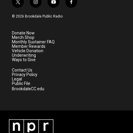
t
i
y
f
w
n
o
a
i
s
u
c
© 2026 Brookdale Public Radio
t
t
t
e
t
a
u
b
e
g
b
o
Donate Now
r
r
e
o
Merch Shop
a
k
Monthly Sustainer FAQ
m
Member Rewards
Vehicle Donation
Underwriting
Ways to Give
Contact Us
Privacy Policy
Legal
Public File
BrookdaleCC.edu