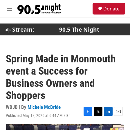
Skip to main content
S
Donate
e
M
a
e
r
n
c
u
Stream:
90.5 The Night
h
u
e
r
Spring Made in Monmouth
y
event a Success for
Business Owners and
Shoppers
WBJB | By
Michele McBride
Published May 13, 2026 at 6:44 AM EDT
F
T
L
E
a
w
i
m
c
i
n
a