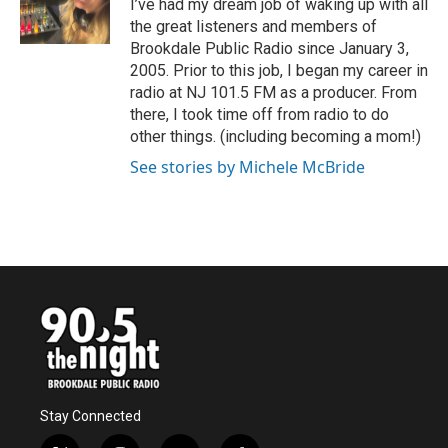
o
r
I
I’ve had my dream job of waking up with all
k
n
the great listeners and members of
Brookdale Public Radio since January 3,
2005. Prior to this job, I began my career in
radio at NJ 101.5 FM as a producer. From
there, I took time off from radio to do
other things. (including becoming a mom!)
See stories by Michele McBride
Stay Connected