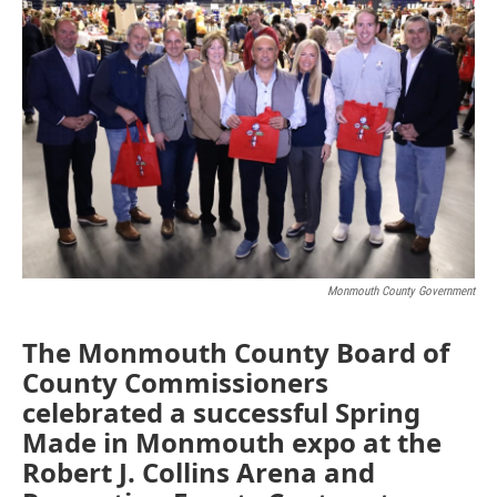
e
t
k
i
b
t
e
l
o
e
d
o
r
I
k
n
Monmouth County Government
The Monmouth County Board of
County Commissioners
celebrated a successful Spring
Made in Monmouth expo at the
Robert J. Collins Arena and