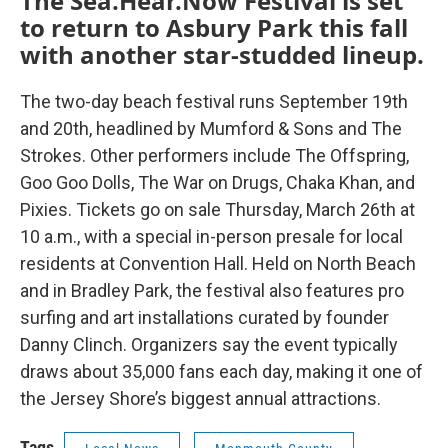
The Sea.Hear.Now Festival is set
to return to Asbury Park this fall
with another star-studded lineup.
The two-day beach festival runs September 19th
and 20th, headlined by Mumford & Sons and The
Strokes. Other performers include The Offspring,
Goo Goo Dolls, The War on Drugs, Chaka Khan, and
Pixies. Tickets go on sale Thursday, March 26th at
10 a.m., with a special in-person presale for local
residents at Convention Hall. Held on North Beach
and in Bradley Park, the festival also features pro
surfing and art installations curated by founder
Danny Clinch. Organizers say the event typically
draws about 35,000 fans each day, making it one of
the Jersey Shore’s biggest annual attractions.
Tags