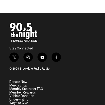
Stay Connected
t
i
y
f
w
n
o
a
i
s
u
c
© 2026 Brookdale Public Radio
t
t
t
e
t
a
u
b
e
g
b
o
Donate Now
r
r
e
o
Merch Shop
a
k
Monthly Sustainer FAQ
m
Member Rewards
Vehicle Donation
Underwriting
Ways to Give