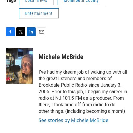
Local News
Monmouth County
Entertainment
F
T
L
E
a
w
i
m
c
i
n
a
e
t
k
i
Michele McBride
b
t
e
l
o
e
d
o
r
I
I’ve had my dream job of waking up with all
k
n
the great listeners and members of
Brookdale Public Radio since January 3,
2005. Prior to this job, I began my career in
radio at NJ 101.5 FM as a producer. From
there, I took time off from radio to do
other things. (including becoming a mom!)
See stories by Michele McBride