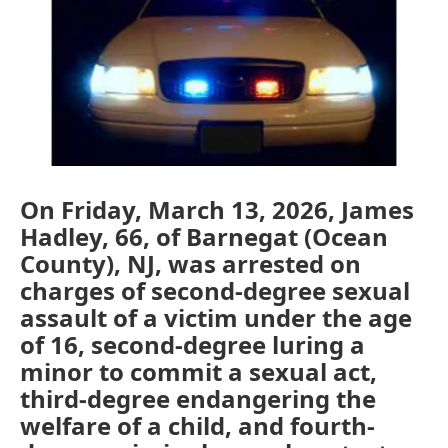
o
e
d
o
r
I
k
n
On Friday, March 13, 2026, James
Hadley, 66, of Barnegat (Ocean
County), NJ, was arrested on
charges of second-degree sexual
assault of a victim under the age
of 16, second-degree luring a
minor to commit a sexual act,
third-degree endangering the
welfare of a child, and fourth-