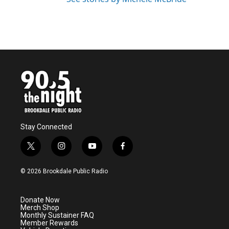
Stay Connected
t
i
y
f
w
n
o
a
i
s
u
c
© 2026 Brookdale Public Radio
t
t
t
e
t
a
u
b
e
g
b
o
Donate Now
r
r
e
o
Merch Shop
a
k
Monthly Sustainer FAQ
m
Member Rewards