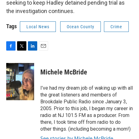
seeking to keep Hadley detained pending trial as
the investigation continues.
Tags
Local News
Ocean County
Crime
F
T
L
E
a
w
i
m
c
i
n
a
e
t
k
i
Michele McBride
b
t
e
l
o
e
d
o
r
I
I’ve had my dream job of waking up with all
k
n
the great listeners and members of
Brookdale Public Radio since January 3,
2005. Prior to this job, I began my career in
radio at NJ 101.5 FM as a producer. From
there, I took time off from radio to do
other things. (including becoming a mom!)
See stories by Michele McBride