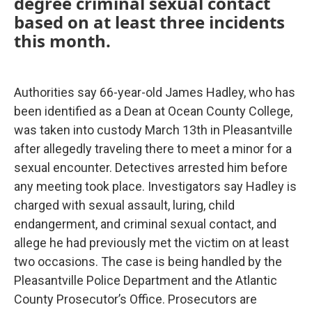
degree criminal sexual contact
based on at least three incidents
this month.
Authorities say 66-year-old James Hadley, who has
been identified as a Dean at Ocean County College,
was taken into custody March 13th in Pleasantville
after allegedly traveling there to meet a minor for a
sexual encounter. Detectives arrested him before
any meeting took place. Investigators say Hadley is
charged with sexual assault, luring, child
endangerment, and criminal sexual contact, and
allege he had previously met the victim on at least
two occasions. The case is being handled by the
Pleasantville Police Department and the Atlantic
County Prosecutor’s Office. Prosecutors are