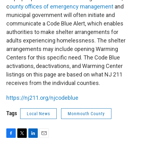
c
ounty offices of emergency management
and
municipal government will often initiate and
communicate a Code Blue Alert, which enables
authorities to make shelter arrangements for
adults experiencing homelessness. The shelter
arrangements may include opening Warming
Centers for this specific need. The Code Blue
activations, deactivations, and Warming Center
listings on this page are based on what NJ 211
receives from the individual counties.
https://nj211.org/njcodeblue
Tags
Local News
Monmouth County
F
T
L
E