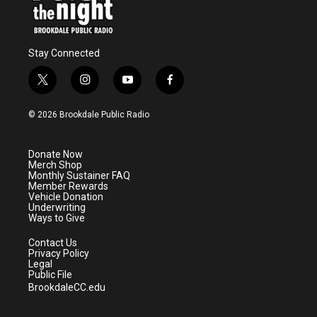
Stay Connected
t
i
y
f
w
n
o
a
i
s
u
c
© 2026 Brookdale Public Radio
t
t
t
e
t
a
u
b
e
g
b
o
Donate Now
r
r
e
o
Merch Shop
a
k
Monthly Sustainer FAQ
m
Member Rewards
Vehicle Donation
Underwriting
Ways to Give
Contact Us
Privacy Policy
Legal
Public File
BrookdaleCC.edu