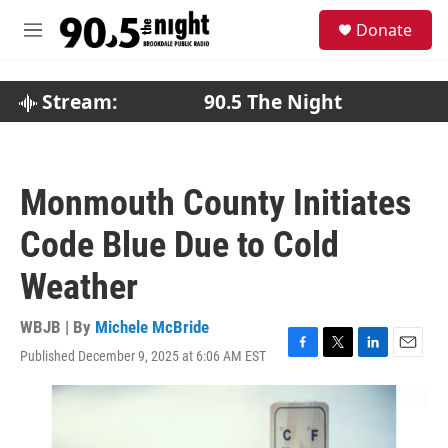
Skip to main content
S
Donate
e
M
a
e
r
n
c
u
Stream:
90.5 The Night
h
u
e
r
Monmouth County Initiates
y
Code Blue Due to Cold
Weather
WBJB | By
Michele McBride
Published December 9, 2025 at 6:06 AM EST
F
T
L
E
a
w
i
m
c
i
n
a
e
t
k
i
b
t
e
l