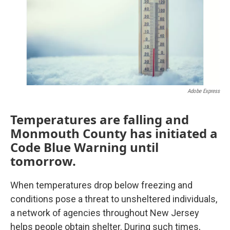
o
e
d
o
r
I
k
n
Adobe Express
Temperatures are falling and
Monmouth County has initiated a
Code Blue Warning until
tomorrow.
When temperatures drop below freezing and
conditions pose a threat to unsheltered individuals,
a network of agencies throughout New Jersey
helps people obtain shelter. During such times,