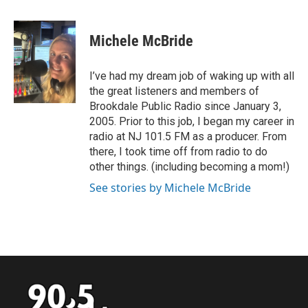
a
w
i
m
c
i
n
a
e
t
k
i
Michele McBride
b
t
e
l
o
e
d
o
r
I
I’ve had my dream job of waking up with all
k
n
the great listeners and members of
Brookdale Public Radio since January 3,
2005. Prior to this job, I began my career in
radio at NJ 101.5 FM as a producer. From
there, I took time off from radio to do
other things. (including becoming a mom!)
See stories by Michele McBride