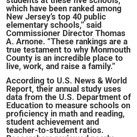
students at these five schools,
which have been ranked among
New Jersey’s top 40 public
elementary schools,” said
Commissioner Director Thomas
A. Arnone. “These rankings are a
true testament to why Monmouth
County is an incredible place to
live, work, and raise a family.”
According to U.S. News & World
Report, their annual study uses
data from the U.S. Department of
Education to measure schools on
proficiency in math and reading,
student achievement and
teacher-to-student ratios.