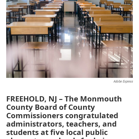
e
t
k
i
b
t
e
l
o
e
d
o
r
I
k
n
Adobe Express
FREEHOLD, NJ – The Monmouth
County Board of County
Commissioners congratulated
administrators, teachers, and
students at five local public