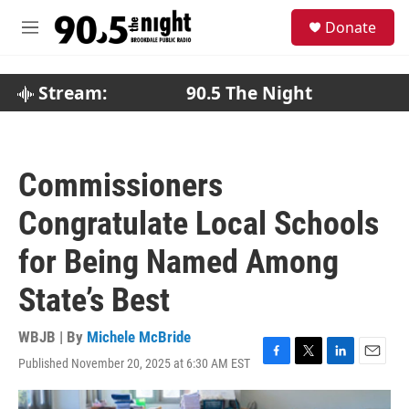
Skip to main content
S
Donate
e
M
a
e
r
n
c
u
Stream:
90.5 The Night
h
u
e
r
Commissioners
y
Congratulate Local Schools
for Being Named Among
State’s Best
WBJB | By
Michele McBride
Published November 20, 2025 at 6:30 AM EST
F
T
L
E
a
w
i
m
c
i
n
a