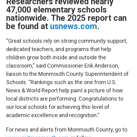
Researchers reviewed nearly
47,000 elementary schools
nationwide. The 2025 report can
be found at
usnews.com
.
“Great schools rely on strong community support,
dedicated teachers, and programs that help
children grow both inside and outside the
classroom,” said Commissioner Erik Anderson,
liaison to the Monmouth County Superintendent of
Schools. “Rankings such as the one from U.S.
News & World Report help paint a picture of how
local districts are performing. Congratulations to
our local schools for achieving this level of
academic excellence and recognition.”
For news and alerts from Monmouth County, go to