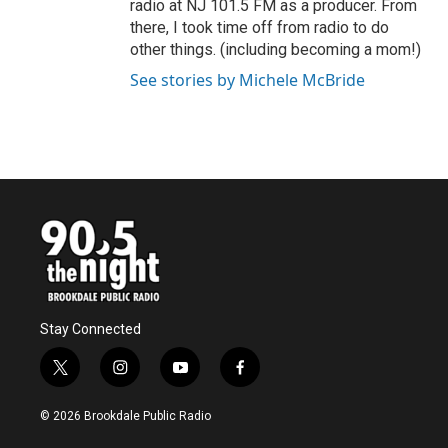
radio at NJ 101.5 FM as a producer. From
there, I took time off from radio to do
other things. (including becoming a mom!)
See stories by Michele McBride
Stay Connected
t
i
y
f
w
n
o
a
i
s
u
c
© 2026 Brookdale Public Radio
t
t
t
e
t
a
u
b