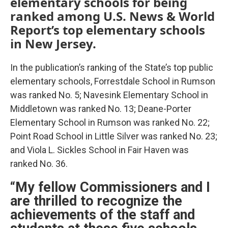
elementary schools for being
ranked among U.S. News & World
Report’s top elementary schools
in New Jersey.
In the publication’s ranking of the State’s top public
elementary schools, Forrestdale School in Rumson
was ranked No. 5; Navesink Elementary School in
Middletown was ranked No. 13; Deane-Porter
Elementary School in Rumson was ranked No. 22;
Point Road School in Little Silver was ranked No. 23;
and Viola L. Sickles School in Fair Haven was
ranked No. 36.
“My fellow Commissioners and I
are thrilled to recognize the
achievements of the staff and