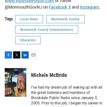
www.visitmonmouth.com
or follow
@MonmouthGovNJ on
Facebook
X
and
Instagram.
Tags
Local News
Monmouth County
Monmouth County Commissioners
Education
F
T
L
E
a
w
i
m
c
i
n
a
e
t
k
i
Michele McBride
b
t
e
l
o
e
d
o
r
I
I’ve had my dream job of waking up with all
k
n
the great listeners and members of
Brookdale Public Radio since January 3,
2005. Prior to this job, I began my career in