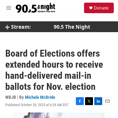
Skip to main content
S
Donate
e
M
a
e
r
n
c
u
Stream:
90.5 The Night
h
u
e
r
Board of Elections offers
y
extended hours to receive
hand-delivered mail-in
ballots for Nov. election
WBJB | By
Michele McBride
Published October 28, 2025 at 6:28 AM EDT
F
T
L
E
a
w
i
m
c
i
n
a