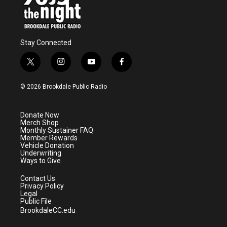
Stay Connected
t
i
y
f
w
n
o
a
i
s
u
c
© 2026 Brookdale Public Radio
t
t
t
e
t
a
u
b
e
g
b
o
Donate Now
r
r
e
o
Merch Shop
a
k
Monthly Sustainer FAQ
m
Member Rewards
Vehicle Donation
Underwriting
Ways to Give
Contact Us
Privacy Policy
Legal
Public File
BrookdaleCC.edu