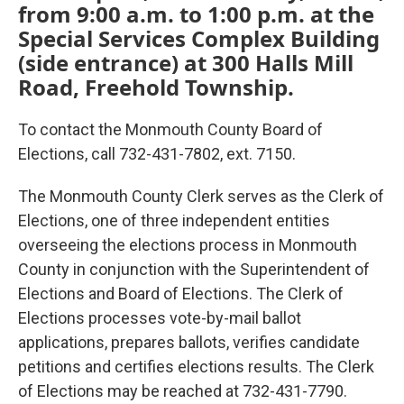
from 9:00 a.m. to 1:00 p.m. at the
Special Services Complex Building
(side entrance) at 300 Halls Mill
Road, Freehold Township.
To contact the Monmouth County Board of
Elections, call 732-431-7802, ext. 7150.
The Monmouth County Clerk serves as the Clerk of
Elections, one of three independent entities
overseeing the elections process in Monmouth
County in conjunction with the Superintendent of
Elections and Board of Elections. The Clerk of
Elections processes vote-by-mail ballot
applications, prepares ballots, verifies candidate
petitions and certifies elections results. The Clerk
of Elections may be reached at 732-431-7790.