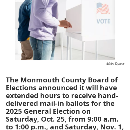
e
t
k
i
b
t
e
l
o
e
d
o
r
I
k
n
Adobe Express
The Monmouth County Board of
Elections announced it will have
extended hours to receive hand-
delivered mail-in ballots for the
2025 General Election on
Saturday, Oct. 25, from 9:00 a.m.
to 1:00 p.m., and Saturday, Nov. 1,