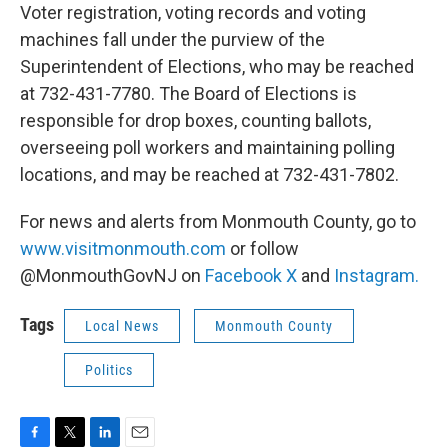
Voter registration, voting records and voting
machines fall under the purview of the
Superintendent of Elections, who may be reached
at 732-431-7780. The Board of Elections is
responsible for drop boxes, counting ballots,
overseeing poll workers and maintaining polling
locations, and may be reached at 732-431-7802.
For news and alerts from Monmouth County, go to
www.visitmonmouth.com
or follow
@MonmouthGovNJ on
Facebook
X
and
Instagram.
Tags
Local News
Monmouth County
Politics