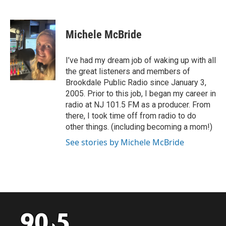
F
T
L
E
a
w
i
m
c
i
n
a
e
t
k
i
Michele McBride
b
t
e
l
o
e
d
o
r
I
I’ve had my dream job of waking up with all
k
n
the great listeners and members of
Brookdale Public Radio since January 3,
2005. Prior to this job, I began my career in
radio at NJ 101.5 FM as a producer. From
there, I took time off from radio to do
other things. (including becoming a mom!)
See stories by Michele McBride