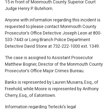
15 in front of Monmouth County Superior Court
Judge Henry P. Butehorn.
Anyone with information regarding this incident is
requested to please contact Monmouth County
Prosecutor’s Office Detective Joseph Leon at 800-
533-7443 or Long Branch Police Department
Detective David Stone at 732-222-1000 ext. 1349.
The case is assigned to Assistant Prosecutor
Matthew Bogner, Director of the Monmouth County
Prosecutor’s Office Major Crimes Bureau.
Banks is represented by Lauren Musarra, Esq., of
Freehold, while Moore is represented by Anthony
Cherry, Esq., of Eatontown.
Information regarding Terlecki’s legal