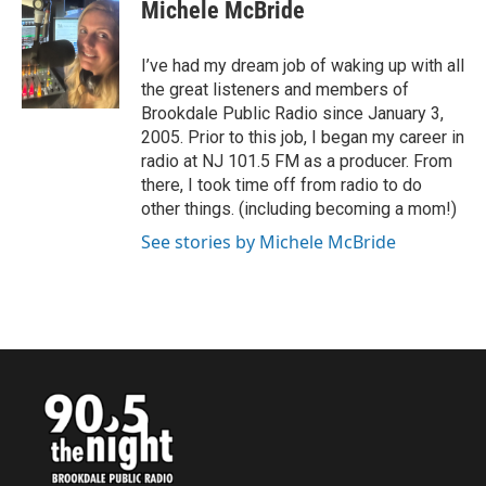
e
t
k
i
Michele McBride
b
t
e
l
o
e
d
o
r
I
I’ve had my dream job of waking up with all
k
n
the great listeners and members of
Brookdale Public Radio since January 3,
2005. Prior to this job, I began my career in
radio at NJ 101.5 FM as a producer. From
there, I took time off from radio to do
other things. (including becoming a mom!)
See stories by Michele McBride