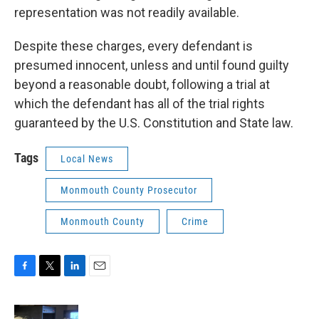
representation was not readily available.
Despite these charges, every defendant is
presumed innocent, unless and until found guilty
beyond a reasonable doubt, following a trial at
which the defendant has all of the trial rights
guaranteed by the U.S. Constitution and State law.
Tags
Local News
Monmouth County Prosecutor
Monmouth County
Crime
F
T
L
E
a
w
i
m
c
i
n
a