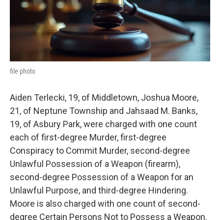
k
n
file photo
Aiden Terlecki, 19, of Middletown, Joshua Moore,
21, of Neptune Township and Jahsaad M. Banks,
19, of Asbury Park, were charged with one count
each of first-degree Murder, first-degree
Conspiracy to Commit Murder, second-degree
Unlawful Possession of a Weapon (firearm),
second-degree Possession of a Weapon for an
Unlawful Purpose, and third-degree Hindering.
Moore is also charged with one count of second-
degree Certain Persons Not to Possess a Weapon.