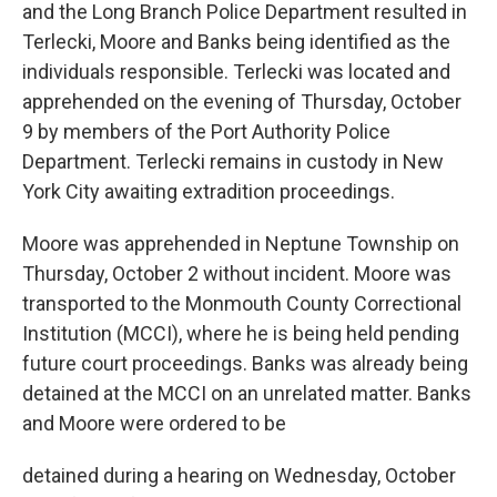
and the Long Branch Police Department resulted in
Terlecki, Moore and Banks being identified as the
individuals responsible. Terlecki was located and
apprehended on the evening of Thursday, October
9 by members of the Port Authority Police
Department. Terlecki remains in custody in New
York City awaiting extradition proceedings.
Moore was apprehended in Neptune Township on
Thursday, October 2 without incident. Moore was
transported to the Monmouth County Correctional
Institution (MCCI), where he is being held pending
future court proceedings. Banks was already being
detained at the MCCI on an unrelated matter. Banks
and Moore were ordered to be
detained during a hearing on Wednesday, October