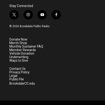
Stay Connected
t
i
y
f
w
n
o
a
i
s
u
c
© 2026 Brookdale Public Radio
t
t
t
e
t
a
u
b
e
g
b
o
Donate Now
r
r
e
o
Merch Shop
a
k
Monthly Sustainer FAQ
m
Member Rewards
Vehicle Donation
Underwriting
Ways to Give
Contact Us
Privacy Policy
Legal
Public File
BrookdaleCC.edu