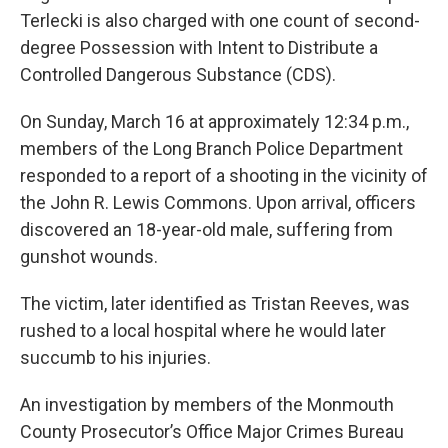
Terlecki is also charged with one count of second-
degree Possession with Intent to Distribute a
Controlled Dangerous Substance (CDS).
On Sunday, March 16 at approximately 12:34 p.m.,
members of the Long Branch Police Department
responded to a report of a shooting in the vicinity of
the John R. Lewis Commons. Upon arrival, officers
discovered an 18-year-old male, suffering from
gunshot wounds.
The victim, later identified as Tristan Reeves, was
rushed to a local hospital where he would later
succumb to his injuries.
An investigation by members of the Monmouth
County Prosecutor’s Office Major Crimes Bureau