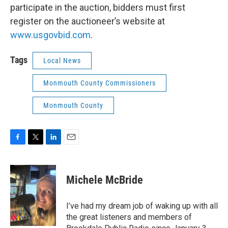
participate in the auction, bidders must first
register on the auctioneer’s website at
www.usgovbid.com
.
Tags
Local News
Monmouth County Commissioners
Monmouth County
F
T
L
E
a
w
i
m
c
i
n
a
e
t
k
i
Michele McBride
b
t
e
l
o
e
d
o
r
I
I’ve had my dream job of waking up with all
k
n
the great listeners and members of