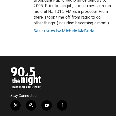
Brookdale Public Radio since January 3,
2005. Prior to this job, I began my career in
radio at NJ 101.5 FM as a producer. From
there, I took time off from radio to do
other things. (including becoming a mom!)
See stories by Michele McBride
Stay Connected
t
i
y
f
w
n
o
a