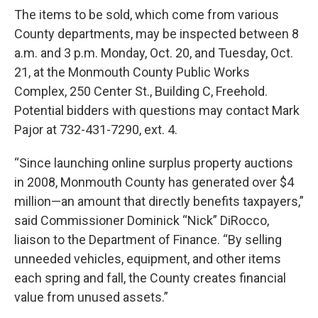
The items to be sold, which come from various
County departments, may be inspected between 8
a.m. and 3 p.m. Monday, Oct. 20, and Tuesday, Oct.
21, at the Monmouth County Public Works
Complex, 250 Center St., Building C, Freehold.
Potential bidders with questions may contact Mark
Pajor at 732-431-7290, ext. 4.
“Since launching online surplus property auctions
in 2008, Monmouth County has generated over $4
million—an amount that directly benefits taxpayers,”
said Commissioner Dominick “Nick” DiRocco,
liaison to the Department of Finance. “By selling
unneeded vehicles, equipment, and other items
each spring and fall, the County creates financial
value from unused assets.”