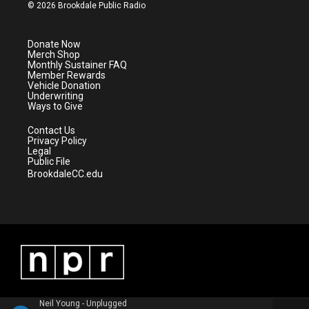
i
s
u
c
© 2026 Brookdale Public Radio
t
t
t
e
t
a
u
b
e
g
b
o
Donate Now
r
r
e
o
Merch Shop
a
k
Monthly Sustainer FAQ
m
Member Rewards
Vehicle Donation
Underwriting
Ways to Give
Contact Us
Privacy Policy
Legal
Public File
BrookdaleCC.edu
Neil Young - Unplugged