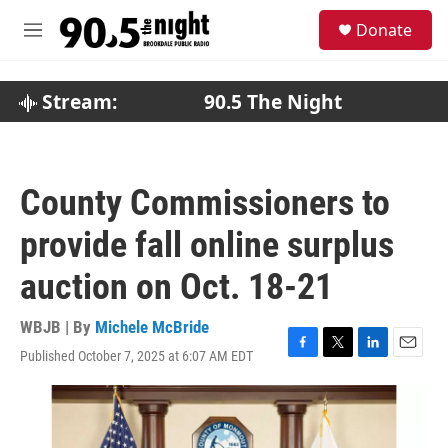
Skip to main content
S
Donate
e
M
a
e
r
n
c
u
Stream:
90.5 The Night
h
u
e
r
County Commissioners to
y
provide fall online surplus
auction on Oct. 18-21
WBJB | By
Michele McBride
Published October 7, 2025 at 6:07 AM EDT
F
T
L
E
a
w
i
m
c
i
n
a
e
t
k
i
b
t
e
l