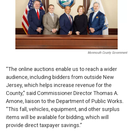
o
e
d
o
r
I
k
n
Monmouth County Government
“The online auctions enable us to reach a wider
audience, including bidders from outside New
Jersey, which helps increase revenue for the
County,” said Commissioner Director Thomas A.
Arnone, liaison to the Department of Public Works.
“This fall, vehicles, equipment, and other surplus
items will be available for bidding, which will
provide direct taxpayer savings.”