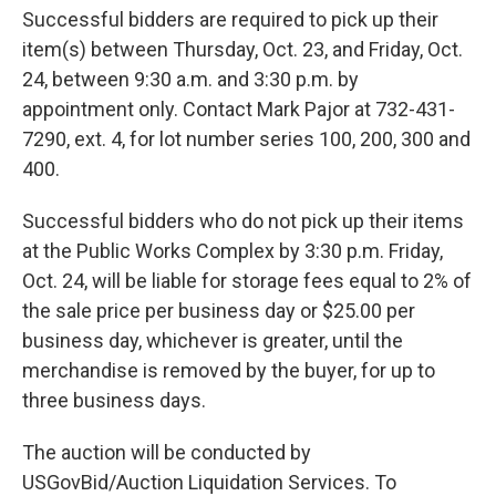
Successful bidders are required to pick up their
item(s) between Thursday, Oct. 23, and Friday, Oct.
24, between 9:30 a.m. and 3:30 p.m. by
appointment only. Contact Mark Pajor at 732-431-
7290, ext. 4, for lot number series 100, 200, 300 and
400.
Successful bidders who do not pick up their items
at the Public Works Complex by 3:30 p.m. Friday,
Oct. 24, will be liable for storage fees equal to 2% of
the sale price per business day or $25.00 per
business day, whichever is greater, until the
merchandise is removed by the buyer, for up to
three business days.
The auction will be conducted by
USGovBid/Auction Liquidation Services. To