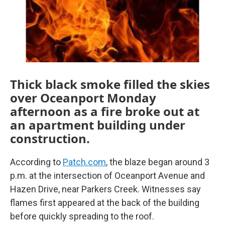
k
n
Thick black smoke filled the skies
over Oceanport Monday
afternoon as a fire broke out at
an apartment building under
construction.
According to
Patch.com
, the blaze began around 3
p.m. at the intersection of Oceanport Avenue and
Hazen Drive, near Parkers Creek. Witnesses say
flames first appeared at the back of the building
before quickly spreading to the roof.