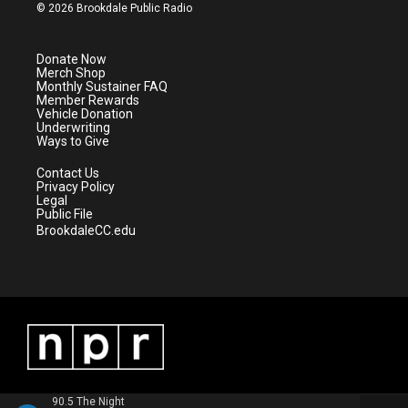
i
s
u
c
© 2026 Brookdale Public Radio
t
t
t
e
t
a
u
b
e
g
b
o
Donate Now
r
r
e
o
Merch Shop
a
k
Monthly Sustainer FAQ
m
Member Rewards
Vehicle Donation
Underwriting
Ways to Give
Contact Us
Privacy Policy
Legal
Public File
BrookdaleCC.edu
90.5 The Night