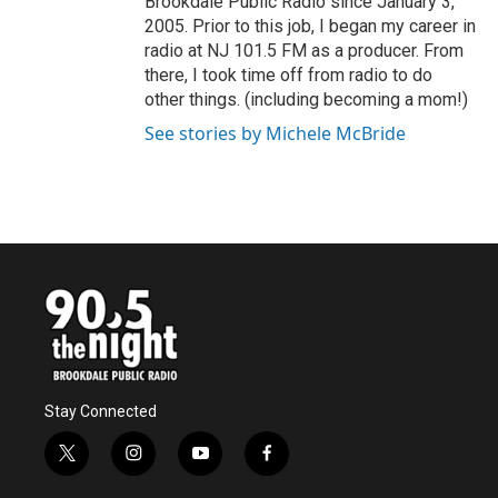
Brookdale Public Radio since January 3,
2005. Prior to this job, I began my career in
radio at NJ 101.5 FM as a producer. From
there, I took time off from radio to do
other things. (including becoming a mom!)
See stories by Michele McBride
Stay Connected
t
i
y
f
w
n
o
a