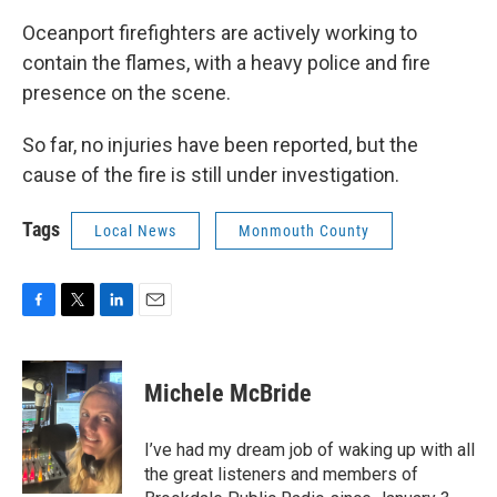
Oceanport firefighters are actively working to
contain the flames, with a heavy police and fire
presence on the scene.
So far, no injuries have been reported, but the
cause of the fire is still under investigation.
Tags
Local News
Monmouth County
F
T
L
E
a
w
i
m
c
i
n
a
e
t
k
i
Michele McBride
b
t
e
l
o
e
d
o
r
I
I’ve had my dream job of waking up with all
k
n
the great listeners and members of