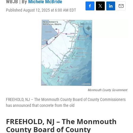
WBJB | By
Michele McBride
Published August 12, 2025 at 6:00 AM EDT
F
T
L
E
a
w
i
m
c
i
n
a
e
t
k
i
b
t
e
l
o
e
d
o
r
I
k
n
Monmouth County Government
FREEHOLD, NJ – The Monmouth County Board of County Commissioners
has announced that concrete from the old
FREEHOLD, NJ – The Monmouth
County Board of County