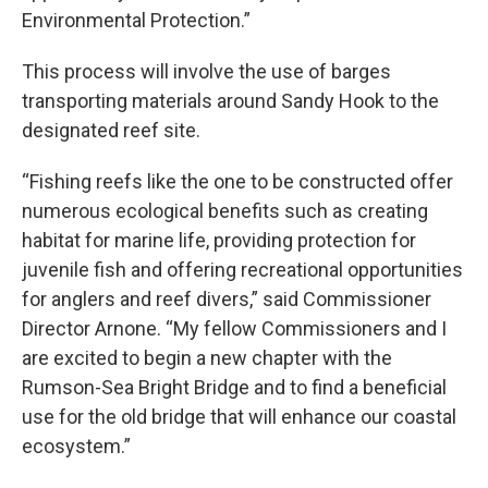
Environmental Protection.”
This process will involve the use of barges
transporting materials around Sandy Hook to the
designated reef site.
“Fishing reefs like the one to be constructed offer
numerous ecological benefits such as creating
habitat for marine life, providing protection for
juvenile fish and offering recreational opportunities
for anglers and reef divers,” said Commissioner
Director Arnone. “My fellow Commissioners and I
are excited to begin a new chapter with the
Rumson-Sea Bright Bridge and to find a beneficial
use for the old bridge that will enhance our coastal
ecosystem.”