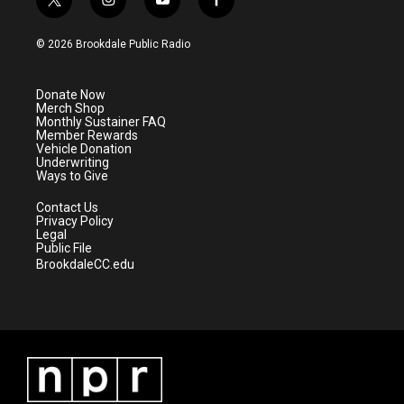
t
i
y
f
w
n
o
a
i
s
u
c
© 2026 Brookdale Public Radio
t
t
t
e
t
a
u
b
e
g
b
o
Donate Now
r
r
e
o
Merch Shop
a
k
Monthly Sustainer FAQ
m
Member Rewards
Vehicle Donation
Underwriting
Ways to Give
Contact Us
Privacy Policy
Legal
Public File
BrookdaleCC.edu