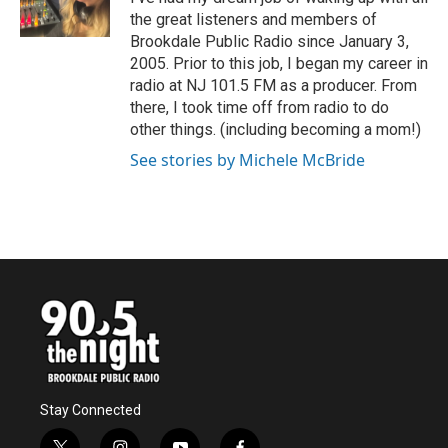
k
n
the great listeners and members of
Brookdale Public Radio since January 3,
2005. Prior to this job, I began my career in
radio at NJ 101.5 FM as a producer. From
there, I took time off from radio to do
other things. (including becoming a mom!)
See stories by Michele McBride
Stay Connected