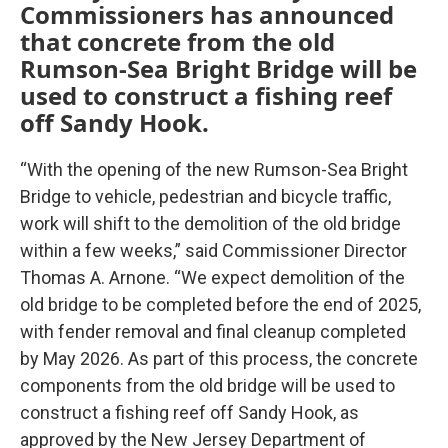
Commissioners has announced
that concrete from the old
Rumson-Sea Bright Bridge will be
used to construct a fishing reef
off Sandy Hook.
“With the opening of the new Rumson-Sea Bright
Bridge to vehicle, pedestrian and bicycle traffic,
work will shift to the demolition of the old bridge
within a few weeks,” said Commissioner Director
Thomas A. Arnone. “We expect demolition of the
old bridge to be completed before the end of 2025,
with fender removal and final cleanup completed
by May 2026. As part of this process, the concrete
components from the old bridge will be used to
construct a fishing reef off Sandy Hook, as
approved by the New Jersey Department of