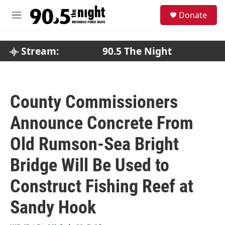
Skip to main content
S
Donate
e
M
a
e
r
n
c
u
Stream:
90.5 The Night
h
u
e
r
County Commissioners
y
Announce Concrete From
Old Rumson-Sea Bright
Bridge Will Be Used to
Construct Fishing Reef at
Sandy Hook