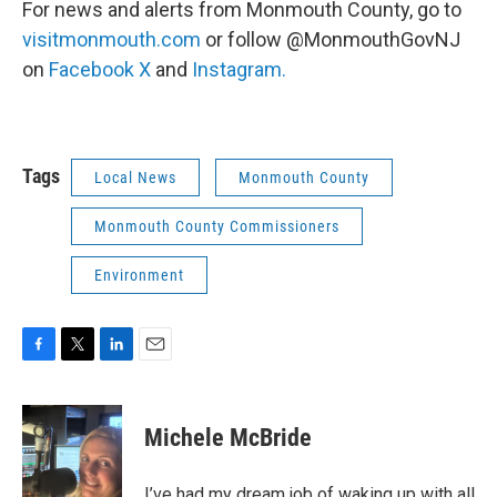
For news and alerts from Monmouth County, go to
visitmonmouth.com
or follow @MonmouthGovNJ
on
Facebook
X
and
Instagram.
Tags
Local News
Monmouth County
Monmouth County Commissioners
Environment
F
T
L
E
a
w
i
m
c
i
n
a
e
t
k
i
Michele McBride
b
t
e
l
o
e
d
o
r
I
I’ve had my dream job of waking up with all