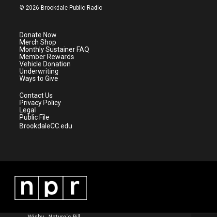
i
s
u
c
© 2026 Brookdale Public Radio
t
t
t
e
t
a
u
b
e
g
b
o
Donate Now
r
r
e
o
Merch Shop
a
k
Monthly Sustainer FAQ
m
Member Rewards
Vehicle Donation
Underwriting
Ways to Give
Contact Us
Privacy Policy
Legal
Public File
BrookdaleCC.edu