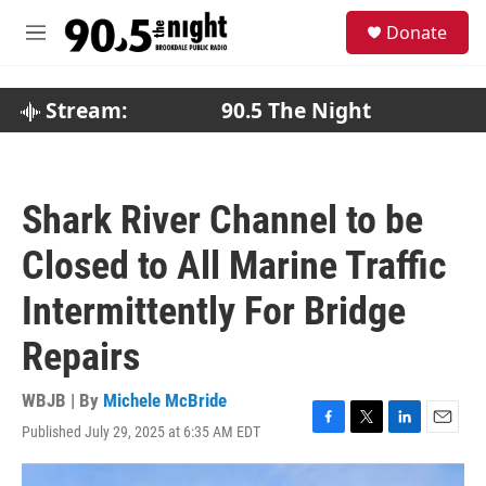
Skip to main content
S
Donate
e
M
a
e
r
n
c
u
Stream:
90.5 The Night
h
u
e
r
Shark River Channel to be
y
Closed to All Marine Traffic
Intermittently For Bridge
Repairs
WBJB | By
Michele McBride
Published July 29, 2025 at 6:35 AM EDT
F
T
L
E
a
w
i
m
c
i
n
a