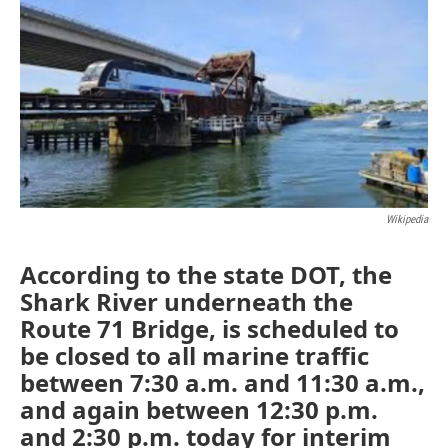
e
t
k
i
b
t
e
l
o
e
d
o
r
I
k
n
Wikipedia
According to the state DOT, the
Shark River underneath the
Route 71 Bridge, is scheduled to
be closed to all marine traffic
between 7:30 a.m. and 11:30 a.m.,
and again between 12:30 p.m.
and 2:30 p.m. today for interim