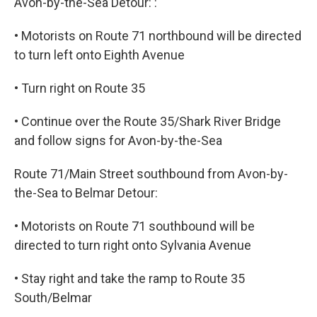
Avon-by-the-Sea Detour: :
• Motorists on Route 71 northbound will be directed
to turn left onto Eighth Avenue
• Turn right on Route 35
• Continue over the Route 35/Shark River Bridge
and follow signs for Avon-by-the-Sea
Route 71/Main Street southbound from Avon-by-
the-Sea to Belmar Detour:
• Motorists on Route 71 southbound will be
directed to turn right onto Sylvania Avenue
• Stay right and take the ramp to Route 35
South/Belmar