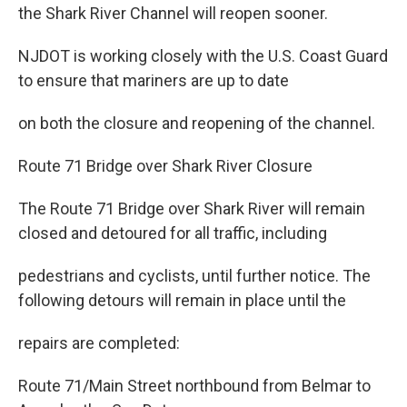
the Shark River Channel will reopen sooner.
NJDOT is working closely with the U.S. Coast Guard
to ensure that mariners are up to date
on both the closure and reopening of the channel.
Route 71 Bridge over Shark River Closure
The Route 71 Bridge over Shark River will remain
closed and detoured for all traffic, including
pedestrians and cyclists, until further notice. The
following detours will remain in place until the
repairs are completed:
Route 71/Main Street northbound from Belmar to