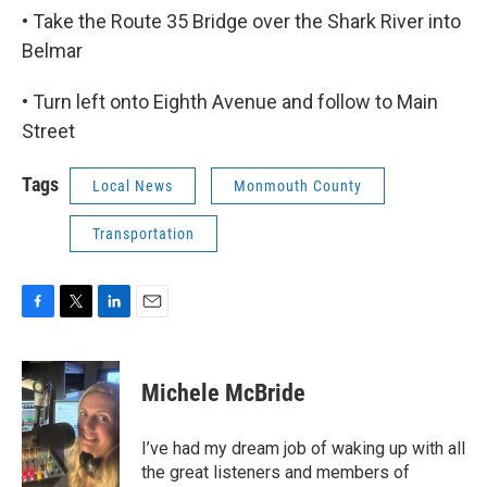
• Take the Route 35 Bridge over the Shark River into
Belmar
• Turn left onto Eighth Avenue and follow to Main
Street
Tags
Local News
Monmouth County
Transportation
F
T
L
E
a
w
i
m
c
i
n
a
e
t
k
i
Michele McBride
b
t
e
l
o
e
d
o
r
I
I’ve had my dream job of waking up with all
k
n
the great listeners and members of