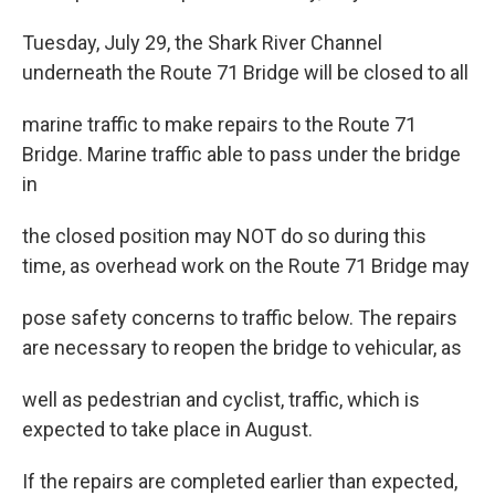
Tuesday, July 29, the Shark River Channel
underneath the Route 71 Bridge will be closed to all
marine traffic to make repairs to the Route 71
Bridge. Marine traffic able to pass under the bridge
in
the closed position may NOT do so during this
time, as overhead work on the Route 71 Bridge may
pose safety concerns to traffic below. The repairs
are necessary to reopen the bridge to vehicular, as
well as pedestrian and cyclist, traffic, which is
expected to take place in August.
If the repairs are completed earlier than expected,