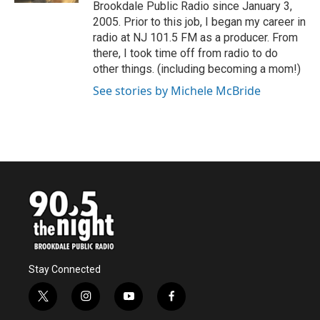
Brookdale Public Radio since January 3,
2005. Prior to this job, I began my career in
radio at NJ 101.5 FM as a producer. From
there, I took time off from radio to do
other things. (including becoming a mom!)
See stories by Michele McBride
Stay Connected
t
i
y
f
w
n
o
a