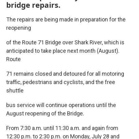
bridge repairs.
The repairs are being made in preparation for the
reopening
of the Route 71 Bridge over Shark River, which is
anticipated to take place next month (August).
Route
71 remains closed and detoured for all motoring
traffic, pedestrians and cyclists, and the free
shuttle
bus service will continue operations until the
August reopening of the Bridge.
From 7:30 a.m. until 11:30 a.m. and again from
12:30 p.m. to 2:30 p.m. on Monday, July 28 and