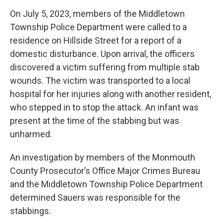
On July 5, 2023, members of the Middletown
Township Police Department were called to a
residence on Hillside Street for a report of a
domestic disturbance. Upon arrival, the officers
discovered a victim suffering from multiple stab
wounds. The victim was transported to a local
hospital for her injuries along with another resident,
who stepped in to stop the attack. An infant was
present at the time of the stabbing but was
unharmed.
An investigation by members of the Monmouth
County Prosecutor’s Office Major Crimes Bureau
and the Middletown Township Police Department
determined Sauers was responsible for the
stabbings.