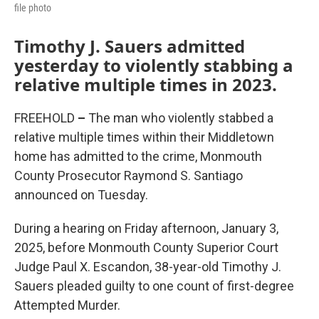
file photo
Timothy J. Sauers admitted
yesterday to violently stabbing a
relative multiple times in 2023.
FREEHOLD
–
The man who violently stabbed a
relative multiple times within their Middletown
home has admitted to the crime, Monmouth
County Prosecutor Raymond S. Santiago
announced on Tuesday.
During a hearing on Friday afternoon, January 3,
2025, before Monmouth County Superior Court
Judge Paul X. Escandon, 38-year-old Timothy J.
Sauers pleaded guilty to one count of first-degree
Attempted Murder.