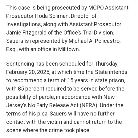
This case is being prosecuted by MCPO Assistant
Prosecutor Hoda Soliman, Director of
Investigations, along with Assistant Prosecutor
Jamie Fitzgerald of the Office’s Trial Division.
Sauers is represented by Michael A. Policastro,
Esq., with an office in Milltown.
Sentencing has been scheduled for Thursday,
February 20, 2025, at which time the State intends
to recommend a term of 15 years in state prison,
with 85 percent required to be served before the
possibility of parole, in accordance with New
Jersey’s No Early Release Act (NERA). Under the
terms of his plea, Sauers will have no further
contact with the victim and cannot return to the
scene where the crime took place.