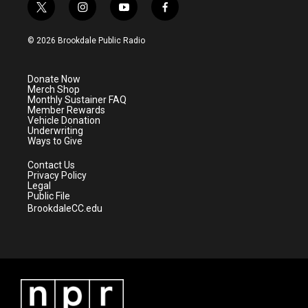
t
i
y
f
w
n
o
a
i
s
u
c
© 2026 Brookdale Public Radio
t
t
t
e
t
a
u
b
e
g
b
o
Donate Now
r
r
e
o
Merch Shop
a
k
Monthly Sustainer FAQ
m
Member Rewards
Vehicle Donation
Underwriting
Ways to Give
Contact Us
Privacy Policy
Legal
Public File
BrookdaleCC.edu