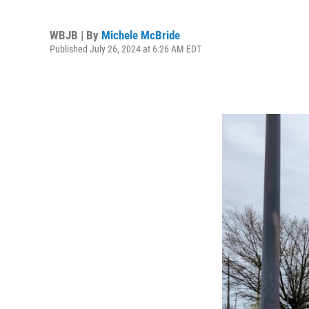
WBJB | By
Michele McBride
Published July 26, 2024 at 6:26 AM EDT