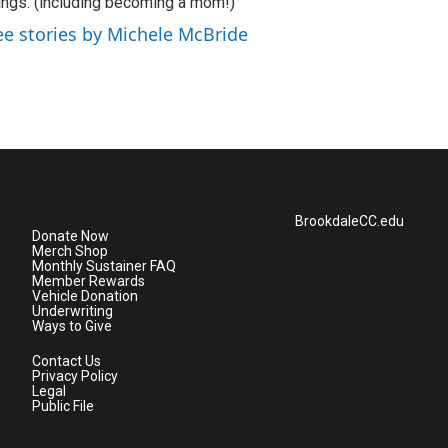
ings. (including becoming a mom!)
ee stories by Michele McBride
BrookdaleCC.edu
Donate Now
Merch Shop
Monthly Sustainer FAQ
Member Rewards
Vehicle Donation
Underwriting
Ways to Give
Contact Us
Privacy Policy
Legal
Public File