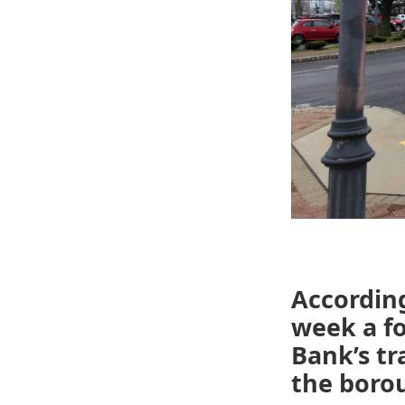
Accordin
week a f
Bank’s t
the boro