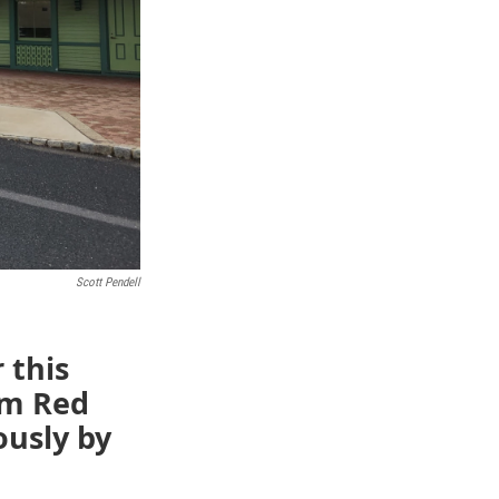
Scott Pendell
r this
om Red
ously by