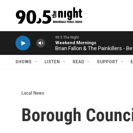
Skip to main content
90.5 The Night
Weekend Mornings
Brian Fallon & The Painkillers - B
SHOWS
LISTEN
READ
SUPPORT
Local News
Borough Counci