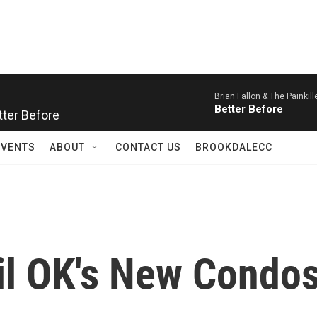
Brian Fallon & The Painkill
Better Before
etter Before
EVENTS
ABOUT
CONTACT US
BROOKDALECC
l OK's New Condos