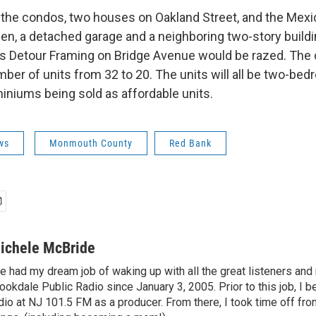
ld the condos, two houses on Oakland Street, and the Mexi
hen, a detached garage and a neighboring two-story buildi
s Detour Framing on Bridge Avenue would be razed. The
ber of units from 32 to 20. The units will all be two-bed
iniums being sold as affordable units.
ws
Monmouth County
Red Bank
ichele McBride
ve had my dream job of waking up with all the great listeners a
ookdale Public Radio since January 3, 2005. Prior to this job, I 
dio at NJ 101.5 FM as a producer. From there, I took time off fro