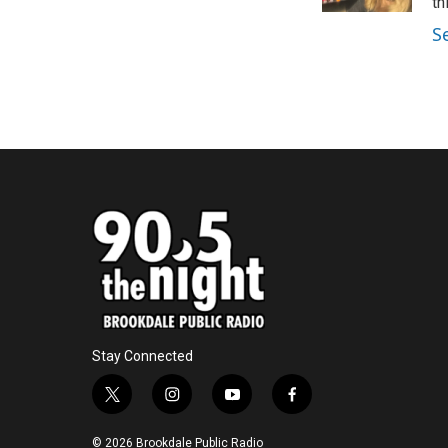
k
n
th
S
Stay Connected
t
i
y
f
w
n
o
a
i
s
u
c
© 2026 Brookdale Public Radio