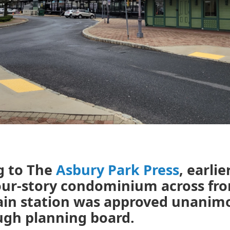
g to The
Asbury Park Press
, earlie
our-story condominium across fr
rain station was approved unanim
ugh planning board.