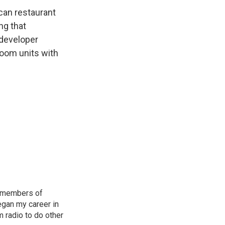
can restaurant
ng that
 developer
room units with
nd members of
began my career in
m radio to do other