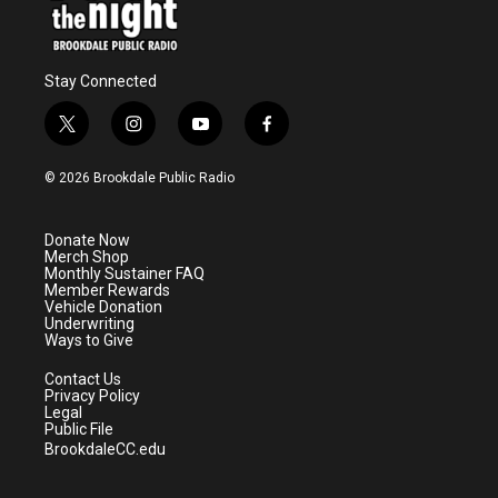
Stay Connected
t
i
y
f
w
n
o
a
i
s
u
c
© 2026 Brookdale Public Radio
t
t
t
e
t
a
u
b
e
g
b
o
Donate Now
r
r
e
o
Merch Shop
a
k
Monthly Sustainer FAQ
m
Member Rewards
Vehicle Donation
Underwriting
Ways to Give
Contact Us
Privacy Policy
Legal
Public File
BrookdaleCC.edu