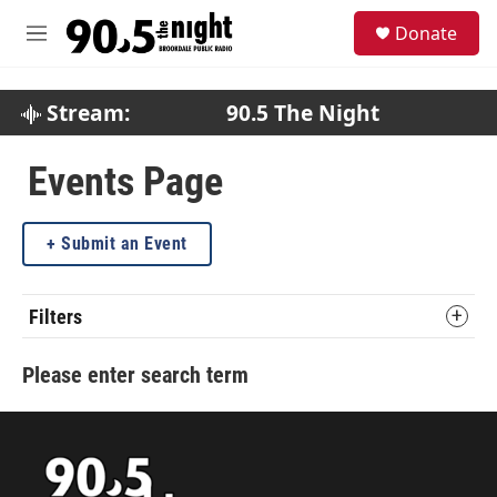
Skip to main content
S
Donate
e
M
a
e
r
n
c
u
Stream:
90.5 The Night
h
u
Events Page
e
r
y
Submit an Event
Filters
Please enter search term