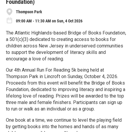
Foundation)
Thompson Park
09:00 AM - 11:30 AM on Sun, 4 Oct 2026
The Atlantic Highlands-based Bridge of Books Foundation,
a 501(c)(3) dedicated to creating access to books for
children across New Jersey in underserved communities
to support the development of literacy skills and
encourage a love of reading.
Our 4th Annual Run For Reading 5k being held at
Thompson Park in Lincroft on Sunday, October 4, 2026.
Proceeds from this event will benefit the Bridge of Books
Foundation, dedicated to improving literacy and inspiring a
lifelong love of reading. Prizes will be awarded to the top
three male and female finishers. Participants can sign up
to run or walk as an individual or as a group.
One book at a time, we continue to level the playing field
by getting books into the homes and hands of as many