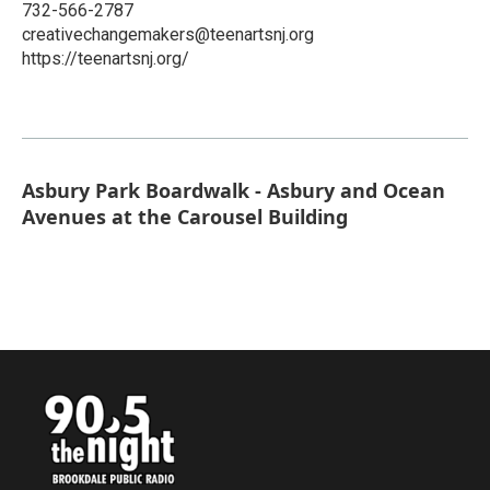
732-566-2787
creativechangemakers@teenartsnj.org
https://teenartsnj.org/
Asbury Park Boardwalk - Asbury and Ocean
Avenues at the Carousel Building