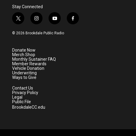
Stay Connected
t
i
y
f
w
n
o
a
i
s
u
c
© 2026 Brookdale Public Radio
t
t
t
e
t
a
u
b
e
g
b
o
Donate Now
r
r
e
o
Merch Shop
a
k
Monthly Sustainer FAQ
m
Member Rewards
Vehicle Donation
Underwriting
Ways to Give
Contact Us
Privacy Policy
Legal
Public File
BrookdaleCC.edu