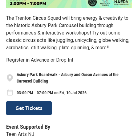
The Trenton Circus Squad will bring energy & creativity to
the historic Asbury Park Carousel building through
performances & interactive workshops! Try out some
classic circus acts like juggling, unicycling, globe walking,
acrobatics, stilt walking, plate spinning, & more!!
Register in Advance or Drop In!
Asbury Park Boardwalk - Asbury and Ocean Avenues at the
Carousel Building
03:00 PM - 07:00 PM on Fri, 10 Jul 2026
Get Tickets
Event Supported By
Teen Arts NJ