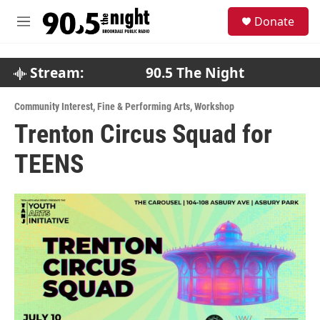
Skip to main content
S
Donate
e
M
a
e
r
n
c
u
Stream:
90.5 The Night
h
u
Community Interest
,
Fine & Performing Arts
,
Workshop
e
Trenton Circus Squad for
r
y
TEENS