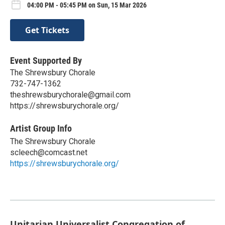
04:00 PM - 05:45 PM on Sun, 15 Mar 2026
Get Tickets
Event Supported By
The Shrewsbury Chorale
732-747-1362
theshrewsburychorale@gmail.com
https://shrewsburychorale.org/
Artist Group Info
The Shrewsbury Chorale
scleech@comcast.net
https://shrewsburychorale.org/
Unitarian Universalist Congregation of