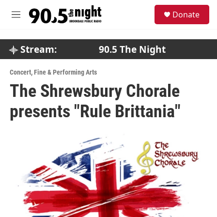
Skip to main content
S
Donate
e
M
a
e
r
n
c
u
Stream:
90.5 The Night
h
u
Concert
,
Fine & Performing Arts
e
The Shrewsbury Chorale
r
y
presents "Rule Brittania"