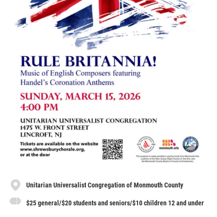
Unitarian Universalist Congregation of Monmouth County
$25 general/$20 students and seniors/$10 children 12 and under