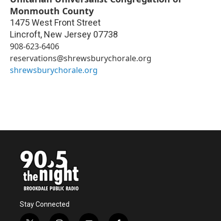
Monmouth County
1475 West Front Street
Lincroft
,
New Jersey
07738
908-623-6406
reservations@shrewsburychorale.org
shrewsburychorale.org
Stay Connected