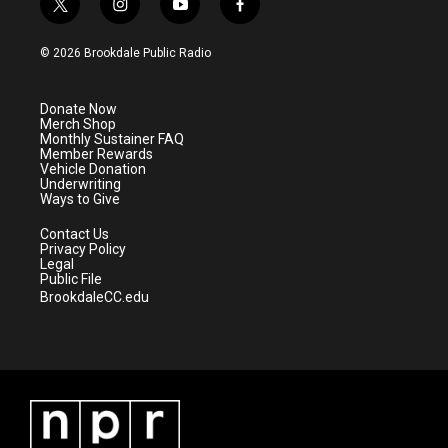
t
i
y
f
w
n
o
a
i
s
u
c
© 2026 Brookdale Public Radio
t
t
t
e
t
a
u
b
e
g
b
o
Donate Now
r
r
e
o
Merch Shop
a
k
Monthly Sustainer FAQ
m
Member Rewards
Vehicle Donation
Underwriting
Ways to Give
Contact Us
Privacy Policy
Legal
Public File
BrookdaleCC.edu