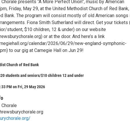
Chorale presents “A More Perfect Union”, music by American
pm, Friday, May 29, at the United Methodist Church of Red Bank,
ed Bank. The program will consist mostly of old American songs 
rangements. Fiona Smith Sutherland will direct. Get your tickets
ior/student, $10 children, 12 & under) on our website
ewsburychorale.org) or at the door. And here’s a link
arnegiehall.org/calendar/2026/06/29/new-england-symphonic-
) to our gig at Carnegie Hall on Jun 29!
dist Church of Red Bank
20 students and seniors/$10 children 12 and under
:33 PM on Fri, 29 May 2026
fo
 Chorale
hrewsburychorale.org
urychorale.org/