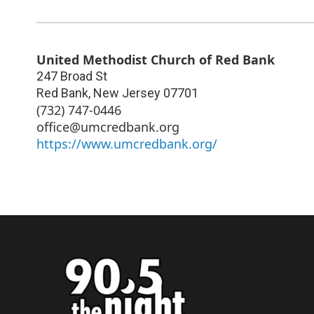
United Methodist Church of Red Bank
247 Broad St
Red Bank
,
New Jersey
07701
(732) 747-0446
office@umcredbank.org
https://www.umcredbank.org/