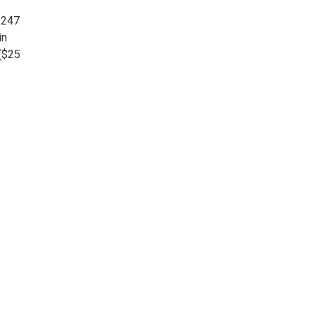
 247
in
 ($25