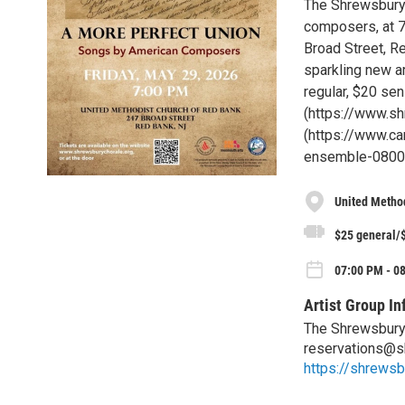
The Shrewsbury 
composers, at 7
Broad Street, R
sparkling new ar
regular, $20 sen
(https://www.shr
(https://www.c
ensemble-0800pm
United Metho
$25 general/$
07:00 PM - 08
Artist Group In
The Shrewsbury
reservations@s
https://shrewsb