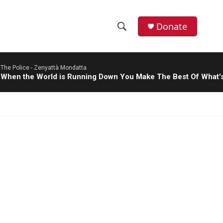
Donate
S
S
e
h
a
The Police -
Zenyattà Mondatta
r
o
When the World is Running Down You Make The Best Of What's 
c
h
w
Q
u
S
e
r
e
y
a
r
c
h