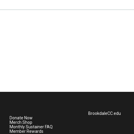
BrookdaleCC.edu
Donate Now
Merch Shop
Monthly Sustainer FAQ
Member Rewards