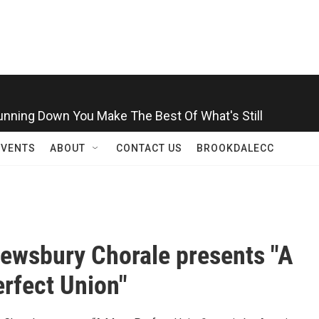
Running Down You Make The Best Of What's Still
EVENTS
ABOUT
CONTACT US
BROOKDALECC
ewsbury Chorale presents "A
rfect Union"