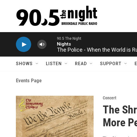
Skip to main content
90.5 The Night
Nights
The Police - When the World is 
SHOWS
LISTEN
READ
SUPPORT
Events Page
Concert
The Shr
More Pe