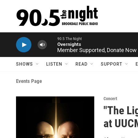
Skip to main content
90.5 The Night
Overnights
Member Supported,
Donate Now
SHOWS
LISTEN
READ
SUPPORT
Events Page
Concert
"The Li
at UUC