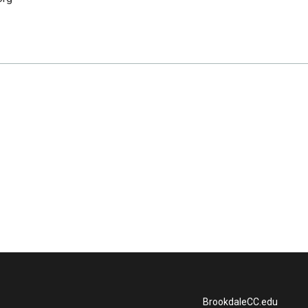
BrookdaleCC.edu