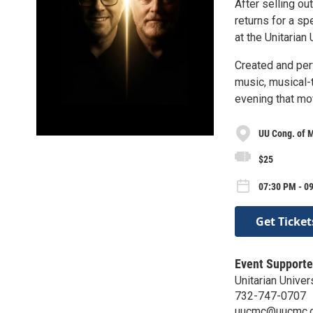
After selling o
returns for a s
at the Unitaria
Created and pe
music, musical-t
evening that mo
UU Cong. of 
$25
07:30 PM - 09
Get Ticket
Event Supporte
Unitarian Unive
732-747-0707
uucmc@uucmc.