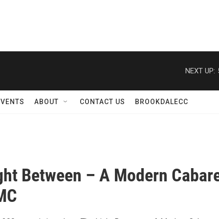
NEXT UP:
EVENTS
ABOUT
CONTACT US
BROOKDALECC
ght Between – A Modern Cabare
MC