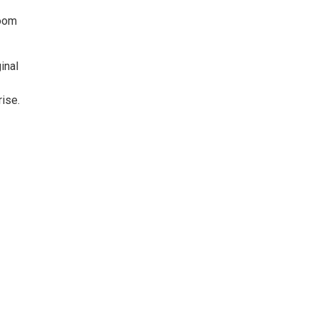
Room
inal
ise.