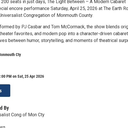
ut 200 seats in just days, The Light Between – A Modern Cabaret
pecial encore performance Saturday, April 25, 2026 at The Earth 
n Universalist Congregation of Monmouth County.
rformed by PJ Casbar and Tom McCormack, the show blends orig
heater favorites, and modern pop into a character-driven cabaret
ves between humor, storytelling, and moments of theatrical surpr
Monmouth Cty
:00 PM on Sat, 25 Apr 2026
s
d By
rsalist Cong of Mon Cty
org