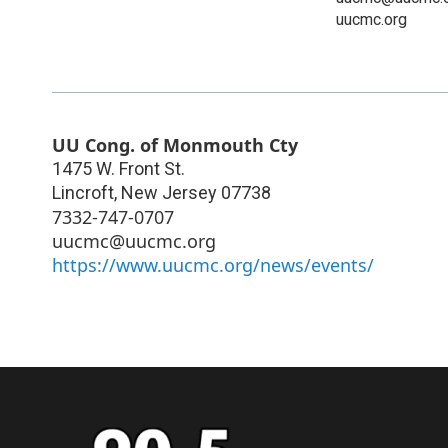
uucmc.org
UU Cong. of Monmouth Cty
1475 W. Front St.
Lincroft
,
New Jersey
07738
7332-747-0707
uucmc@uucmc.org
https://www.uucmc.org/news/events/