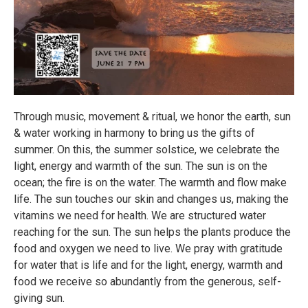
Through music, movement & ritual, we honor the earth, sun
& water working in harmony to bring us the gifts of
summer. On this, the summer solstice, we celebrate the
light, energy and warmth of the sun. The sun is on the
ocean; the fire is on the water. The warmth and flow make
life. The sun touches our skin and changes us, making the
vitamins we need for health. We are structured water
reaching for the sun. The sun helps the plants produce the
food and oxygen we need to live. We pray with gratitude
for water that is life and for the light, energy, warmth and
food we receive so abundantly from the generous, self-
giving sun.