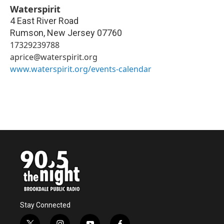
Waterspirit
4 East River Road
Rumson
,
New Jersey
07760
17329239788
aprice@waterspirit.org
www.waterspirit.org/events-calendar
Stay Connected