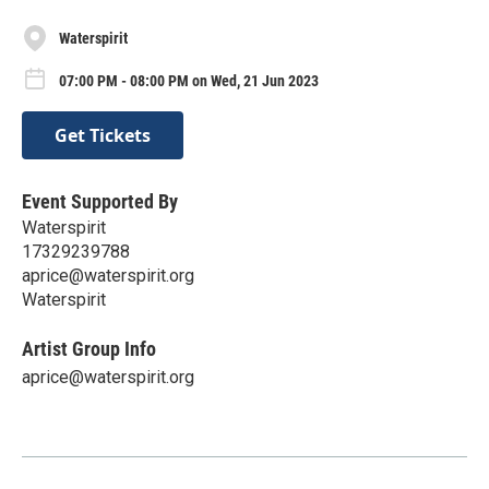
Waterspirit
07:00 PM - 08:00 PM on Wed, 21 Jun 2023
Get Tickets
Event Supported By
Waterspirit
17329239788
aprice@waterspirit.org
Waterspirit
Artist Group Info
aprice@waterspirit.org