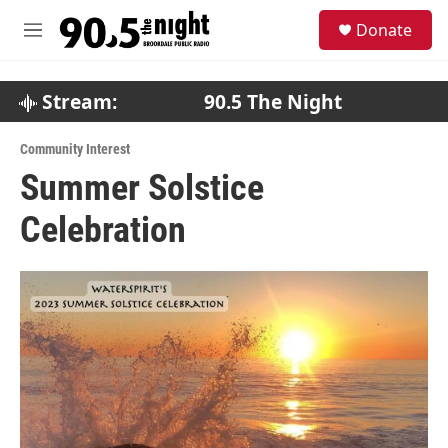
Skip to main content
S
Donate
e
M
a
e
r
n
c
u
Stream:
90.5 The Night
h
u
Community Interest
e
Summer Solstice
r
y
Celebration