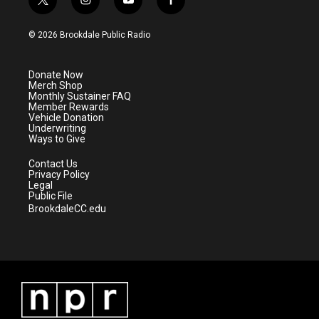
t
i
y
f
w
n
o
a
i
s
u
c
© 2026 Brookdale Public Radio
t
t
t
e
t
a
u
b
e
g
b
o
Donate Now
r
r
e
o
Merch Shop
a
k
Monthly Sustainer FAQ
m
Member Rewards
Vehicle Donation
Underwriting
Ways to Give
Contact Us
Privacy Policy
Legal
Public File
BrookdaleCC.edu