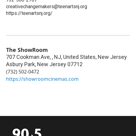
creativechangemakers@teenartsnj.org
https://teenartsnj.org/
The ShowRoom
707 Cookman Ave, , NJ, United States, New Jersey
Asbury Park
,
New Jersey
07712
(732) 502-0472
https://showroomcinemas.com