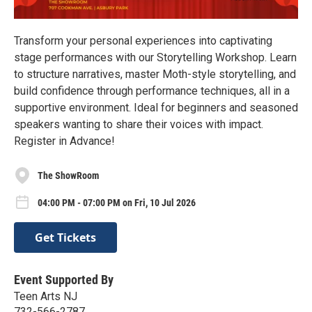
Transform your personal experiences into captivating
stage performances with our Storytelling Workshop. Learn
to structure narratives, master Moth-style storytelling, and
build confidence through performance techniques, all in a
supportive environment. Ideal for beginners and seasoned
speakers wanting to share their voices with impact.
Register in Advance!
The ShowRoom
04:00 PM - 07:00 PM on Fri, 10 Jul 2026
Get Tickets
Event Supported By
Teen Arts NJ
732-566-2787