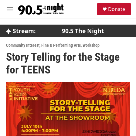
Skip to main content
S
Donate
e
M
a
e
r
n
c
u
Stream:
90.5 The Night
h
u
Community Interest
,
Fine & Performing Arts
,
Workshop
e
Story Telling for the Stage
r
y
for TEENS