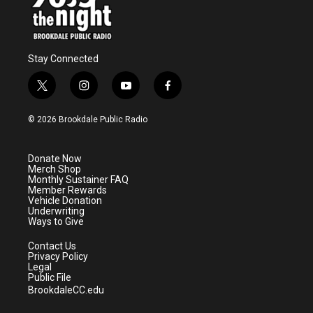
Stay Connected
t
i
y
f
w
n
o
a
i
s
u
c
© 2026 Brookdale Public Radio
t
t
t
e
t
a
u
b
e
g
b
o
Donate Now
r
r
e
o
Merch Shop
a
k
Monthly Sustainer FAQ
m
Member Rewards
Vehicle Donation
Underwriting
Ways to Give
Contact Us
Privacy Policy
Legal
Public File
BrookdaleCC.edu