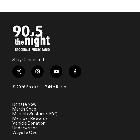
Stay Connected
t
i
y
f
w
n
o
a
i
s
u
c
© 2026 Brookdale Public Radio
t
t
t
e
t
a
u
b
e
g
b
o
Donate Now
r
r
e
o
Merch Shop
a
k
Monthly Sustainer FAQ
m
Member Rewards
Vehicle Donation
Underwriting
Ways to Give