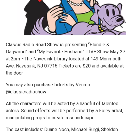
Classic Radio Road Show is presenting “Blondie &
Dagwood” and “My Favorite Husband”. LIVE Show May 27
at 2pm ~The Navesink Library located at 149 Monmouth
Ave. Navesink, NJ 07716 Tickets are $20 and available at
the door.
You may also purchase tickets by Venmo
@classicradioshow
All the characters will be acted by a handful of talented
actors. Sound effects will be performed by a Foley artist,
manipulating props to create a soundscape.
The cast includes: Duane Noch, Michael Bürgi, Sheldon