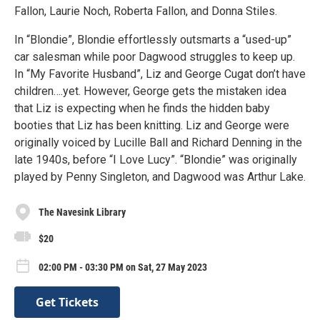
Fallon, Laurie Noch, Roberta Fallon, and Donna Stiles.
In “Blondie”, Blondie effortlessly outsmarts a “used-up”
car salesman while poor Dagwood struggles to keep up.
In “My Favorite Husband”, Liz and George Cugat don’t have
children….yet. However, George gets the mistaken idea
that Liz is expecting when he finds the hidden baby
booties that Liz has been knitting. Liz and George were
originally voiced by Lucille Ball and Richard Denning in the
late 1940s, before “I Love Lucy”. “Blondie” was originally
played by Penny Singleton, and Dagwood was Arthur Lake.
The Navesink Library
$20
02:00 PM - 03:30 PM on Sat, 27 May 2023
Get Tickets