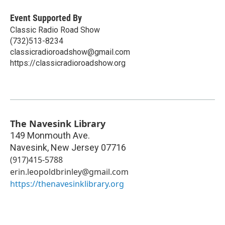
Event Supported By
Classic Radio Road Show
(732)513-8234
classicradioroadshow@gmail.com
https://classicradioroadshow.org
The Navesink Library
149 Monmouth Ave.
Navesink
,
New Jersey
07716
(917)415-5788
erin.leopoldbrinley@gmail.com
https://thenavesinklibrary.org