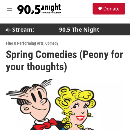
Skip to main content
S
Donate
e
M
a
e
r
n
c
u
Stream:
90.5 The Night
h
u
Fine & Performing Arts
,
Comedy
e
Spring Comedies (Peony for
r
y
your thoughts)