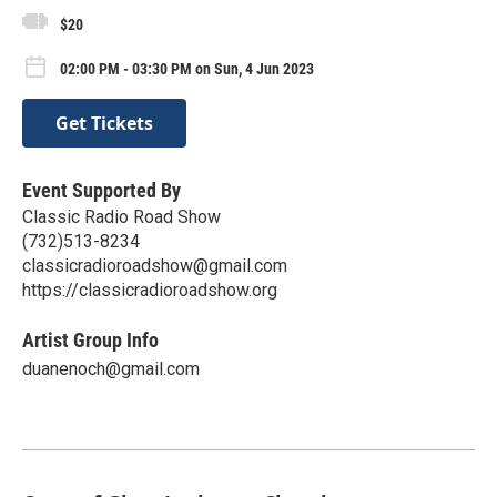
$20
02:00 PM - 03:30 PM on Sun, 4 Jun 2023
Get Tickets
Event Supported By
Classic Radio Road Show
(732)513-8234
classicradioroadshow@gmail.com
https://classicradioroadshow.org
Artist Group Info
duanenoch@gmail.com