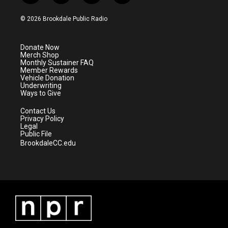
w
n
o
a
i
s
u
c
© 2026 Brookdale Public Radio
t
t
t
e
t
a
u
b
e
g
b
o
Donate Now
r
r
e
o
Merch Shop
a
k
Monthly Sustainer FAQ
m
Member Rewards
Vehicle Donation
Underwriting
Ways to Give
Contact Us
Privacy Policy
Legal
Public File
BrookdaleCC.edu