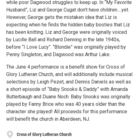
while poor Dagwood struggles to keep up. In “My Favorite
Husband”, Liz and George Cugat don’t have children….yet.
However, George gets the mistaken idea that Liz is
expecting when he finds the hidden baby booties that Liz
has been knitting. Liz and George were originally voiced
by Lucille Ball and Richard Denning in the late 1940s,
before “I Love Lucy”. “Blondie” was originally played by
Penny Singleton, and Dagwood was Arthur Lake.
The June 4 performance is a benefit show for Cross of
Glory Lutheran Church, and will additionally include musical
selections by Leigh Pezet, and Dennis Daniels as well as
a short episode of “Baby Snooks & Daddy” with Amanda
Butterbaugh and Duane Noch. Baby Snooks was originally
played by Fanny Brice who was 40 years older than the
character she played! All proceeds for this performance
will benefit the church in Aberdeen, NJ.
Cross of Glory Lutheran Church