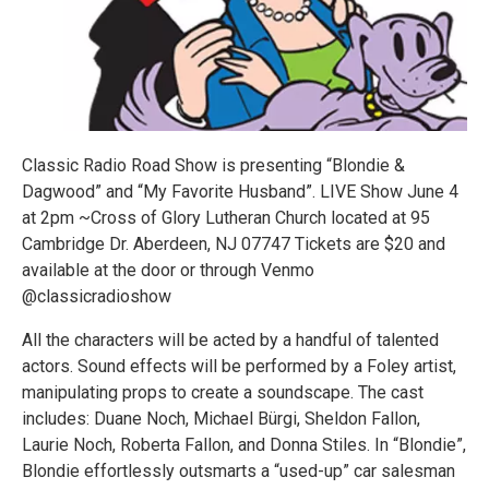
Classic Radio Road Show is presenting “Blondie &
Dagwood” and “My Favorite Husband”. LIVE Show June 4
at 2pm ~Cross of Glory Lutheran Church located at 95
Cambridge Dr. Aberdeen, NJ 07747 Tickets are $20 and
available at the door or through Venmo
@classicradioshow
All the characters will be acted by a handful of talented
actors. Sound effects will be performed by a Foley artist,
manipulating props to create a soundscape. The cast
includes: Duane Noch, Michael Bürgi, Sheldon Fallon,
Laurie Noch, Roberta Fallon, and Donna Stiles. In “Blondie”,
Blondie effortlessly outsmarts a “used-up” car salesman