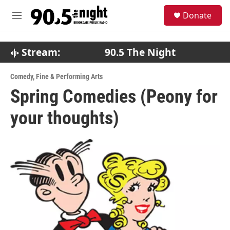
Skip to main content
S
Donate
e
M
a
e
r
n
c
u
Stream:
90.5 The Night
h
u
Comedy
,
Fine & Performing Arts
e
Spring Comedies (Peony for
r
y
your thoughts)