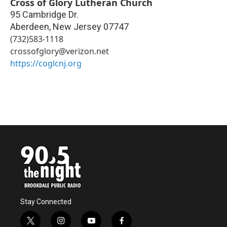
Cross of Glory Lutheran Church
95 Cambridge Dr.
Aberdeen
,
New Jersey
07747
(732)583-1118
crossofglory@verizon.net
https://coglcnj.org
Stay Connected
t
i
y
f