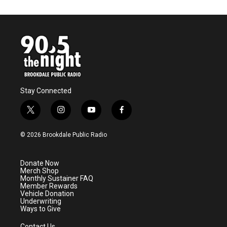
Stay Connected
t
i
y
f
w
n
o
a
i
s
u
c
© 2026 Brookdale Public Radio
t
t
t
e
t
a
u
b
e
g
b
o
Donate Now
r
r
e
o
Merch Shop
a
k
Monthly Sustainer FAQ
m
Member Rewards
Vehicle Donation
Underwriting
Ways to Give
Contact Us