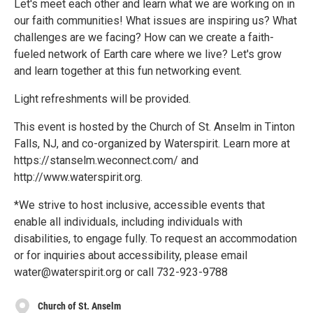
Let's meet each other and learn what we are working on in
our faith communities! What issues are inspiring us? What
challenges are we facing? How can we create a faith-
fueled network of Earth care where we live? Let's grow
and learn together at this fun networking event.
Light refreshments will be provided.
This event is hosted by the Church of St. Anselm in Tinton
Falls, NJ, and co-organized by Waterspirit. Learn more at
https://stanselm.weconnect.com/ and
http://www.waterspirit.org.
*We strive to host inclusive, accessible events that
enable all individuals, including individuals with
disabilities, to engage fully. To request an accommodation
or for inquiries about accessibility, please email
water@waterspirit.org or call 732-923-9788
Church of St. Anselm