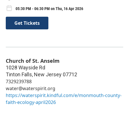
05:30 PM - 06:30 PM on Thu, 16 Apr 2026
Get Tickets
Church of St. Anselm
1028 Wayside Rd
Tinton Falls
,
New Jersey
07712
7329239788
water@waterspirit.org
https://waterspirit.kindful.com/e/monmouth-county-
faith-ecology-april2026