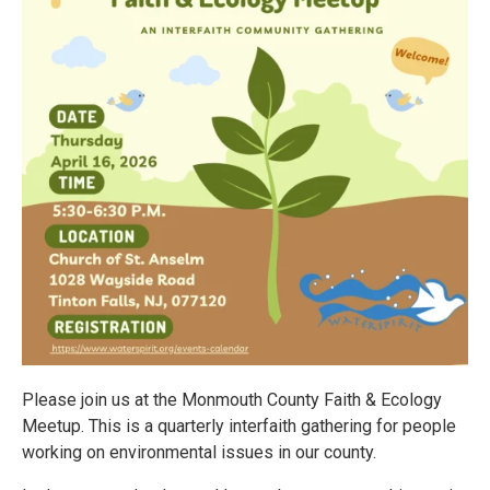
Please join us at the Monmouth County Faith & Ecology
Meetup. This is a quarterly interfaith gathering for people
working on environmental issues in our county.