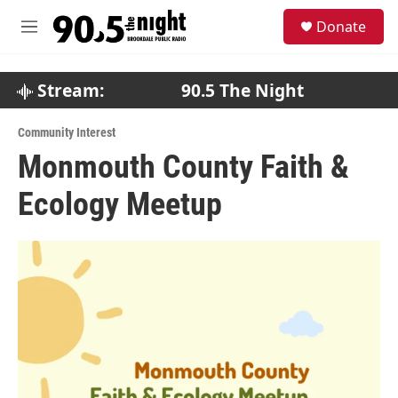
Skip to main content
S
Donate
e
M
a
e
r
n
c
u
Stream:
90.5 The Night
h
u
Community Interest
e
Monmouth County Faith &
r
y
Ecology Meetup