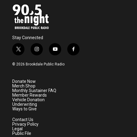
Stay Connected
t
i
y
f
w
n
o
a
i
s
u
c
© 2026 Brookdale Public Radio
t
t
t
e
t
a
u
b
e
g
b
o
Donate Now
r
r
e
o
Merch Shop
a
k
Monthly Sustainer FAQ
m
Member Rewards
Vehicle Donation
Underwriting
Ways to Give
Contact Us
Privacy Policy
Legal
Public File