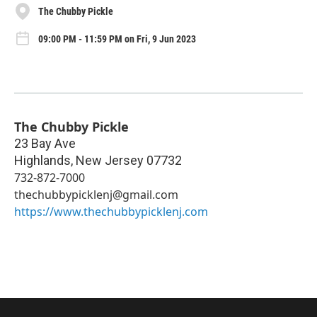
The Chubby Pickle
09:00 PM - 11:59 PM on Fri, 9 Jun 2023
The Chubby Pickle
23 Bay Ave
Highlands
,
New Jersey
07732
732-872-7000
thechubbypicklenj@gmail.com
https://www.thechubbypicklenj.com