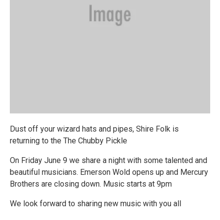
Dust off your wizard hats and pipes, Shire Folk is
returning to the The Chubby Pickle
On Friday June 9 we share a night with some talented and
beautiful musicians. Emerson Wold opens up and Mercury
Brothers are closing down. Music starts at 9pm
We look forward to sharing new music with you all