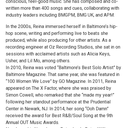
conscious, feel-good music. She has composed and co-
written more than 400 songs and cues, collaborating with
industry leaders including BMGPM, BMG UK, and APM.
In the 2000s, Reina immersed herself in Baltimore’s hip-
hop scene, writing and performing live to beats she
produced, while also producing for other artists. As a
recording engineer at Oz Recording Studios, she sat in on
sessions with acclaimed artists such as Alicia Keys,
Usher, and Lil Mo, among others.
In 2010, Reina was voted “Baltimore’s Best Solo Artist” by
Baltimore Magazine. That same year, she was featured in
“100 Women We Love” by GO Magazine. In 2011, Reina
appeared on The X Factor, where she was praised by
Simon Cowell, who remarked that she “made my year!”
following her standout performance at the Prudential
Center in Newark, NJ. In 2014, her song “Ooh Damn”
received the award for Best R&B/Soul Song at the 9th
Annual OUT Music Awards.