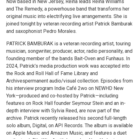
Now based in New Jersey, Reina leads Reina Williams
and The Remedy, a powerhouse band that transforms her
original music into electrifying live arrangements. She is
joined tonight by veteran recording artist Patrick Bamburak
and saxophonist Pedro Morales.
PATRICK BAMBURAK is a veteran recording artist, touring
musician, songwriter, producer, actor, radio personality, and
founding member of the bands Bait-Oven and Funhaus. In
2024, Patrick’s media production work was accepted into
the Rock and Roll Hall of Fame Library and
Archivespermanent audio/visual collection. Episodes from
his interview program Indie Café 2wo on NEWHD New
York—produced and co-hosted by Patrick—including
features on Rock Hall founder Seymour Stein and an in-
depth interview with Sylvia Reed, are now part of the
archive. Patrick recently released his second full-length
solo album, Digital, on API Records. The album is available
on Apple Music and Amazon Music, and features a duet