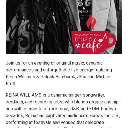
Join us for an evening of original music, dynamic
performances and unforgettable live energy featuring
Reina Williams & Patrick Bamburak, JStu and Michael
Brett.
REINA WILLIAMS is a dynamic singer-songwriter,
producer, and recording artist who blends reggae and hip-
hop with elements of rock, soul, R&B, and EDM. For two
decades, Reina has captivated audiences across the U.S.,
performing at festivals and venues that celebrate