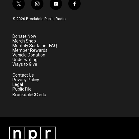
t
i
y
f
w
n
o
a
i
s
u
c
© 2026 Brookdale Public Radio
t
t
t
e
t
a
u
b
e
g
b
o
Donate Now
r
r
e
o
Merch Shop
a
k
Monthly Sustainer FAQ
m
Member Rewards
Vehicle Donation
Underwriting
Ways to Give
Contact Us
Privacy Policy
Legal
Public File
BrookdaleCC.edu