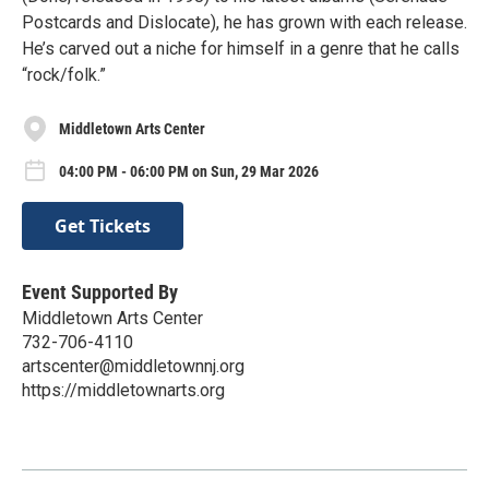
Postcards and Dislocate), he has grown with each release.
He’s carved out a niche for himself in a genre that he calls
“rock/folk.”
Middletown Arts Center
04:00 PM - 06:00 PM on Sun, 29 Mar 2026
Get Tickets
Event Supported By
Middletown Arts Center
732-706-4110
artscenter@middletownnj.org
https://middletownarts.org