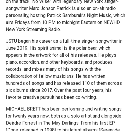
on the track “No Wise” with legendary New York singer-
songwriter Marc Jonson.Patrick is also an on-air radio
personality, hosting Patrick Bamburak’s Night Music, which
airs Fridays from 10 PM to midnight Eastern on NEWHD
New York Streaming Radio.
JSTU began his career as a full-time singer-songwriter in
June 2019. His spirit animal is the polar bear, which
appears in the artwork for all of his releases. He plays
piano, accordion, and other keyboards, and produces,
records, and mixes many of his songs with the
collaboration of fellow musicians. He has written
hundreds of songs and has released 110 of them across
six albums since 2017. Over the past four years, his
favorite creative pursuit has been co-writing.
MICHAEL BRETT has been performing and writing songs
for twenty years now; both as a solo artist and alongside
Deirdre Forrest in The May Darlings. From his first EP
(Done, released in 1998) to his latest albums (Serenade