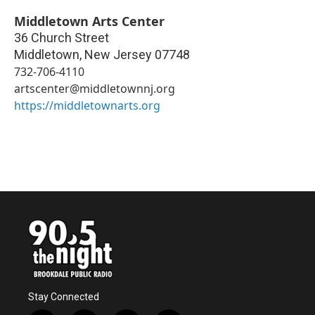
Middletown Arts Center
36 Church Street
Middletown
,
New Jersey
07748
732-706-4110
artscenter@middletownnj.org
https://middletownarts.org
Stay Connected