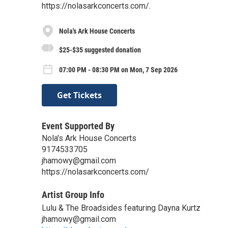
https://nolasarkconcerts.com/.
Nola's Ark House Concerts
$25-$35 suggested donation
07:00 PM - 08:30 PM on Mon, 7 Sep 2026
Get Tickets
Event Supported By
Nola's Ark House Concerts
9174533705
jhamowy@gmail.com
https://nolasarkconcerts.com/
Artist Group Info
Lulu & The Broadsides featuring Dayna Kurtz
jhamowy@gmail.com