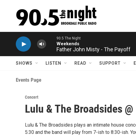
Skip to main content
90.5 The Night
Weekends
Father John Misty - The Payoff
SHOWS
LISTEN
READ
SUPPORT
Events Page
Concert
Lulu & The Broadsides @
Lulu & The Broadsides plays an intimate house concer
5:30 and the band will play from 7-ish to 8:30-ish. Y