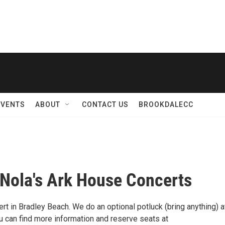
EVENTS
ABOUT
CONTACT US
BROOKDALECC
 Nola's Ark House Concerts
t in Bradley Beach. We do an optional potluck (bring anything) a
ou can find more information and reserve seats at