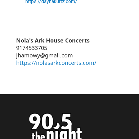
https://daynakurtz.com/
Nola's Ark House Concerts
9174533705
jhamowy@gmail.com
https://nolasarkconcerts.com/