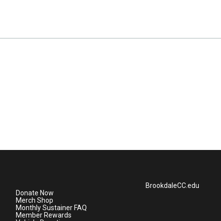
BrookdaleCC.edu
Donate Now
Merch Shop
Monthly Sustainer FAQ
Member Rewards