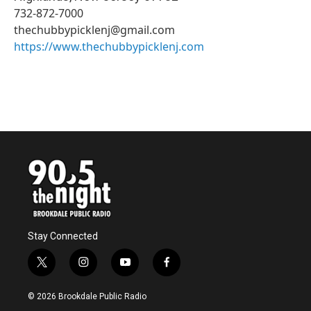
732-872-7000
thechubbypicklenj@gmail.com
https://www.thechubbypicklenj.com
Stay Connected
t
i
y
f
w
n
o
a
i
s
u
c
© 2026 Brookdale Public Radio
t
t
t
e