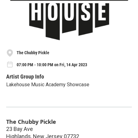
The Chubby Pickle
07:00 PM - 10:00 PM on Fri, 14 Apr 2023
Artist Group Info
Lakehouse Music Academy Showcase
The Chubby Pickle
23 Bay Ave
Highlands
,
New Jersey
07732