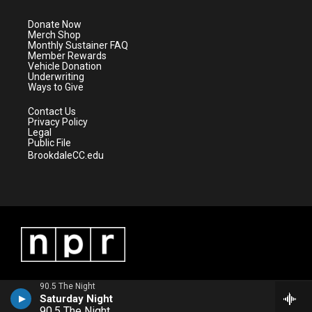
t
a
u
b
e
g
b
o
Donate Now
r
r
e
o
Merch Shop
a
k
Monthly Sustainer FAQ
m
Member Rewards
Vehicle Donation
Underwriting
Ways to Give
Contact Us
Privacy Policy
Legal
Public File
BrookdaleCC.edu
90.5 The Night
Saturday Night
90.5 The Night