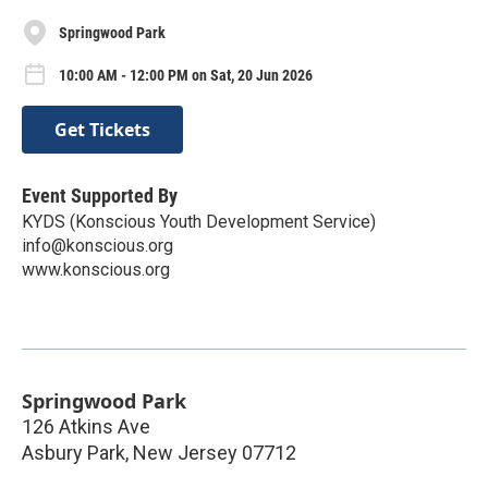
Springwood Park
10:00 AM - 12:00 PM on Sat, 20 Jun 2026
Get Tickets
Event Supported By
KYDS (Konscious Youth Development Service)
info@konscious.org
www.konscious.org
Springwood Park
126 Atkins Ave
Asbury Park
,
New Jersey
07712