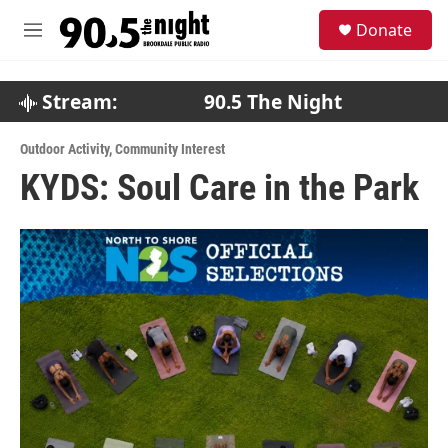
Skip to main content
S
Donate
e
M
a
e
r
n
c
u
Stream:
90.5 The Night
h
u
Outdoor Activity
,
Community Interest
e
KYDS: Soul Care in the Park
r
y