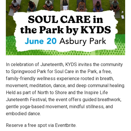
In celebration of Juneteenth, KYDS invites the community
to Springwood Park for Soul Care in the Park, a free,
family-friendly wellness experience rooted in breath,
movement, meditation, dance, and deep communal healing.
Held as part of North to Shore and the Inspire Life
Juneteenth Festival, the event offers guided breathwork,
gentle yoga-based movement, mindful stillness, and
embodied dance.
Reserve a free spot via Eventbrite.