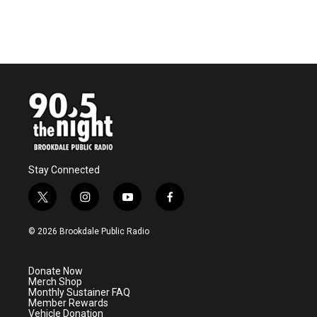
Stay Connected
t
i
y
f
w
n
o
a
i
s
u
c
© 2026 Brookdale Public Radio
t
t
t
e
t
a
u
b
e
g
b
o
Donate Now
r
r
e
o
Merch Shop
a
k
Monthly Sustainer FAQ
m
Member Rewards
Vehicle Donation