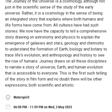
The Journey of the Universe is a cosmology, although not
just in the scientific sense of the study of the early
universe. Rather, it is a cosmology in the sense of being
an integrated story that explains where both humans and
life forms have come from. All cultures have had such
stories. We now have the capacity to tell a comprehensive
story drawing on astronomy and physics to explain the
emergence of galaxies and stars, geology and chemistry
to understand the formation of Earth, biology and botany to
trace life's evolution, and anthropology and history to see
the rise of humans. Journey draws on all these disciplines
to narrate a story of universe, Earth, and human evolution
that is accessible to everyone. This is the first such telling
of the story in film form and no doubt there will be other
expressions, both scientific and artistic.
Waterspirit
06:00 PM - 11:59 PM on Wed, 3 May 2023