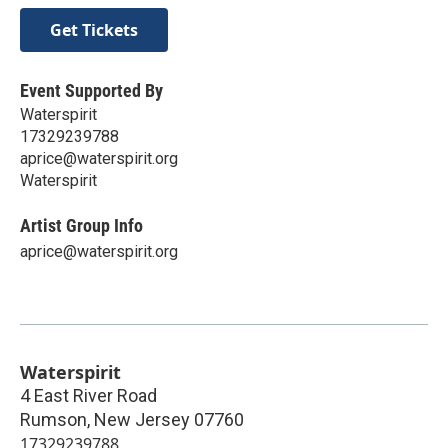
Get Tickets
Event Supported By
Waterspirit
17329239788
aprice@waterspirit.org
Waterspirit
Artist Group Info
aprice@waterspirit.org
Waterspirit
4 East River Road
Rumson
,
New Jersey
07760
17329239788