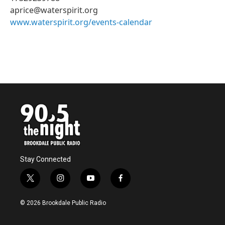
aprice@waterspirit.org
www.waterspirit.org/events-calendar
Stay Connected
t
i
y
f
w
n
o
a
i
s
u
c
© 2026 Brookdale Public Radio
t
t
t
e
t
a
u
b