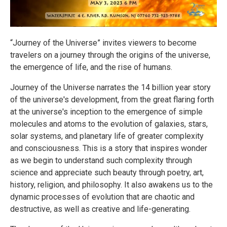
“Journey of the Universe” invites viewers to become
travelers on a journey through the origins of the universe,
the emergence of life, and the rise of humans.
Journey of the Universe narrates the 14 billion year story
of the universe's development, from the great flaring forth
at the universe's inception to the emergence of simple
molecules and atoms to the evolution of galaxies, stars,
solar systems, and planetary life of greater complexity
and consciousness. This is a story that inspires wonder
as we begin to understand such complexity through
science and appreciate such beauty through poetry, art,
history, religion, and philosophy. It also awakens us to the
dynamic processes of evolution that are chaotic and
destructive, as well as creative and life-generating.