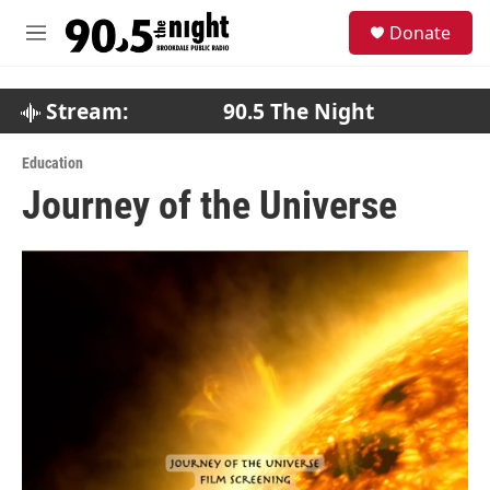
Skip to main content
S
Donate
e
M
a
e
r
n
c
u
Stream:
90.5 The Night
h
u
Education
e
Journey of the Universe
r
y