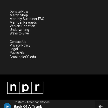
t
t
t
e
t
a
u
b
e
g
b
o
Donate Now
r
r
e
o
Merch Shop
a
k
Monthly Sustainer FAQ
m
Member Rewards
Vehicle Donation
Underwriting
Ways to Give
Contact Us
Privacy Policy
Legal
Public File
BrookdaleCC.edu
Rostam - American Stories
Back Of A Truck