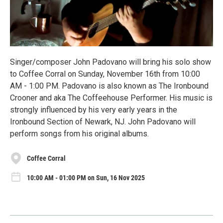
Singer/composer John Padovano will bring his solo show
to Coffee Corral on Sunday, November 16th from 10:00
AM - 1:00 PM. Padovano is also known as The Ironbound
Crooner and aka The Coffeehouse Performer. His music is
strongly influenced by his very early years in the
Ironbound Section of Newark, NJ. John Padovano will
perform songs from his original albums.
Coffee Corral
10:00 AM - 01:00 PM on Sun, 16 Nov 2025