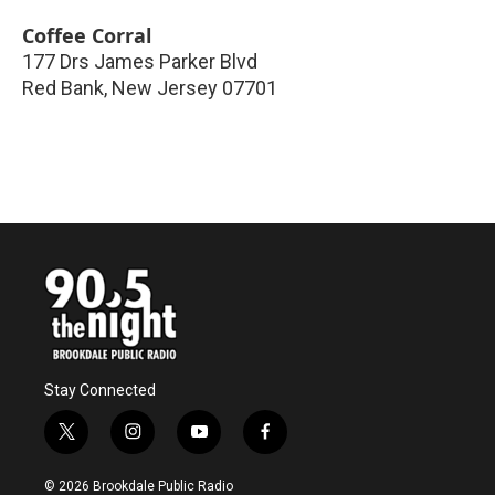
Coffee Corral
177 Drs James Parker Blvd
Red Bank
,
New Jersey
07701
Stay Connected
t
i
y
f
w
n
o
a
i
s
u
c
© 2026 Brookdale Public Radio