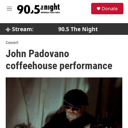
Skip to main content
S
Donate
e
M
a
e
r
n
c
u
Stream:
90.5 The Night
h
u
Concert
e
John Padovano
r
y
coffeehouse performance