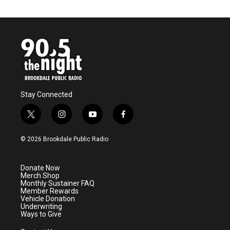
Stay Connected
t
i
y
f
w
n
o
a
i
s
u
c
© 2026 Brookdale Public Radio
t
t
t
e
t
a
u
b
e
g
b
o
Donate Now
r
r
e
o
Merch Shop
a
k
Monthly Sustainer FAQ
m
Member Rewards
Vehicle Donation
Underwriting
Ways to Give