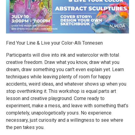
Find Your Line & Live your Color-Alli Tonnesen
Participants will dive into ink and watercolor with total
creative freedom. Draw what you know, draw what you
dream, draw something you can't even explain yet. Learn
techniques while leaving plenty of room for happy
accidents, weird ideas, and whatever shows up when you
stop overthinking it. This workshop is equal parts art
lesson and creative playground. Come ready to
experiment, make a mess, and leave with something that's
completely, unapologetically yours. No experience
necessary, just curiosity and a willingness to see where
the pen takes you.