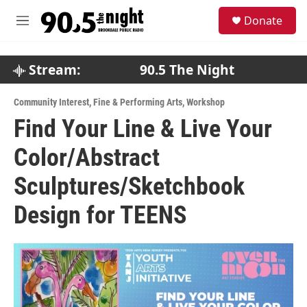
Skip to main content
S
Donate
e
M
a
e
r
n
c
u
Stream:
90.5 The Night
h
u
Community Interest
,
Fine & Performing Arts
,
Workshop
e
Find Your Line & Live Your
r
y
Color/Abstract
Sculptures/Sketchbook
Design for TEENS