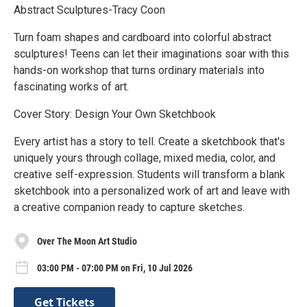
Abstract Sculptures-Tracy Coon
Turn foam shapes and cardboard into colorful abstract
sculptures! Teens can let their imaginations soar with this
hands-on workshop that turns ordinary materials into
fascinating works of art.
Cover Story: Design Your Own Sketchbook
Every artist has a story to tell. Create a sketchbook that's
uniquely yours through collage, mixed media, color, and
creative self-expression. Students will transform a blank
sketchbook into a personalized work of art and leave with
a creative companion ready to capture sketches.
Over The Moon Art Studio
03:00 PM - 07:00 PM on Fri, 10 Jul 2026
Get Tickets