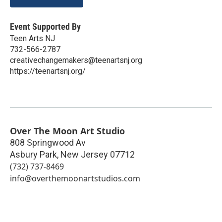
Event Supported By
Teen Arts NJ
732-566-2787
creativechangemakers@teenartsnj.org
https://teenartsnj.org/
Over The Moon Art Studio
808 Springwood Av
Asbury Park
,
New Jersey
07712
(732) 737-8469
info@overthemoonartstudios.com