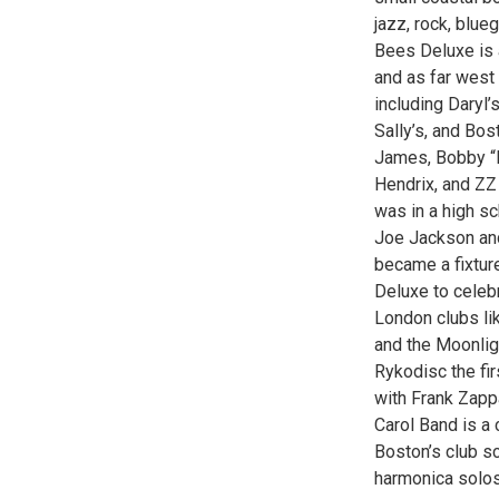
jazz, rock, blue
Bees Deluxe is 
and as far west
including Daryl
Sally’s, and Bos
James, Bobby “B
Hendrix, and ZZ
was in a high s
Joe Jackson an
became a fixtur
Deluxe to celebr
London clubs li
and the Moonlig
Rykodisc the fi
with Frank Zapp
Carol Band is a 
Boston’s club s
harmonica solos