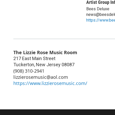
Artist Group In
Bees Deluxe
news@beesdel
https://www.be
The Lizzie Rose Music Room
217 East Main Street
Tuckerton
,
New Jersey
08087
(908) 310-2941
lizzierosemusic@aol.com
https://www.lizzierosemusic.com/