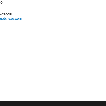
fo
uxe.com
esdeluxe.com