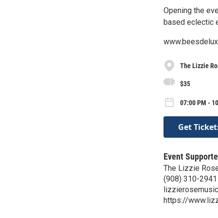
Opening the eve
based eclectic 
www.beesdelux
The Lizzie R
$35
07:00 PM - 10
Get Ticket
Event Supporte
The Lizzie Ros
(908) 310-2941
lizzierosemusi
https://www.li