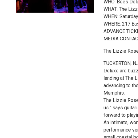
WHO: Bees Delu
WHAT: The Liz
WHEN: Saturday
WHERE: 217 Eas
ADVANCE TICKET
MEDIA CONTACT:
The Lizzie Ros
TUCKERTON, NJ:
Deluxe are buzzi
landing at The 
advancing to the
Memphis.
The Lizzie Rose
us,” says guita
forward to playi
An intimate, wor
performance ven
small coastal bo