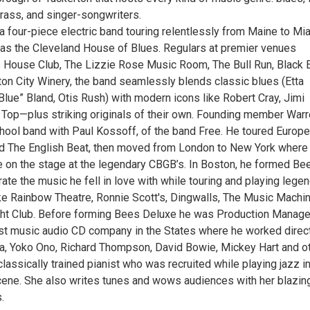
grass, and singer-songwriters.
a four-piece electric band touring relentlessly from Maine to Mi
 as the Cleveland House of Blues. Regulars at premier venues
’s House Club, The Lizzie Rose Music Room, The Bull Run, Black
ton City Winery, the band seamlessly blends classic blues (Etta
lue” Bland, Otis Rush) with modern icons like Robert Cray, Jimi
 Top—plus striking originals of their own. Founding member Warr
chool band with Paul Kossoff, of the band Free. He toured Europe
d The English Beat, then moved from London to New York where
e on the stage at the legendary CBGB’s. In Boston, he formed Be
ate the music he fell in love with while touring and playing lege
ke Rainbow Theatre, Ronnie Scott's, Dingwalls, The Music Machi
ht Club. Before forming Bees Deluxe he was Production Manage
rst music audio CD company in the States where he worked direc
a, Yoko Ono, Richard Thompson, David Bowie, Mickey Hart and ot
classically trained pianist who was recruited while playing jazz i
cene. She also writes tunes and wows audiences with her blazin
.