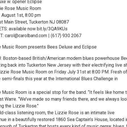
xe w. opener Eclipse
zie Rose Music Room
 August 1st, 8:00 pm
t Main Street, Tuckerton NJ 08087
S: available now bit.ly/3QA9KUs
 carol@carolband.com | (617) 930 2067
e Music Room presents Bees Deluxe and Eclipse
 Boston-based British/American modern blues powerhouse Be
ng back into Tuckerton New Jersey with their electrifying live s
Lizzie Rose Music Room on Friday July 31st at 8:00 PM. Fresh of
 semi-finals this year at the International Blues Challenge in
 Music Room is a special stop for the band. “It feels like home 
rist Warre. “We’ve made so many friends there, and we always loo
ng the Lizzie Rose."
ld-class listening room, the Lizzie Rose is an intimate live
ue in a beautifully restored 1860 Sea Captain’s House, located i
rough of Tuckerton that hosts every kind of music genre: blues, f