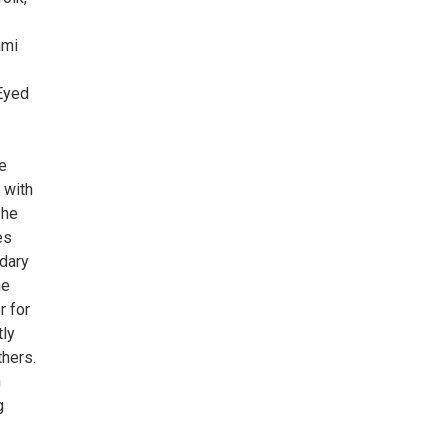
ami
 Eyed
e
 with
 he
es
ndary
ne
r for
tly
hers.
n
g