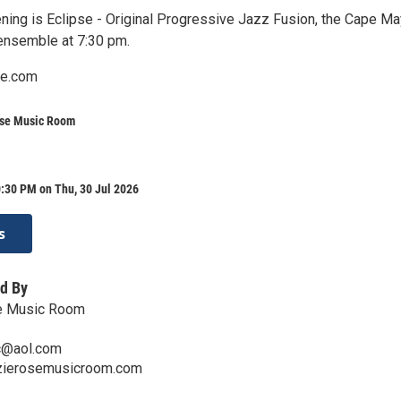
ning is Eclipse - Original Progressive Jazz Fusion, the Cape Ma
ensemble at 7:30 pm.
e.com
ose Music Room
:30 PM on Thu, 30 Jul 2026
s
d By
e Music Room
c@aol.com
zzierosemusicroom.com