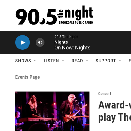
Skip to main content
90.5 The Night
Nights
On Now: Nights
SHOWS
LISTEN
READ
SUPPORT
Events Page
Concert
Award-w
play Th