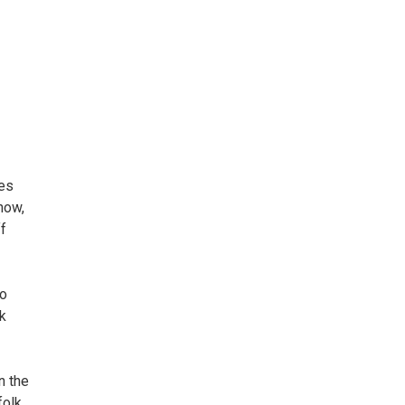
es
how,
f
to
k
n the
olk,