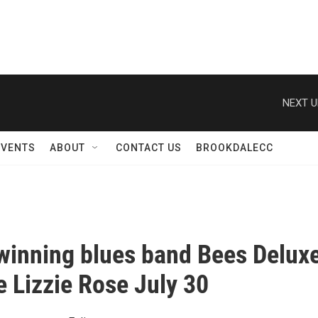
NEXT U
EVENTS
ABOUT
CONTACT US
BROOKDALECC
inning blues band Bees Delux
e Lizzie Rose July 30