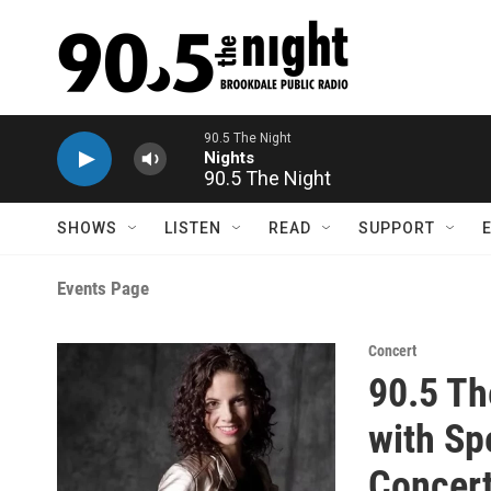
Skip to main content
90.5 The Night
Nights
90.5 The Night
SHOWS
LISTEN
READ
SUPPORT
Events Page
Concert
90.5 Th
with Sp
Concer