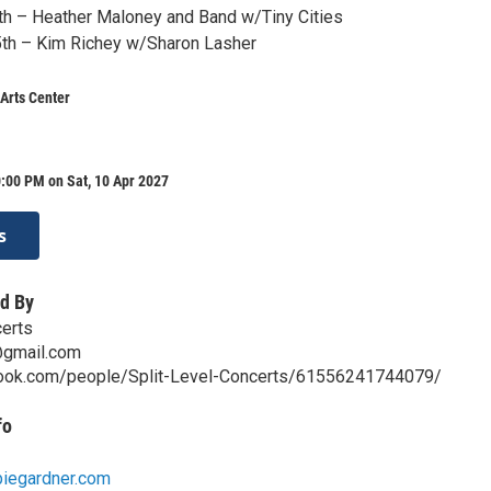
th – Heather Maloney and Band w/Tiny Cities
5th – Kim Richey w/Sharon Lasher
Arts Center
:00 PM on Sat, 10 Apr 2027
s
d By
certs
@gmail.com
book.com/people/Split-Level-Concerts/61556241744079/
fo
biegardner.com