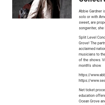
Abbie Gardner is
solo or with Ame
sweet, are prop
songwriter, she
Split Level Conc
Grove! The part
acclaimed natio
musicians to th
of the shows. Vi
month’s show.
https://www.ab
https://www.se
Net ticket proc
education offere
Ocean Grove and