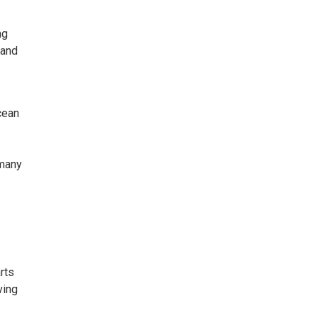
ng
 and
cean
 many
rts
ving