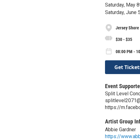
Saturday, May 8
Saturday, June 
Jersey Shore 
$30 - $35
08:00 PM - 10
Get Ticket
Event Supporte
Split Level Con
splitlevel2071
https://m.face
Artist Group In
Abbie Gardner
https://www.ab