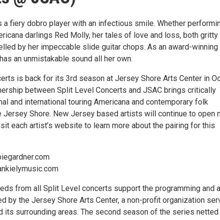
 a fiery dobro player with an infectious smile. Whether performi
ricana darlings Red Molly, her tales of love and loss, both gritty
elled by her impeccable slide guitar chops. As an award-winning
 has an unmistakable sound all her own.
erts is back for its 3rd season at Jersey Shore Arts Center in O
nership between Split Level Concerts and JSAC brings critically
nal and international touring Americana and contemporary folk
e Jersey Shore. New Jersey based artists will continue to open
sit each artist’s website to learn more about the pairing for this
biegardner.com
ankielymusic.com
eeds from all Split Level concerts support the programming and a
d by the Jersey Shore Arts Center, a non-profit organization ser
 its surrounding areas. The second season of the series netted