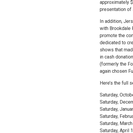
approximately $1
presentation of 
In addition, Jer
with Brookdale 
promote the con
dedicated to cre
shows that mad
in cash donation
(formerly the 
again chosen Fulf
Here’s the full 
Saturday, Octob
Saturday, Decem
Saturday, Janua
Saturday, Febru
Saturday, Marc
Saturday, April