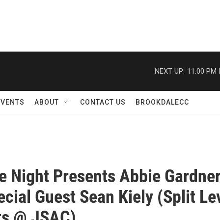
NEXT UP:
11:00 PM
EVENTS
ABOUT
CONTACT US
BROOKDALECC
e Night Presents Abbie Gardne
ecial Guest Sean Kiely (Split Le
ts @ JSAC)