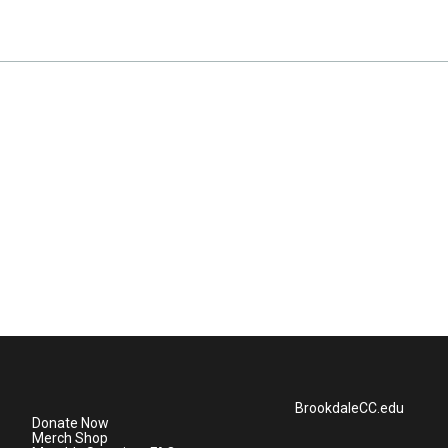
BrookdaleCC.edu
Donate Now
Merch Shop