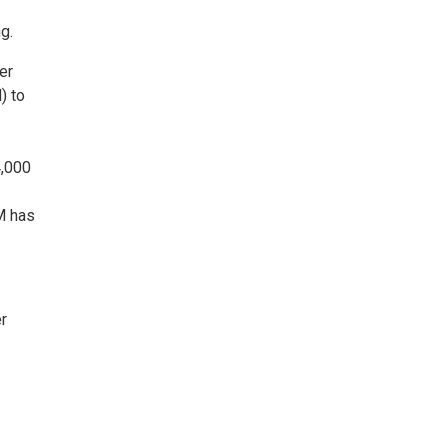
g.
er
) to
4,000
M has
r