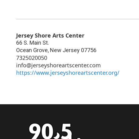
Jersey Shore Arts Center
66 S. Main St.
Ocean Grove
,
New Jersey
07756
7325020050
info@jerseyshoreartscenter.com
https://www.jerseyshoreartscenter.org/