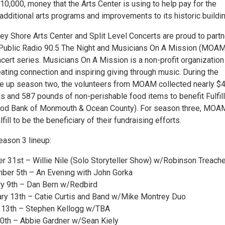
0,000, money that the Arts Center is using to help pay for the
additional arts programs and improvements to its historic buildin
sey Shore Arts Center and Split Level Concerts are proud to partn
Public Radio 90.5 The Night and Musicians On A Mission (MOAM
cert series. Musicians On A Mission is a non-profit organization
ating connection and inspiring giving through music. During the
e up season two, the volunteers from MOAM collected nearly $
s and 587 pounds of non-perishable food items to benefit Fulfill
Food Bank of Monmouth & Ocean County). For season three, MOA
ill to be the beneficiary of their fundraising efforts.
season 3 lineup:
er 31st – Willie Nile (Solo Storyteller Show) w/Robinson Treache
ber 5th – An Evening with John Gorka
ry 9th – Dan Bern w/Redbird
ary 13th – Catie Curtis and Band w/Mike Montrey Duo
h 13th – Stephen Kellogg w/TBA
 10th – Abbie Gardner w/Sean Kiely