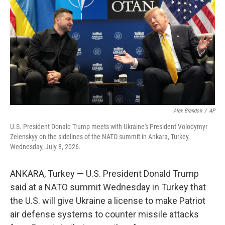
o
e
d
o
r
I
k
n
Alex Brandon
/
AP
U.S. President Donald Trump meets with Ukraine's President Volodymyr
Zelenskyy on the sidelines of the NATO summit in Ankara, Turkey,
Wednesday, July 8, 2026.
ANKARA, Turkey — U.S. President Donald Trump
said at a NATO summit Wednesday in Turkey that
the U.S. will give Ukraine a license to make Patriot
air defense systems to counter missile attacks