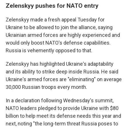
Zelenskyy pushes for NATO entry
Zelenskyy made a fresh appeal Tuesday for
Ukraine to be allowed to join the alliance, saying
Ukrainian armed forces are highly experienced and
would only boost NATO's defense capabilities.
Russia is vehemently opposed to that.
Zelenskyy has highlighted Ukraine's adaptability
and its ability to strike deep inside Russia. He said
Ukraine's armed forces are "eliminating" on average
30,000 Russian troops every month.
In a declaration following Wednesday's summit,
NATO leaders pledged to provide Ukraine with $80
billion to help meet its defense needs this year and
next, noting "the long-term threat Russia poses to