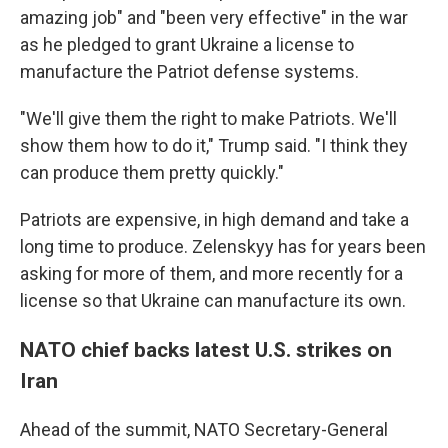
amazing job" and "been very effective" in the war
as he pledged to grant Ukraine a license to
manufacture the Patriot defense systems.
"We'll give them the right to make Patriots. We'll
show them how to do it," Trump said. "I think they
can produce them pretty quickly."
Patriots are expensive, in high demand and take a
long time to produce. Zelenskyy has for years been
asking for more of them, and more recently for a
license so that Ukraine can manufacture its own.
NATO chief backs latest U.S. strikes on
Iran
Ahead of the summit, NATO Secretary-General