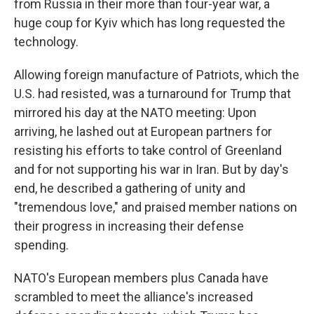
from Russia in their more than four-year war, a
huge coup for Kyiv which has long requested the
technology.
Allowing foreign manufacture of Patriots, which the
U.S. had resisted, was a turnaround for Trump that
mirrored his day at the NATO meeting: Upon
arriving, he lashed out at European partners for
resisting his efforts to take control of Greenland
and for not supporting his war in Iran. But by day's
end, he described a gathering of unity and
"tremendous love," and praised member nations on
their progress in increasing their defense
spending.
NATO's European members plus Canada have
scrambled to meet the alliance's increased