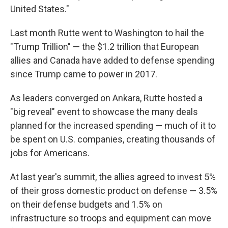
United States."
Last month Rutte went to Washington to hail the
"Trump Trillion" — the $1.2 trillion that European
allies and Canada have added to defense spending
since Trump came to power in 2017.
As leaders converged on Ankara, Rutte hosted a
"big reveal" event to showcase the many deals
planned for the increased spending — much of it to
be spent on U.S. companies, creating thousands of
jobs for Americans.
At last year's summit, the allies agreed to invest 5%
of their gross domestic product on defense — 3.5%
on their defense budgets and 1.5% on
infrastructure so troops and equipment can move