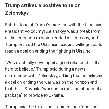
Trump strikes a positive tone on
Zelenskyy
But the tone of Trump's meeting with the Ukrainian
President Volodymyr Zelenskyy was a break from
earlier encounters which ended in acrimony, and
Trump praised the Ukrainian leader's willingness to
reach a deal on ending the fighting in Ukraine.
"We've actually developed a good relationship. It's
hard to believe," Trump said during a news
conference with Zelenskyy, adding that he believed
a deal on ending the war was on the horizon and
that the U.S. would "work on some kind of security
package" to provide to Ukraine.
Trump said the Ukrainian president has "done an