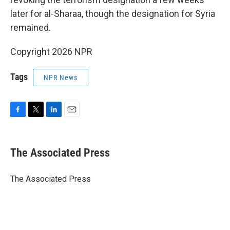
later for al-Sharaa, though the designation for Syria
remained.
Copyright 2026 NPR
Tags
NPR News
F
T
L
E
a
w
i
m
c
i
n
a
e
t
k
i
The Associated Press
b
t
e
l
o
e
d
o
r
I
The Associated Press
k
n