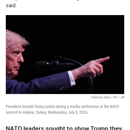
said.
Francisco Seco / AP
/
AP
President Donald Trump points during a media conference at the NATO
summit in Ankara, Turkey, Wednesday, July 8, 2026.
NATO leaders sought to show Trump they