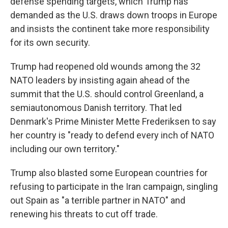
defense spending targets, which Trump has
demanded as the U.S. draws down troops in Europe
and insists the continent take more responsibility
for its own security.
Trump had reopened old wounds among the 32
NATO leaders by insisting again ahead of the
summit that the U.S. should control Greenland, a
semiautonomous Danish territory. That led
Denmark's Prime Minister Mette Frederiksen to say
her country is "ready to defend every inch of NATO
including our own territory."
Trump also blasted some European countries for
refusing to participate in the Iran campaign, singling
out Spain as "a terrible partner in NATO" and
renewing his threats to cut off trade.