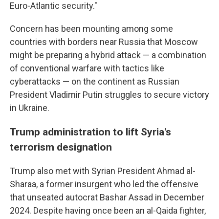
Euro-Atlantic security."
Concern has been mounting among some
countries with borders near Russia that Moscow
might be preparing a hybrid attack — a combination
of conventional warfare with tactics like
cyberattacks — on the continent as Russian
President Vladimir Putin struggles to secure victory
in Ukraine.
Trump administration to lift Syria's
terrorism designation
Trump also met with Syrian President Ahmad al-
Sharaa, a former insurgent who led the offensive
that unseated autocrat Bashar Assad in December
2024. Despite having once been an al-Qaida fighter,