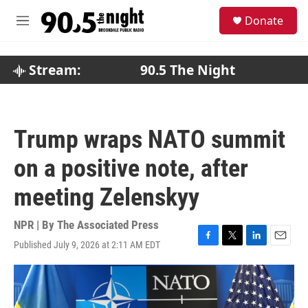
Skip to main content
S
Donate
e
M
a
e
r
n
c
u
Stream:
90.5 The Night
h
u
e
r
Trump wraps NATO summit
y
on a positive note, after
meeting Zelenskyy
NPR | By
The Associated Press
Published July 9, 2026 at 2:11 AM EDT
F
T
L
E
a
w
i
m
c
i
n
a
e
t
k
i
b
t
e
l