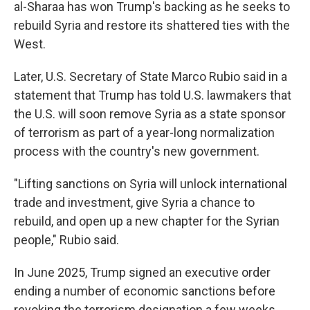
al-Sharaa has won Trump's backing as he seeks to
rebuild Syria and restore its shattered ties with the
West.
Later, U.S. Secretary of State Marco Rubio said in a
statement that Trump has told U.S. lawmakers that
the U.S. will soon remove Syria as a state sponsor
of terrorism as part of a year-long normalization
process with the country's new government.
"Lifting sanctions on Syria will unlock international
trade and investment, give Syria a chance to
rebuild, and open up a new chapter for the Syrian
people," Rubio said.
In June 2025, Trump signed an executive order
ending a number of economic sanctions before
revoking the terrorism designation a few weeks