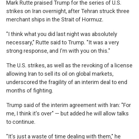
Mark Rutte praised Trump for the series of U.S.
strikes on Iran overnight, after Tehran struck three
merchant ships in the Strait of Hormuz.
"I think what you did last night was absolutely
necessary," Rutte said to Trump. "It was a very
strong response, and I'm with you on this."
The U.S. strikes, as well as the revoking of a license
allowing Iran to sell its oil on global markets,
underscored the fragility of an interim deal to end
months of fighting.
Trump said of the interim agreement with Iran: "For
me, I think it's over" — but added he will allow talks
to continue.
"It's just a waste of time dealing with them," he