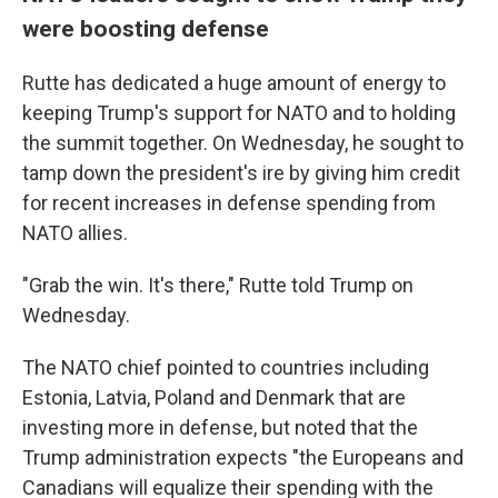
were boosting defense
Rutte has dedicated a huge amount of energy to
keeping Trump's support for NATO and to holding
the summit together. On Wednesday, he sought to
tamp down the president's ire by giving him credit
for recent increases in defense spending from
NATO allies.
"Grab the win. It's there," Rutte told Trump on
Wednesday.
The NATO chief pointed to countries including
Estonia, Latvia, Poland and Denmark that are
investing more in defense, but noted that the
Trump administration expects "the Europeans and
Canadians will equalize their spending with the