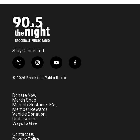
Stay Connected
t
i
y
f
w
n
o
a
i
s
u
c
© 2026 Brookdale Public Radio
t
t
t
e
t
a
u
b
e
g
b
o
Donate Now
r
r
e
o
Merch Shop
a
k
Monthly Sustainer FAQ
m
Member Rewards
Vehicle Donation
Underwriting
Ways to Give
Contact Us
Privacy Policy