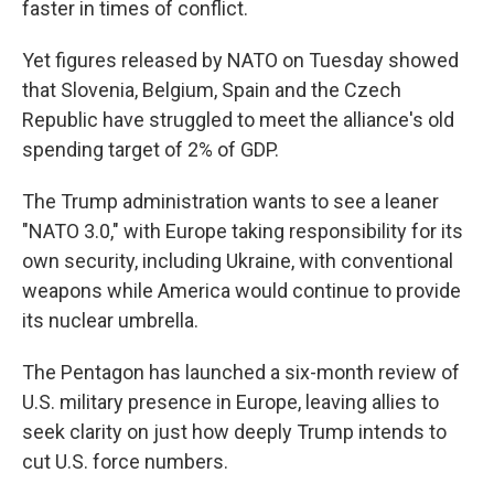
faster in times of conflict.
Yet figures released by NATO on Tuesday showed
that Slovenia, Belgium, Spain and the Czech
Republic have struggled to meet the alliance's old
spending target of 2% of GDP.
The Trump administration wants to see a leaner
"NATO 3.0," with Europe taking responsibility for its
own security, including Ukraine, with conventional
weapons while America would continue to provide
its nuclear umbrella.
The Pentagon has launched a six-month review of
U.S. military presence in Europe, leaving allies to
seek clarity on just how deeply Trump intends to
cut U.S. force numbers.