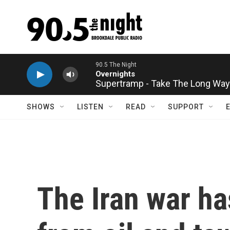
Skip to main content
Supertramp - Take The Long Wa
SHOWS
LISTEN
READ
SUPPORT
The Iran war h