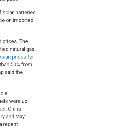
 solar, batteries
nce on imported
d prices. The
fied natural gas,
Asian prices
for
e than 50% from
p said the
icle
nels were up
ber. China
ry and May,
 a recent