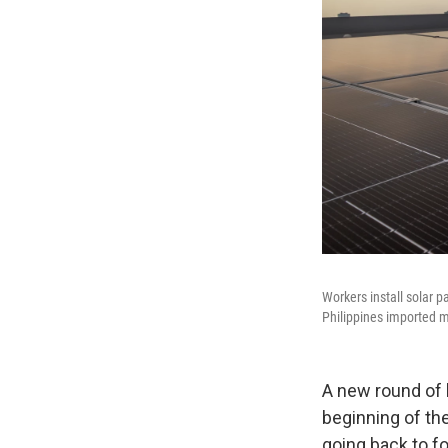
Workers install solar p
Philippines imported m
A new round of 
beginning of the
going back to fo