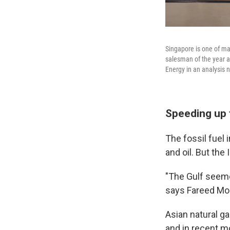
Singapore is one of ma
salesman of the year a
Energy in an analysis 
Speeding up 
The fossil fuel
and oil. But the
"The Gulf seemed
says Fareed Moh
Asian natural ga
and in recent m