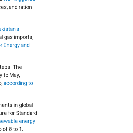
es, and ration
akistan's
al gas imports,
or Energy and
steps. The
y to May,
o,
according to
ents in global
ure for Standard
enewable energy
of 8 to 1.