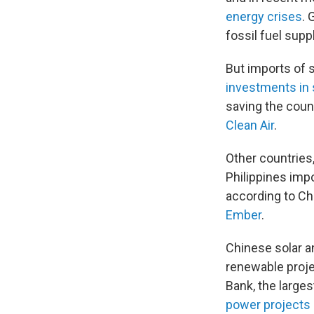
energy crises
. 
fossil fuel supp
But imports of 
investments in 
saving the count
Clean Air
.
Other countries,
Philippines imp
according to Ch
Ember
.
Chinese solar a
renewable projec
Bank, the larges
power projects