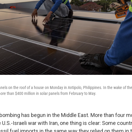
anels on the roof of a house on Monday in Antipolo, Philippines. In the wake of the
ore than $400 million in solar panels from February to May.
bombing has begun in the Middle East. More than four mo
 U.S.-Israeli war with Iran, one thing is clear: Some count
ssil fuel imports in the same way they relied on them in 