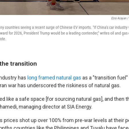
Ezra Acayan /
ny countries seeing a recent surge of Chinese EV imports. "If China's car industry
ward for 2026, President Trump would be a leading contender," writes oil and gas
note.
the transition
 industry has
long framed natural gas
as a "transition fuel
 Iran war has underscored the riskiness of natural gas.
 like a safe space [for sourcing natural gas], and then t
amedi, managing director at SIA Energy.
s prices shot up over 100% from pre-war levels at their p
onths countries like the Philippines and Tuvalu have fac