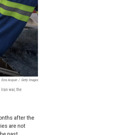
Ezra Acayan
/
Getty Images
 Iran war, the
nths after the
ries are not
the past.