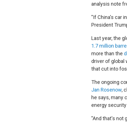
analysis note 
"If China's car 
President Trump
Last year, the 
1.7 million barre
more than the
d
driver of globa
that cut into fo
The ongoing conf
Jan Rosenow
, 
he says, many c
energy securit
"And that's not