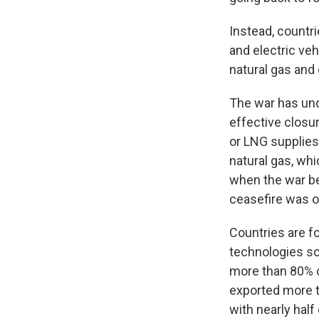
Instead, countri
and electric ve
natural gas and o
The war has und
effective closur
or LNG supplies
natural gas, whi
when the war be
ceasefire was o
Countries are f
technologies so
more than 80% c
exported more t
with nearly half