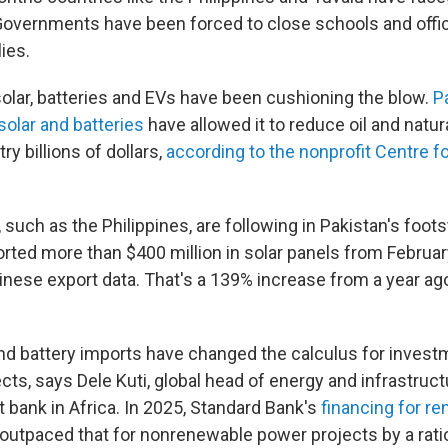
Governments have been forced to close schools and offic
lies.
solar, batteries and EVs have been cushioning the blow.
P
solar and batteries
have allowed it to reduce oil and natur
ry billions of dollars,
according to the nonprofit Centre f
 such as the Philippines, are following in Pakistan's foot
orted more than $400 million in solar panels from Februar
inese export data. That's a 139% increase from a year ag
nd battery imports have changed the calculus for investm
ts, says Dele Kuti, global head of energy and infrastruct
t bank in Africa. In 2025, Standard Bank's
financing for r
outpaced that for nonrenewable power projects by a ratio 