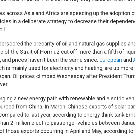
es across Asia and Africa are speeding up the adoption of
hicles in a deliberate strategy to decrease their depende
il.
erscored the precarity of oil and natural gas supplies an
e of the Strait of Hormuz cut off more than a fifth of liqui
, and prices haven't been the same since.
European
and
ch is mainly used for electricity and heating, are up mor
gan. Oil prices climbed Wednesday after President Trum
ver.
orging a new energy path with renewable and electric veh
urced from China. In March, Chinese exports of solar pa
ompared to last year, according to energy think tank Em
han 2 million electric passenger vehicles between Janua
 of those exports occurring in April and May, according to