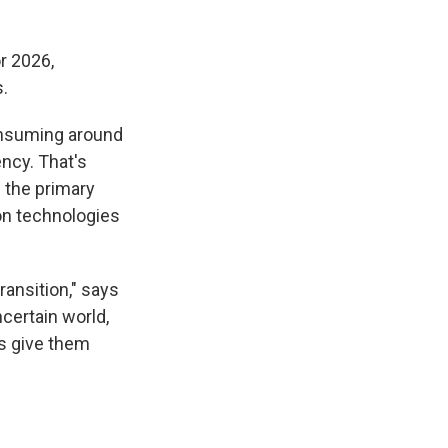
r 2026,
.
consuming around
ency. That's
s the primary
ion technologies
ransition," says
ncertain world,
s give them