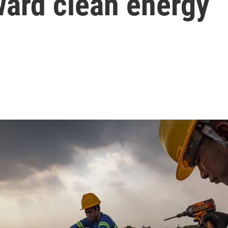
ward clean energy