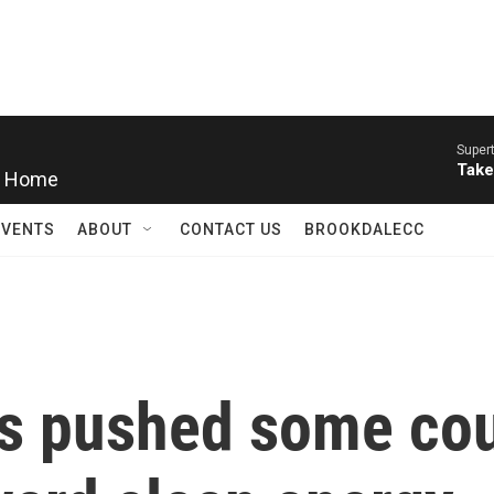
Super
y Home
Take
EVENTS
ABOUT
CONTACT US
BROOKDALECC
as pushed some co