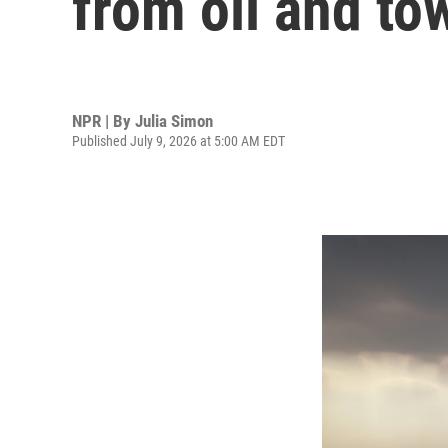
from oil and to
NPR | By
Julia Simon
Published July 9, 2026 at 5:00 AM EDT