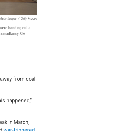
 Getty Images
/
Getty Images
 were handing out a
 consultancy SIA
" away from coal
his happened,"
eak in March,
ed
war-triggered