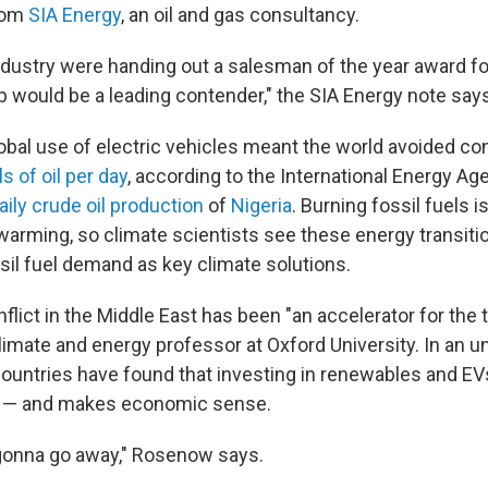
from
SIA Energy
, an oil and gas consultancy.
industry were handing out a salesman of the year award fo
 would be a leading contender," the SIA Energy note says
global use of electric vehicles meant the world avoided 
ls of oil per day
, according to the International Energy Ag
aily crude oil production
of
Nigeria
. Burning fossil fuels i
l warming, so climate scientists see these energy transit
ssil fuel demand as key climate solutions.
lict in the Middle East has been "an accelerator for the t
climate and energy professor at Oxford University. In an u
ountries have found that investing in renewables and EV
y — and makes economic sense.
 gonna go away," Rosenow says.