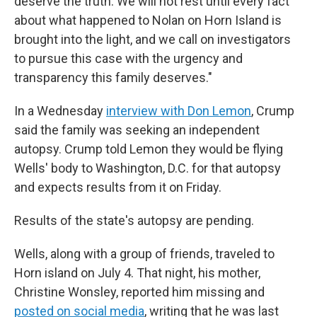
deserve the truth. We will not rest until every fact
about what happened to Nolan on Horn Island is
brought into the light, and we call on investigators
to pursue this case with the urgency and
transparency this family deserves."
In a Wednesday
interview with Don Lemon
, Crump
said the family was seeking an independent
autopsy. Crump told Lemon they would be flying
Wells' body to Washington, D.C. for that autopsy
and expects results from it on Friday.
Results of the state's autopsy are pending.
Wells, along with a group of friends, traveled to
Horn island on July 4. That night, his mother,
Christine Wonsley, reported him missing and
posted on social media
, writing that he was last