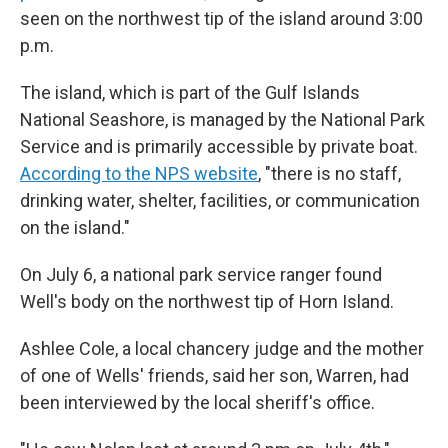
seen on the northwest tip of the island around 3:00
p.m.
The island, which is part of the Gulf Islands
National Seashore, is managed by the National Park
Service and is primarily accessible by private boat.
According to the NPS website
, "there is no staff,
drinking water, shelter, facilities, or communication
on the island."
On July 6, a national park service ranger found
Well's body on the northwest tip of Horn Island.
Ashlee Cole, a local chancery judge and the mother
of one of Wells' friends, said her son, Warren, had
been interviewed by the local sheriff's office.