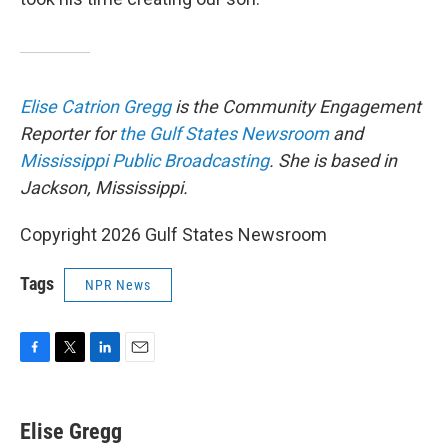
Elise Catrion Gregg
is the Community Engagement
Reporter for
the Gulf States Newsroom
and
Mississippi Public Broadcasting
. She is based in
Jackson, Mississippi.
Copyright 2026 Gulf States Newsroom
Tags
NPR News
F
T
L
E
a
w
i
m
c
i
n
a
e
t
k
i
Elise Gregg
b
t
e
l