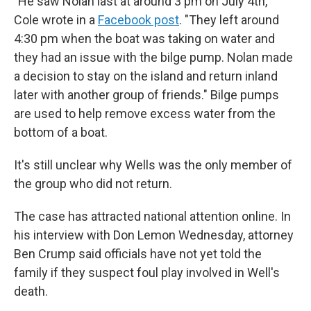
"He saw Nolan last at around 3 pm on July 4th,"
Cole wrote in a
Facebook post
. "They left around
4:30 pm when the boat was taking on water and
they had an issue with the bilge pump. Nolan made
a decision to stay on the island and return inland
later with another group of friends." Bilge pumps
are used to help remove excess water from the
bottom of a boat.
It's still unclear why Wells was the only member of
the group who did not return.
The case has attracted national attention online. In
his interview with Don Lemon Wednesday, attorney
Ben Crump said officials have not yet told the
family if they suspect foul play involved in Well's
death.