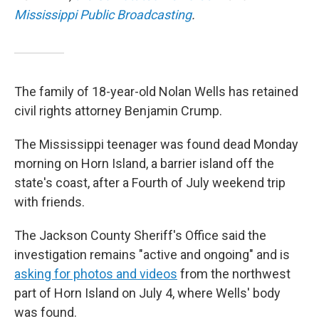
Mississippi Public Broadcasting
.
The family of 18-year-old Nolan Wells has retained
civil rights attorney Benjamin Crump.
The Mississippi teenager was found dead Monday
morning on Horn Island, a barrier island off the
state's coast, after a Fourth of July weekend trip
with friends.
The Jackson County Sheriff's Office said the
investigation remains "active and ongoing" and is
asking for photos and videos
from the northwest
part of Horn Island on July 4, where Wells' body
was found.