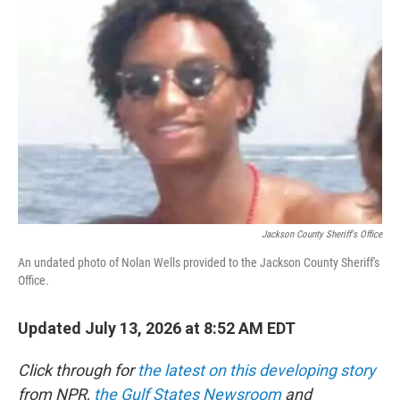
e
t
k
i
b
t
e
l
o
e
d
o
r
I
k
n
Jackson County Sheriff's Office
An undated photo of Nolan Wells provided to the Jackson County Sheriff's
Office.
Updated July 13, 2026 at 8:52 AM EDT
Click through for
the latest on this developing story
from NPR,
the Gulf States Newsroom
and