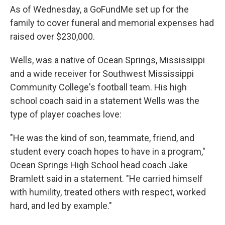
As of Wednesday, a GoFundMe set up for the
family to cover funeral and memorial expenses had
raised over $230,000.
Wells, was a native of Ocean Springs, Mississippi
and a wide receiver for Southwest Mississippi
Community College's football team. His high
school coach said in a statement Wells was the
type of player coaches love:
"He was the kind of son, teammate, friend, and
student every coach hopes to have in a program,"
Ocean Springs High School head coach Jake
Bramlett said in a statement. "He carried himself
with humility, treated others with respect, worked
hard, and led by example."