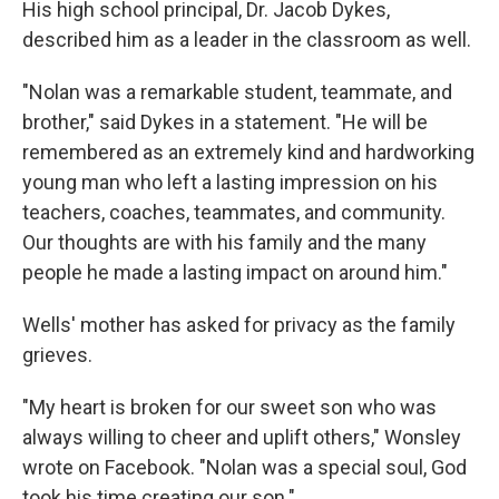
His high school principal, Dr. Jacob Dykes,
described him as a leader in the classroom as well.
"Nolan was a remarkable student, teammate, and
brother," said Dykes in a statement. "He will be
remembered as an extremely kind and hardworking
young man who left a lasting impression on his
teachers, coaches, teammates, and community.
Our thoughts are with his family and the many
people he made a lasting impact on around him."
Wells' mother has asked for privacy as the family
grieves.
"My heart is broken for our sweet son who was
always willing to cheer and uplift others," Wonsley
wrote on Facebook. "Nolan was a special soul, God
took his time creating our son."