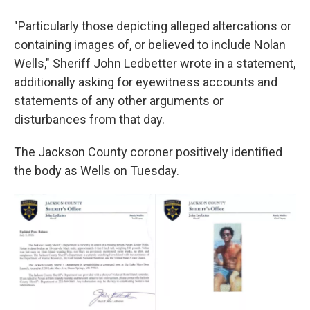
"Particularly those depicting alleged altercations or
containing images of, or believed to include Nolan
Wells," Sheriff John Ledbetter wrote in a statement,
additionally asking for eyewitness accounts and
statements of any other arguments or
disturbances from that day.
The Jackson County coroner positively identified
the body as Wells on Tuesday.