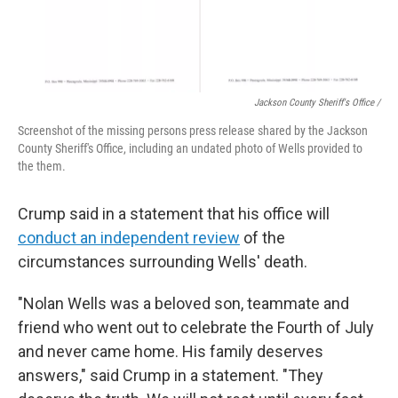
Jackson County Sheriff's Office /
Screenshot of the missing persons press release shared by the Jackson
County Sheriff's Office, including an undated photo of Wells provided to
the them.
Crump said in a statement that his office will
conduct an independent review
of the
circumstances surrounding Wells' death.
"Nolan Wells was a beloved son, teammate and
friend who went out to celebrate the Fourth of July
and never came home. His family deserves
answers," said Crump in a statement. "They