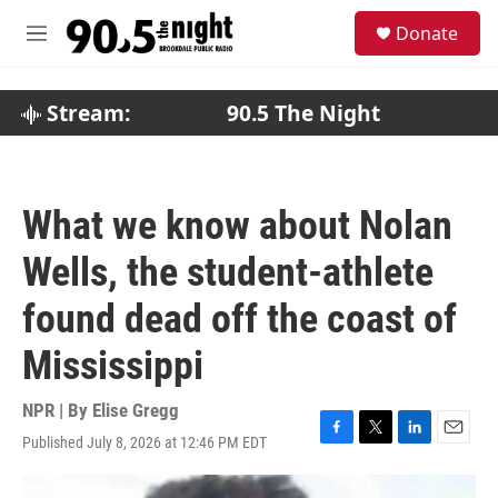
Skip to main content
S
Donate
e
M
a
e
r
n
c
u
Stream:
90.5 The Night
h
u
e
r
What we know about Nolan
y
Wells, the student-athlete
found dead off the coast of
Mississippi
NPR | By
Elise Gregg
Published July 8, 2026 at 12:46 PM EDT
F
T
L
E
a
w
i
m
c
i
n
a