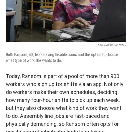
Julie Holder For NPR /
Ruth Ransom, 68, likes having flexible hours and the option to choose
what type of work she wants to do.
Today, Ransom is part of a pool of more than 900
workers who sign up for shifts via an app. Not only
do workers make their own schedules, deciding
how many four-hour shifts to pick up each week,
but they also choose what kind of work they want
to do. Assembly line jobs are fast-paced and
physically demanding, so Ransom often opts for
quality control, which she finds less taxing.