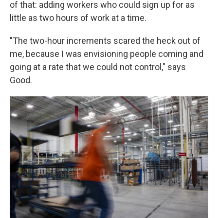
of that: adding workers who could sign up for as
little as two hours of work at a time.
"The two-hour increments scared the heck out of
me, because I was envisioning people coming and
going at a rate that we could not control," says
Good.