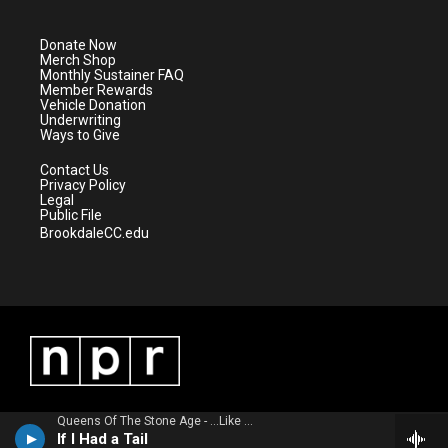
t
t
t
e
t
a
u
b
e
g
b
o
Donate Now
r
r
e
o
Merch Shop
a
k
Monthly Sustainer FAQ
m
Member Rewards
Vehicle Donation
Underwriting
Ways to Give
Contact Us
Privacy Policy
Legal
Public File
BrookdaleCC.edu
Queens Of The Stone Age - ...Like Clockwork
If I Had a Tail