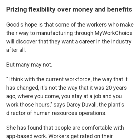
Prizing flexibility over money and benefits
Good's hope is that some of the workers who make
their way to manufacturing through MyWorkChoice
will discover that they want a career in the industry
after all.
But many may not.
"I think with the current workforce, the way that it
has changed, it's not the way that it was 20 years
ago, where you come, you stay at a job and you
work those hours," says Darcy Duvall, the plant's
director of human resources operations.
She has found that people are comfortable with
app-based work. Workers get rated on their