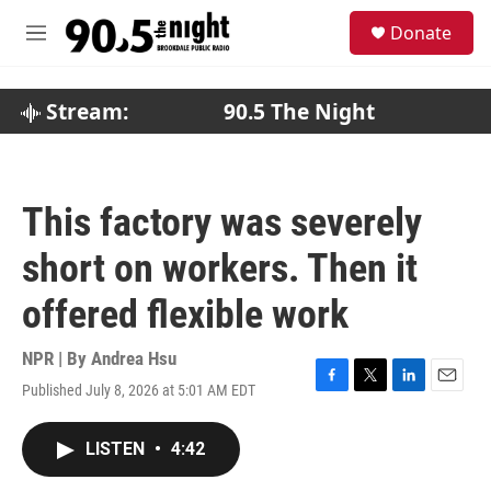
Skip to main content
S
Donate
e
M
a
e
r
n
c
u
Stream:
90.5 The Night
h
u
e
r
This factory was severely
y
short on workers. Then it
offered flexible work
NPR | By
Andrea Hsu
Published July 8, 2026 at 5:01 AM EDT
F
T
L
E
a
w
i
m
c
i
n
a
LISTEN
•
4:42
e
t
k
i
b
t
e
l