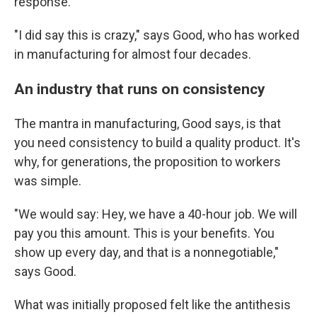
response.
"I did say this is crazy," says Good, who has worked
in manufacturing for almost four decades.
An industry that runs on consistency
The mantra in manufacturing, Good says, is that
you need consistency to build a quality product. It's
why, for generations, the proposition to workers
was simple.
"We would say: Hey, we have a 40-hour job. We will
pay you this amount. This is your benefits. You
show up every day, and that is a nonnegotiable,"
says Good.
What was initially proposed felt like the antithesis