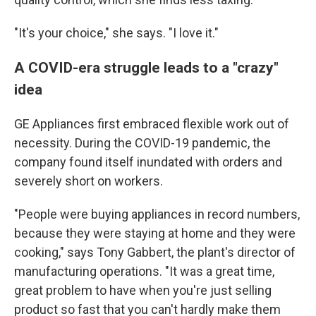
"It's your choice," she says. "I love it."
A COVID-era struggle leads to a "crazy"
idea
GE Appliances first embraced flexible work out of
necessity. During the COVID-19 pandemic, the
company found itself inundated with orders and
severely short on workers.
"People were buying appliances in record numbers,
because they were staying at home and they were
cooking," says Tony Gabbert, the plant's director of
manufacturing operations. "It was a great time,
great problem to have when you're just selling
product so fast that you can't hardly make them