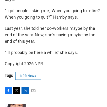
"I got people asking me, 'When you going to retire?
When you going to quit?'" Hamby says.
Last year, she told her co-workers maybe by the
end of the year. Now, she's saying maybe by the
end of this year.
"I'll probably be here a while," she says.
Copyright 2026 NPR
Tags
NPR News
F
T
L
E
a
w
i
m
c
i
n
a