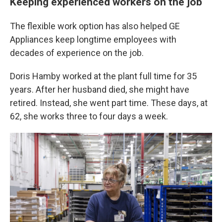
Keeping experienced workers on the job
The flexible work option has also helped GE
Appliances keep longtime employees with
decades of experience on the job.
Doris Hamby worked at the plant full time for 35
years. After her husband died, she might have
retired. Instead, she went part time. These days, at
62, she works three to four days a week.