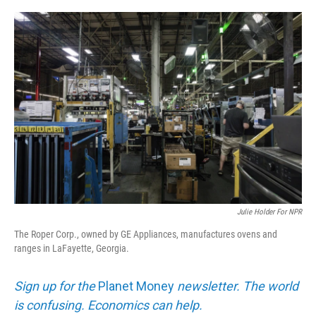
o
e
d
o
r
I
k
n
Julie Holder For NPR
The Roper Corp., owned by GE Appliances, manufactures ovens and
ranges in LaFayette, Georgia.
Sign up for the
Planet Money
newsletter. The world
is confusing. Economics can help.