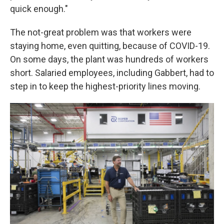
quick enough."
The not-great problem was that workers were
staying home, even quitting, because of COVID-19.
On some days, the plant was hundreds of workers
short. Salaried employees, including Gabbert, had to
step in to keep the highest-priority lines moving.