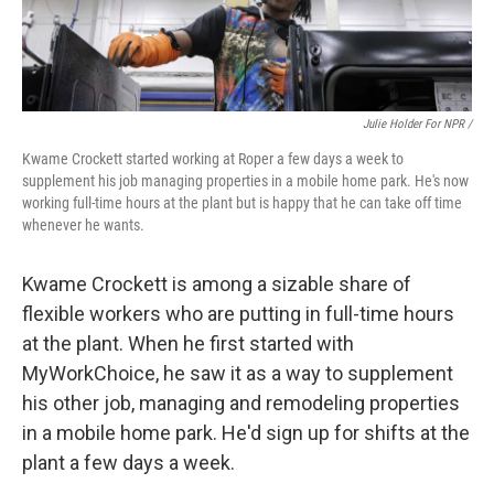
Julie Holder For NPR /
Kwame Crockett started working at Roper a few days a week to
supplement his job managing properties in a mobile home park. He's now
working full-time hours at the plant but is happy that he can take off time
whenever he wants.
Kwame Crockett is among a sizable share of
flexible workers who are putting in full-time hours
at the plant. When he first started with
MyWorkChoice, he saw it as a way to supplement
his other job, managing and remodeling properties
in a mobile home park. He'd sign up for shifts at the
plant a few days a week.