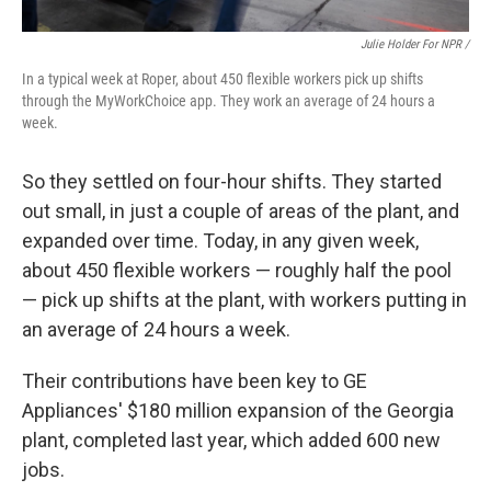
Julie Holder For NPR /
In a typical week at Roper, about 450 flexible workers pick up shifts
through the MyWorkChoice app. They work an average of 24 hours a
week.
So they settled on four-hour shifts. They started
out small, in just a couple of areas of the plant, and
expanded over time. Today, in any given week,
about 450 flexible workers — roughly half the pool
— pick up shifts at the plant, with workers putting in
an average of 24 hours a week.
Their contributions have been key to GE
Appliances' $180 million expansion of the Georgia
plant, completed last year, which added 600 new
jobs.