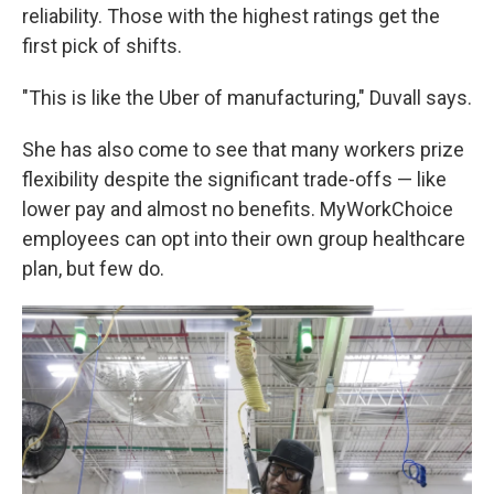
reliability. Those with the highest ratings get the
first pick of shifts.
"This is like the Uber of manufacturing," Duvall says.
She has also come to see that many workers prize
flexibility despite the significant trade-offs — like
lower pay and almost no benefits. MyWorkChoice
employees can opt into their own group healthcare
plan, but few do.