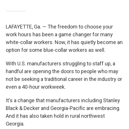
LAFAYETTE, Ga. — The freedom to choose your
work hours has been a game changer for many
white-collar workers. Now, it has quietly become an
option for some blue-collar workers as well.
With U.S. manufacturers struggling to staff up, a
handful are opening the doors to people who may
not be seeking a traditional career in the industry or
even a 40-hour workweek.
It's a change that manufacturers including Stanley
Black & Decker and Georgia-Pacific are embracing.
And it has also taken hold in rural northwest
Georgia.