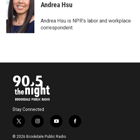
e
t
k
i
Andrea Hsu
b
t
e
l
o
e
d
o
r
I
Andrea Hsu is NPR's labor and workplace
k
n
correspondent.
Stay Connected
t
i
y
f
w
n
o
a
i
s
u
c
© 2026 Brookdale Public Radio