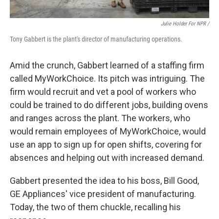
Julie Holder For NPR /
Tony Gabbert is the plant's director of manufacturing operations.
Amid the crunch, Gabbert learned of a staffing firm
called MyWorkChoice. Its pitch was intriguing. The
firm would recruit and vet a pool of workers who
could be trained to do different jobs, building ovens
and ranges across the plant. The workers, who
would remain employees of MyWorkChoice, would
use an app to sign up for open shifts, covering for
absences and helping out with increased demand.
Gabbert presented the idea to his boss, Bill Good,
GE Appliances' vice president of manufacturing.
Today, the two of them chuckle, recalling his