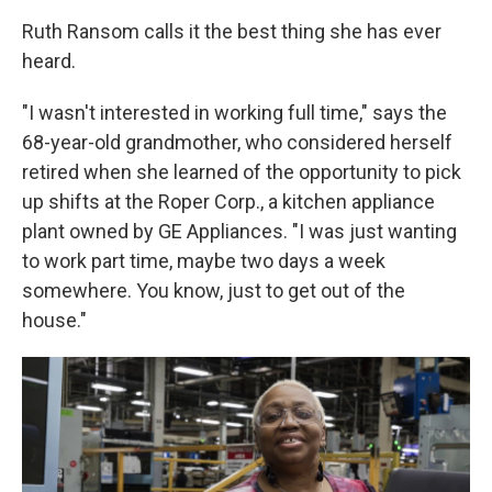
Ruth Ransom calls it the best thing she has ever
heard.
"I wasn't interested in working full time," says the
68-year-old grandmother, who considered herself
retired when she learned of the opportunity to pick
up shifts at the Roper Corp., a kitchen appliance
plant owned by GE Appliances. "I was just wanting
to work part time, maybe two days a week
somewhere. You know, just to get out of the
house."