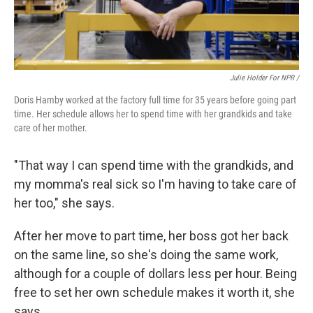
Julie Holder For NPR /
Doris Hamby worked at the factory full time for 35 years before going part
time. Her schedule allows her to spend time with her grandkids and take
care of her mother.
"That way I can spend time with the grandkids, and
my momma's real sick so I'm having to take care of
her too," she says.
After her move to part time, her boss got her back
on the same line, so she's doing the same work,
although for a couple of dollars less per hour. Being
free to set her own schedule makes it worth it, she
says.