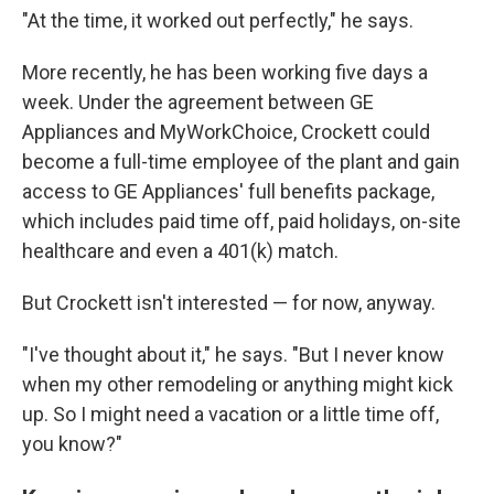
"At the time, it worked out perfectly," he says.
More recently, he has been working five days a
week. Under the agreement between GE
Appliances and MyWorkChoice, Crockett could
become a full-time employee of the plant and gain
access to GE Appliances' full benefits package,
which includes paid time off, paid holidays, on-site
healthcare and even a 401(k) match.
But Crockett isn't interested — for now, anyway.
"I've thought about it," he says. "But I never know
when my other remodeling or anything might kick
up. So I might need a vacation or a little time off,
you know?"