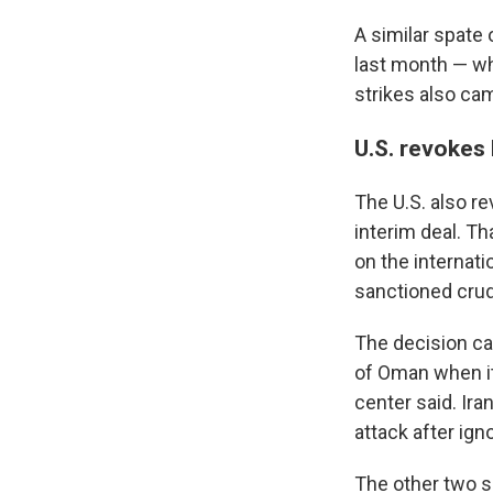
A similar spate 
last month — wh
strikes also ca
U.S. revokes l
The U.S. also re
interim deal. Th
on the internati
sanctioned crud
The decision ca
of Oman when it
center said. Ira
attack after ign
The other two s