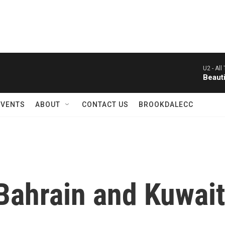
U2 -
All
Beauti
EVENTS
ABOUT
CONTACT US
BROOKDALECC
Bahrain and Kuwait