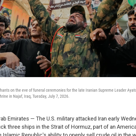
r chants on the eve of funeral ceremonies for the late Iranian Supreme Leader Aya
rine in Najaf, Iraq, Tuesday, July 7, 2026.
ab Emirates — The U.S. military attacked Iran early Wedne
ck three ships in the Strait of Hormuz, part of an America
 Islamic Republic's ability to openly sell crude oil in the 