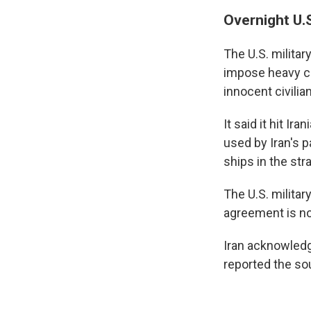
Overnight U.S
The U.S. milita
impose heavy co
innocent civilia
It said it hit I
used by Iran's 
ships in the stra
The U.S. milita
agreement is not
Iran acknowledg
reported the so