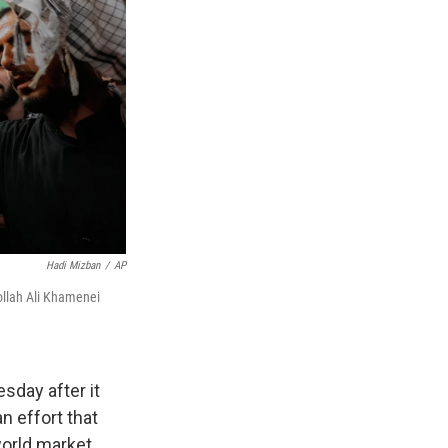
Hadi Mizban
/
AP
tollah Ali Khamenei
sday after it
n effort that
world market.