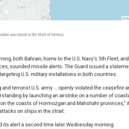
nker was struck in the Strait of Hormuz.
ng, both Bahrain, home to the U.S. Navy's 5th Fleet, an
rces, sounded missile alerts. The Guard issued a stateme
rgeting U.S. military installations in both countries.
g and terrorist U.S. army ... openly violated the ceasefire 
standing by launching an airstrike on a number of coast
ns on the coasts of Hormozgan and Mahshahr provinces," it
ttacks on ships in the strait.
 its alert a second time later Wednesday morning.