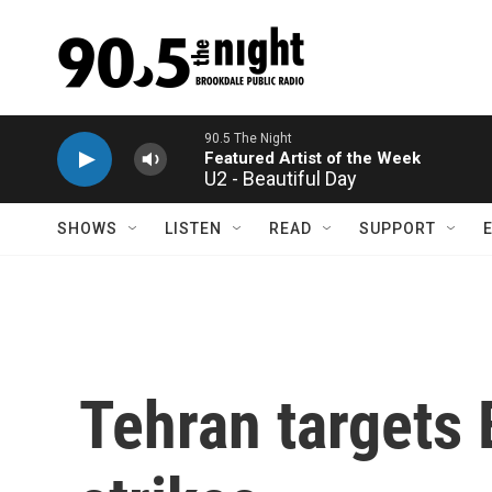
Skip to main content
U2 - Beautiful Day
SHOWS
LISTEN
READ
SUPPORT
Tehran targets 