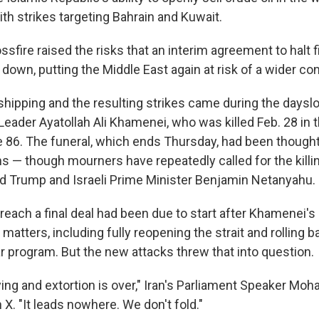
with strikes targeting Bahrain and Kuwait.
ssfire raised the risks that an interim agreement to halt f
down, putting the Middle East again at risk of a wider conf
shipping and the resulting strikes came during the dayslo
eader Ayatollah Ali Khamenei, who was killed Feb. 28 in th
86. The funeral, which ends Thursday, had been thought 
s — though mourners have repeatedly called for the killin
d Trump and Israeli Prime Minister Benjamin Netanyahu.
reach a final deal had been due to start after Khamenei's
matters, including fully reopening the strait and rolling 
r program. But the new attacks threw that into question.
lying and extortion is over," Iran's Parliament Speaker 
 X. "It leads nowhere. We don't fold."