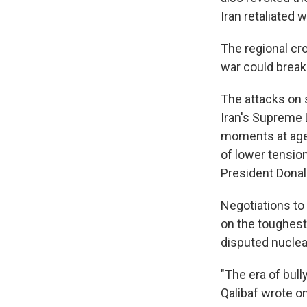
Iran retaliated 
The regional cro
war could break 
The attacks on 
Iran's Supreme L
moments at age 
of lower tension
President Donal
Negotiations to 
on the toughest 
disputed nuclea
"The era of bul
Qalibaf wrote on