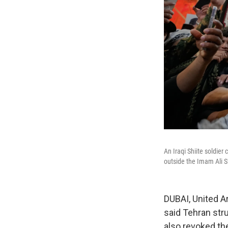
An Iraqi Shiite soldie
outside the Imam Ali Sh
DUBAI, United Ar
said Tehran stru
also revoked the