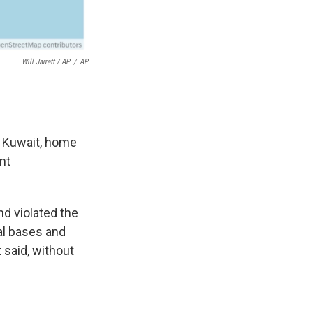
Will Jarrett / AP
/
AP
d Kuwait, home
nt
and violated the
al bases and
 said, without