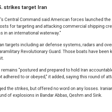
. strikes target Iran
ry's Central Command said American forces launched the s
sts for targeting and attacking commercial shipping cr
ns in an international waterway."
ranian targets including air defense systems, radars and ov
paramilitary Revolutionary Guard. Those boats have been 
it.
ry remains "postured and prepared to hold Iran accountab
 adhered to or obeyed," it added, saying this round of a
ed the strikes, but offered no word on any losses. Irania
und of explosions in Bandar Abbas, Qeshm and Sirik.