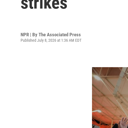
strikes
NPR | By
The Associated Press
Published July 8, 2026 at 1:36 AM EDT