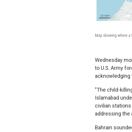
Map showing where a ta
Wednesday morni
to U.S. Army fo
acknowledging ta
"The child-killin
Islamabad under
civilian statio
addressing the a
Bahrain sounded