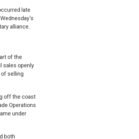
occurred late
t. Wednesday's
ary alliance.
art of the
il sales openly
of selling
g off the coast
rade Operations
r came under
d both