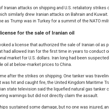
of Iranian attacks on shipping and U.S. retaliatory strikes 
ich similarly drew Iranian attacks on Bahrain and Kuwai
me as Trump was in Turkey for a summit of the NATO milit
icense for the sale of Iranian oil
voked a license that authorized the sale of Iranian oil as p
at had allowed Iran for the first time in years to conduct o
onal market for U.S. dollars. Iran long had been suspected 
e oil at below-market prices to China.
me after the strikes on shipping. One tanker was travelin
 was hit and caught fire, the United Kingdom Maritime T
nian state television said the liquefied natural gas tanke
oring warnings but did not directly claim the assault.
hips sustained some damage, but no one was injured, an