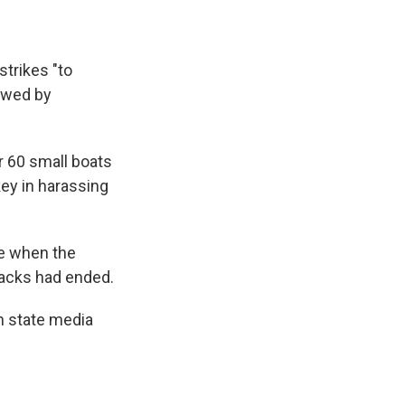
trikes "to
ewed by
er 60 small boats
key in harassing
le when the
ttacks had ended.
n state media