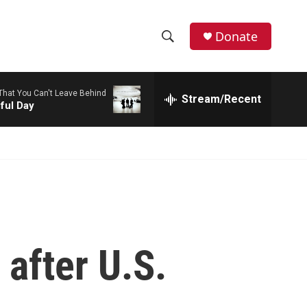
Donate
S
S
e
h
a
 That You Can't Leave Behind
r
Stream/Recent
o
ful Day
c
h
w
Q
u
S
e
r
e
y
a
r
 after U.S.
c
h