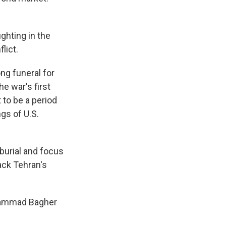
ighting in the
lict.
ng funeral for
e war's first
to be a period
gs of U.S.
 burial and focus
back Tehran's
Mohammad Bagher