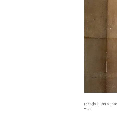
Far-right leader Marine 
2026.