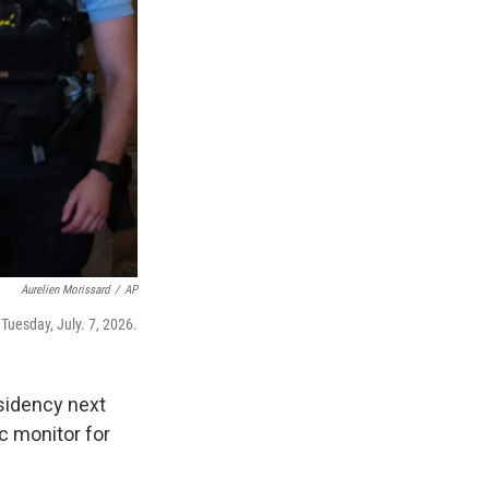
Aurelien Morissard
/
AP
 Tuesday, July. 7, 2026.
esidency next
c monitor for