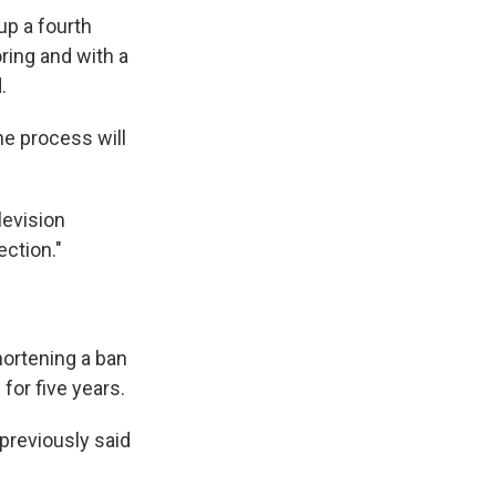
up a fourth
ring and with a
.
he process will
levision
ection."
hortening a ban
for five years.
 previously said