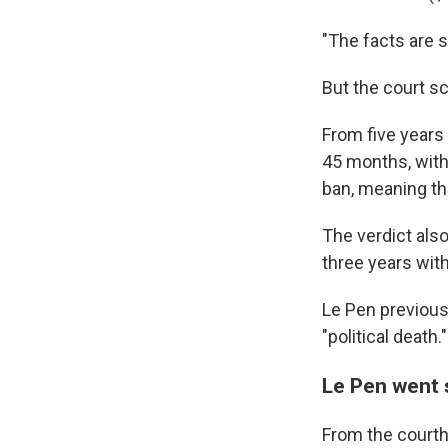
"The facts are s
But the court s
From five years
45 months, with
ban, meaning th
The verdict als
three years wit
Le Pen previous
"political death."
Le Pen went s
From the courtho