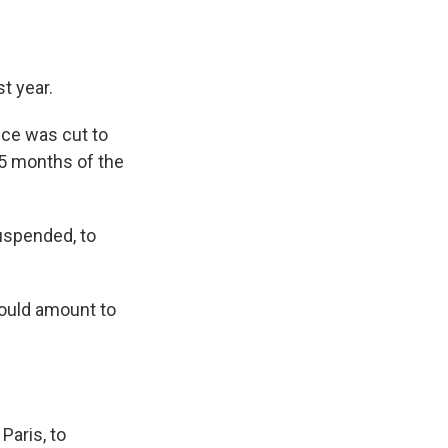
t year.
ice was cut to
15 months of the
uspended, to
would amount to
Paris, to