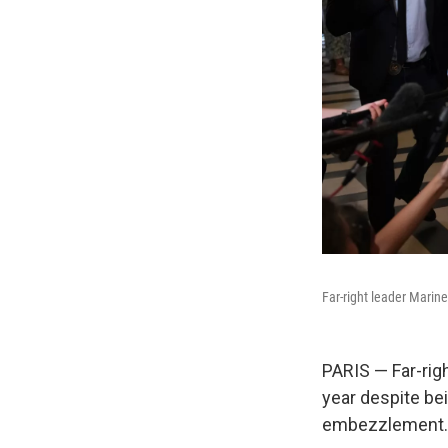
Far-right leader Marine
PARIS — Far-rig
year despite be
embezzlement.