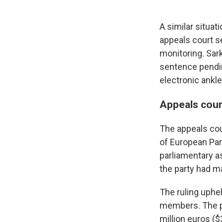
A similar situat
appeals court s
monitoring. Sar
sentence pendin
electronic ankle
Appeals cour
The appeals cou
of European Par
parliamentary as
the party had m
The ruling uphel
members. The par
million euros ($