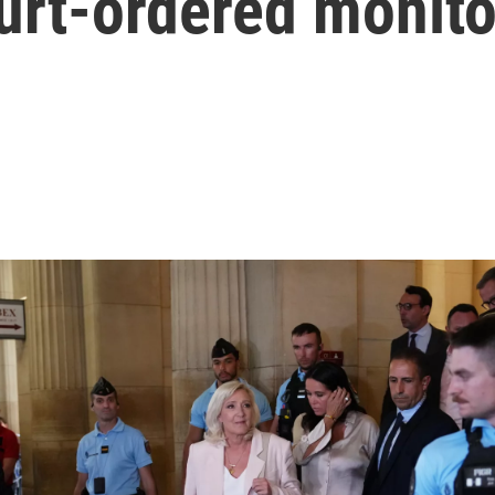
urt-ordered monito