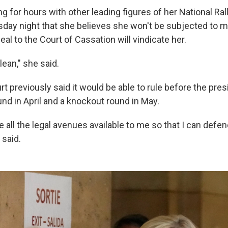
ng for hours with other leading figures of her National Ral
day night that she believes she won't be subjected to mon
eal to the Court of Cassation will vindicate her.
ean," she said.
t previously said it would be able to rule before the presi
ound in April and a knockout round in May.
e all the legal avenues available to me so that I can defe
 said.