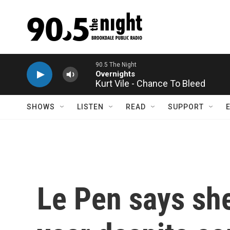
Skip to main content
Kurt Vile - Chance To Bleed
SHOWS
LISTEN
READ
SUPPORT
Le Pen says she