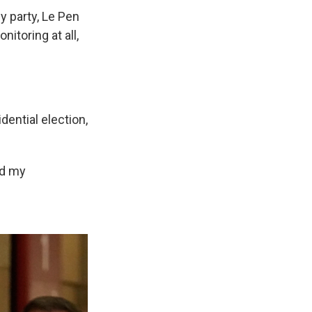
ly party, Le Pen
itoring at all,
dential election,
nd my