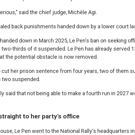
erious," said the chief judge, Michèle Agi.
caled back punishments handed down by a lower court las
 handed down in March 2025, Le Pen's ban on seeking off
 two-thirds of it suspended. Le Pen has already served 
at the potential obstacle is now removed.
o cut her prison sentence from four years, two of them s
h two suspended.
ly said that not being able to make a fourth run in 2027 
traight to her party's office
use, Le Pen went to the National Rally's headquarters in 