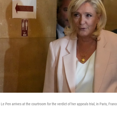
Le Pen arrives at the courtroom for the verdict of her appeals trial, in Paris, Franc