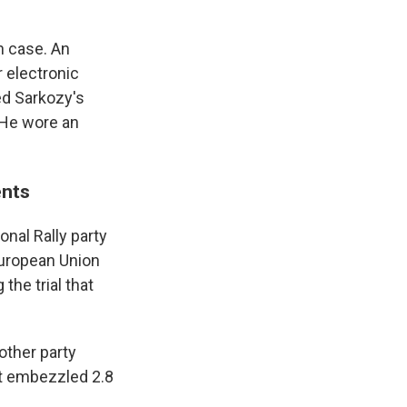
n case. An
 electronic
ed Sarkozy's
 He wore an
ents
nal Rally party
European Union
the trial that
other party
it embezzled 2.8