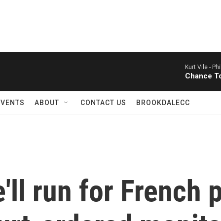
Kurt Vile -
Phi
Chance T
EVENTS
ABOUT
CONTACT US
BROOKDALECC
'll run for French 