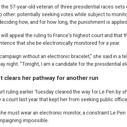
the 57-year-old veteran of three presidential races sets 
 other: potentially seeking votes while subject to monito
deciding how, and for how long, the punishment is applied
will appeal the ruling to France's highest court and that t
tence that she be electronically monitored for a year.
e campaign without an electronic bracelet," she said in a te
y night. "Tonight, I am a candidate for the presidential el
t clears her pathway for another run
rt ruling earlier Tuesday cleared the way for Le Pen by s
 court last year that kept her from seeking public office 
 she must wear an electronic monitor, a constraint Le Pen
paigning impossible.