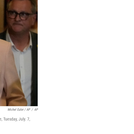
Michel Euler / AP
/
AP
e, Tuesday, July. 7,