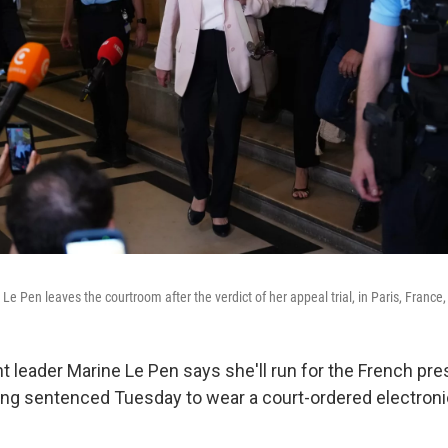
 Le Pen leaves the courtroom after the verdict of her appeal trial, in Paris, France,
ht leader Marine Le Pen says she'll run for the French pr
ing sentenced Tuesday to wear a court-ordered electroni