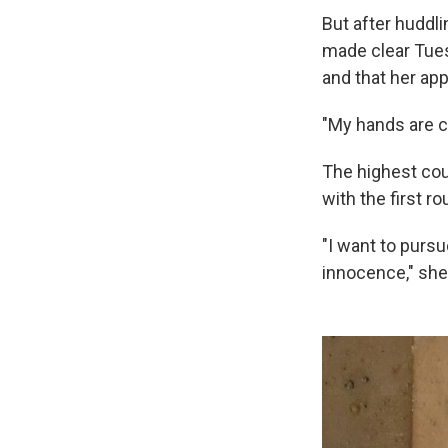
But after huddli
made clear Tues
and that her app
"My hands are cl
The highest cour
with the first r
"I want to pursu
innocence," she