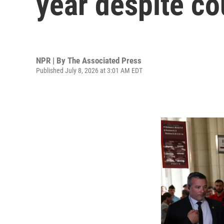
year despite co
NPR | By
The Associated Press
Published July 8, 2026 at 3:01 AM EDT