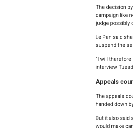
The decision by 
campaign like no
judge possibly 
Le Pen said she 
suspend the sen
"I will therefor
interview Tuesda
Appeals cour
The appeals cou
handed down by a
But it also said
would make cam