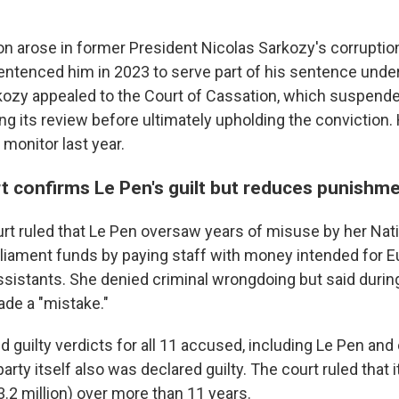
ion arose in former President Nicolas Sarkozy's corruptio
entenced him in 2023 to serve part of his sentence under
kozy appealed to the Court of Cassation, which suspend
g its review before ultimately upholding the conviction.
 monitor last year.
t confirms Le Pen's guilt but reduces punishm
rt ruled that Le Pen oversaw years of misuse by her Natio
liament funds by paying staff with money intended for 
sistants. She denied criminal wrongdoing but said during 
ade a "mistake."
d guilty verdicts for all 11 accused, including Le Pen and 
ty itself also was declared guilty. The court ruled that 
3.2 million) over more than 11 years.