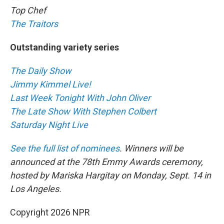
Top Chef
The Traitors
Outstanding variety series
The Daily Show
Jimmy Kimmel Live!
Last Week Tonight With John Oliver
The Late Show With Stephen Colbert
Saturday Night Live
See the full list of nominees
. Winners will be
announced at the 78th Emmy Awards ceremony,
hosted by Mariska Hargitay on Monday, Sept. 14 in
Los Angeles.
Copyright 2026 NPR