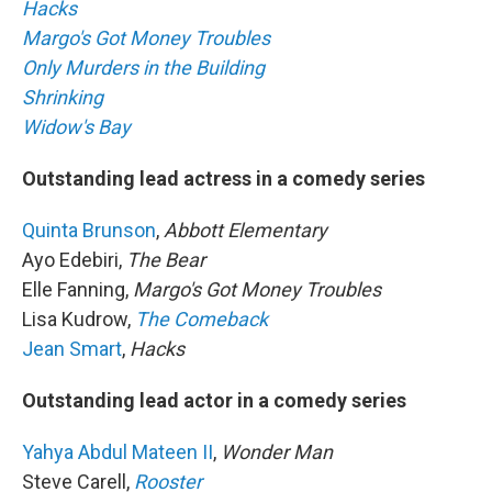
Hacks
Margo's Got Money Troubles
Only Murders in the Building
Shrinking
Widow's Bay
Outstanding lead actress in a comedy series
Quinta Brunson
,
Abbott Elementary
Ayo Edebiri,
The Bear
Elle Fanning,
Margo's Got Money Troubles
Lisa Kudrow,
The Comeback
Jean Smart
,
Hacks
Outstanding lead actor in a comedy series
Yahya Abdul Mateen II
,
Wonder Man
Steve Carell,
Rooster