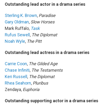
Outstanding lead actor in a drama series
Sterling K. Brown
,
Paradise
Gary Oldman
,
Slow Horses
Mark Ruffalo,
Task
Rufus Sewell
,
The Diplomat
Noah Wyle
,
The Pitt
Outstanding lead actress in a drama series
Carrie Coon
,
The Gilded Age
Chase Infiniti
,
The Testaments
Keri Russell
,
The Diplomat
Rhea Seahorn
,
Pluribus
Zendaya,
Euphoria
Outstanding supporting actor in a drama series