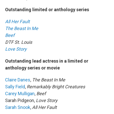
Outstanding limited or anthology series
All Her Fault
The Beast In Me
Beef
DTF St. Louis
Love Story
Outstanding lead actress in a limited or
anthology series or movie
Claire Danes
,
The Beast In Me
Sally Field
,
Remarkably Bright Creatures
Carey Mulligan
,
Beef
Sarah Pidgeon,
Love Story
Sarah Snook
,
All Her Fault