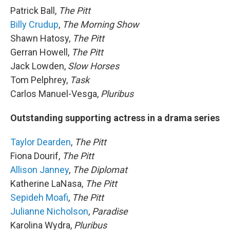
Patrick Ball,
The Pitt
Billy Crudup
,
The Morning Show
Shawn Hatosy,
The Pitt
Gerran Howell,
The Pitt
Jack Lowden,
Slow Horses
Tom Pelphrey,
Task
Carlos Manuel-Vesga,
Pluribus
Outstanding supporting actress in a drama series
Taylor Dearden
,
The Pitt
Fiona Dourif,
The Pitt
Allison Janney
,
The Diplomat
Katherine LaNasa,
The Pitt
Sepideh Moafi
,
The Pitt
Julianne Nicholson
,
Paradise
Karolina Wydra,
Pluribus