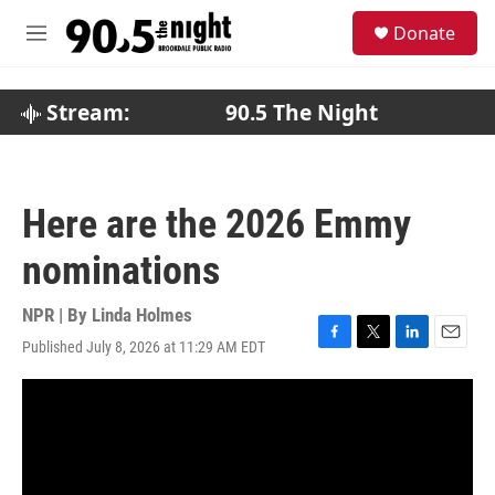
Skip to main content
S
Donate
e
M
a
e
r
n
c
u
Stream:
90.5 The Night
h
u
e
r
Here are the 2026 Emmy
y
nominations
NPR | By
Linda Holmes
Published July 8, 2026 at 11:29 AM EDT
F
T
L
E
a
w
i
m
c
i
n
a
e
t
k
i
b
t
e
l
o
e
d
o
r
I