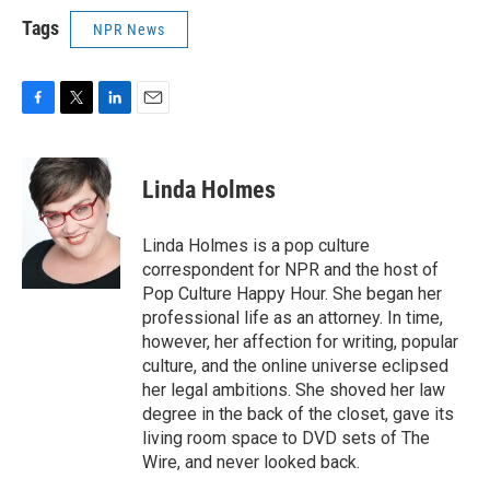
Tags
NPR News
F
T
L
E
a
w
i
m
c
i
n
a
e
t
k
i
Linda Holmes
b
t
e
l
o
e
d
o
r
I
Linda Holmes is a pop culture
k
n
correspondent for NPR and the host of
Pop Culture Happy Hour. She began her
professional life as an attorney. In time,
however, her affection for writing, popular
culture, and the online universe eclipsed
her legal ambitions. She shoved her law
degree in the back of the closet, gave its
living room space to DVD sets of The
Wire, and never looked back.