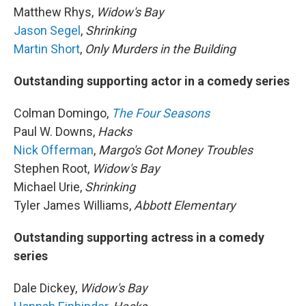
Matthew Rhys,
Widow's Bay
Jason Segel
,
Shrinking
Martin Short
,
Only Murders in the Building
Outstanding supporting actor in a comedy series
Colman Domingo,
The Four Seasons
Paul W. Downs,
Hacks
Nick Offerman
,
Margo's Got Money Troubles
Stephen Root,
Widow's Bay
Michael Urie,
Shrinking
Tyler James Williams,
Abbott Elementary
Outstanding supporting actress in a comedy
series
Dale Dickey,
Widow's Bay