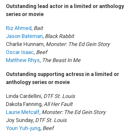
Outstanding lead actor in a limited or anthology
series or movie
Riz Ahmed
,
Bait
Jason Bateman
,
Black Rabbit
Charlie Hunnam,
Monster: The Ed Gein Story
Oscar Isaac
,
Beef
Matthew Rhys
,
The Beast In Me
Outstanding supporting actress in a limited or
anthology series or movie
Linda Cardellini,
DTF St. Louis
Dakota Fanning,
All Her Fault
Laurie Metcalf
,
Monster: The Ed Gein Story
Joy Sunday,
DTF St. Louis
Youn Yuh-jung
,
Beef