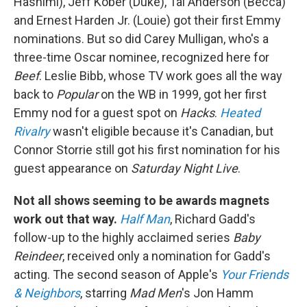
Hashimi), Jeff Kober (Duke), Tal Anderson (Becca)
and Ernest Harden Jr. (Louie) got their first Emmy
nominations. But so did Carey Mulligan, who's a
three-time Oscar nominee, recognized here for
Beef
. Leslie Bibb, whose TV work goes all the way
back to
Popular
on the WB in 1999, got her first
Emmy nod for a guest spot on
Hacks
.
Heated
Rivalry
wasn't eligible because it's Canadian, but
Connor Storrie still got his first nomination for his
guest appearance on
Saturday Night Live
.
Not all shows seeming to be awards magnets
work out that way.
Half Man
, Richard Gadd's
follow-up to the highly acclaimed series
Baby
Reindeer
, received only a nomination for Gadd's
acting. The second season of Apple's
Your Friends
& Neighbors
, starring
Mad Men
's Jon Hamm