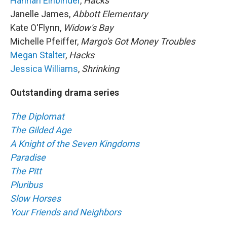
Hannah Einbinder
,
Hacks
Janelle James,
Abbott Elementary
Kate O'Flynn,
Widow's Bay
Michelle Pfeiffer,
Margo's Got Money Troubles
Megan Stalter
,
Hacks
Jessica Williams
,
Shrinking
Outstanding drama series
The Diplomat
The Gilded Age
A Knight of the Seven Kingdoms
Paradise
The Pitt
Pluribus
Slow Horses
Your Friends and Neighbors