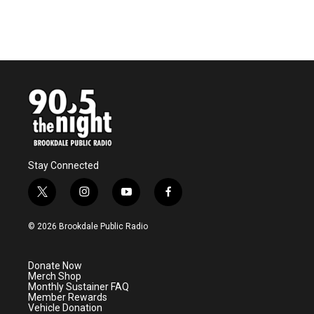
Stay Connected
t
i
y
f
w
n
o
a
i
s
u
c
© 2026 Brookdale Public Radio
t
t
t
e
t
a
u
b
e
g
b
o
Donate Now
r
r
e
o
Merch Shop
a
k
Monthly Sustainer FAQ
m
Member Rewards
Vehicle Donation