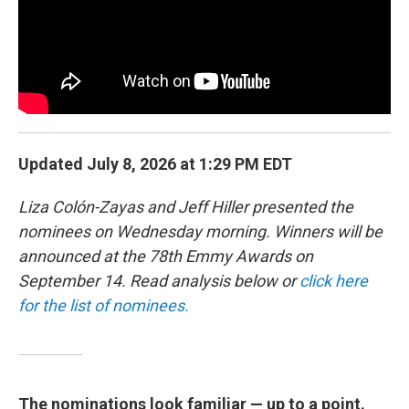
k
n
Updated July 8, 2026 at 1:29 PM EDT
Liza Colón-Zayas and Jeff Hiller presented the
nominees on Wednesday morning. Winners will be
announced at the 78th Emmy Awards on
September 14. Read analysis below or
click here
for the list of nominees.
The nominations look familiar — up to a point.