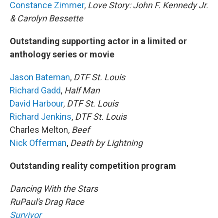
Constance Zimmer
,
Love Story: John F. Kennedy Jr.
& Carolyn Bessette
Outstanding supporting actor in a limited or
anthology series or movie
Jason Bateman
,
DTF St. Louis
Richard Gadd
,
Half Man
David Harbour
,
DTF St. Louis
Richard Jenkins
,
DTF St. Louis
Charles Melton,
Beef
Nick Offerman
,
Death by Lightning
Outstanding reality competition program
Dancing With the Stars
RuPaul's Drag Race
Survivor