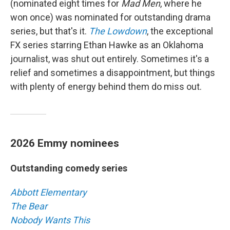
(nominated eight times for
Mad Men
, where he
won once) was nominated for outstanding drama
series, but that's it.
The Lowdown
, the exceptional
FX series starring Ethan Hawke as an Oklahoma
journalist, was shut out entirely. Sometimes it's a
relief and sometimes a disappointment, but things
with plenty of energy behind them do miss out.
2026 Emmy nominees
Outstanding comedy series
Abbott Elementary
The Bear
Nobody Wants This