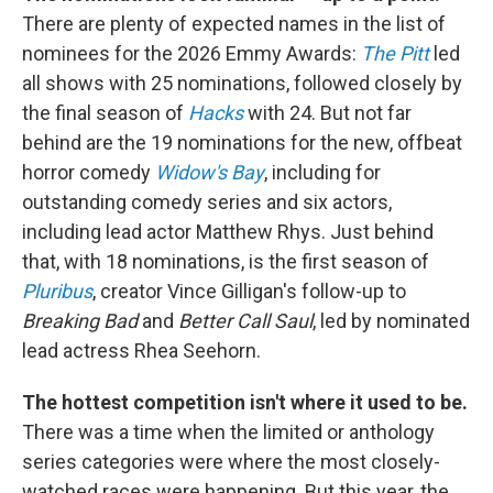
There are plenty of expected names in the list of
nominees for the 2026 Emmy Awards:
The Pitt
led
all shows with 25 nominations, followed closely by
the final season of
Hacks
with 24. But not far
behind are the 19 nominations for the new, offbeat
horror comedy
Widow's Bay
, including for
outstanding comedy series and six actors,
including lead actor Matthew Rhys. Just behind
that, with 18 nominations, is the first season of
Pluribus
, creator Vince Gilligan's follow-up to
Breaking Bad
and
Better Call Saul
, led by nominated
lead actress Rhea Seehorn.
The hottest competition isn't where it used to be.
There was a time when the limited or anthology
series categories were where the most closely-
watched races were happening. But this year, the