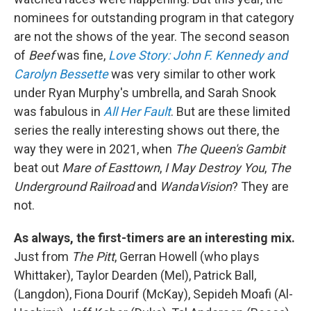
nominees for outstanding program in that category
are not the shows of the year. The second season
of
Beef
was fine,
Love Story: John F. Kennedy and
Carolyn Bessette
was very similar to other work
under Ryan Murphy's umbrella, and Sarah Snook
was fabulous in
All Her Fault
. But are these limited
series the really interesting shows out there, the
way they were in 2021, when
The Queen's Gambit
beat out
Mare of Easttown
,
I May Destroy You
,
The
Underground Railroad
and
WandaVision
? They are
not.
As always, the first-timers are an interesting mix.
Just from
The Pitt
, Gerran Howell (who plays
Whittaker), Taylor Dearden (Mel), Patrick Ball,
(Langdon), Fiona Dourif (McKay), Sepideh Moafi (Al-