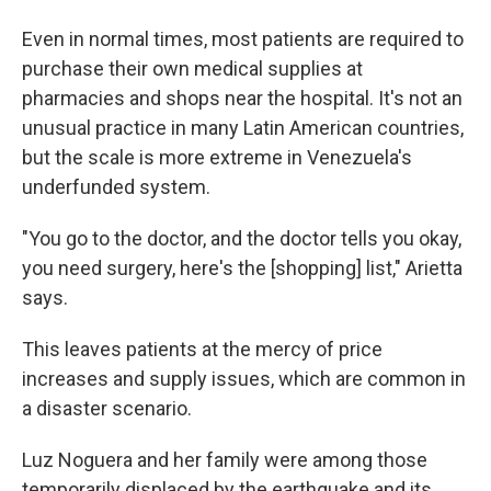
Even in normal times, most patients are required to
purchase their own medical supplies at
pharmacies and shops near the hospital. It's not an
unusual practice in many Latin American countries,
but the scale is more extreme in Venezuela's
underfunded system.
"You go to the doctor, and the doctor tells you okay,
you need surgery, here's the [shopping] list," Arietta
says.
This leaves patients at the mercy of price
increases and supply issues, which are common in
a disaster scenario.
Luz Noguera and her family were among those
temporarily displaced by the earthquake and its