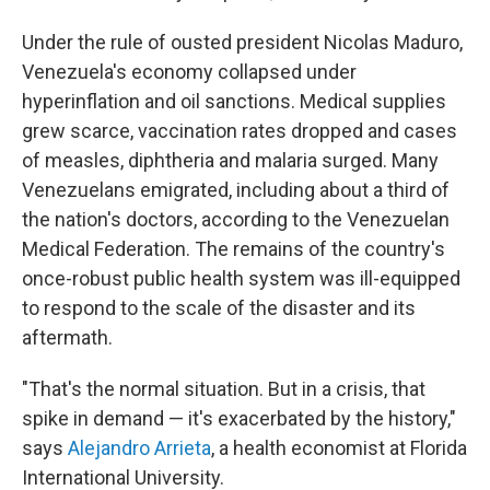
Under the rule of ousted president Nicolas Maduro,
Venezuela's economy collapsed under
hyperinflation and oil sanctions. Medical supplies
grew scarce, vaccination rates dropped and cases
of measles, diphtheria and malaria surged. Many
Venezuelans emigrated, including about a third of
the nation's doctors, according to the Venezuelan
Medical Federation. The remains of the country's
once-robust public health system was ill-equipped
to respond to the scale of the disaster and its
aftermath.
"That's the normal situation. But in a crisis, that
spike in demand — it's exacerbated by the history,"
says
Alejandro Arrieta
, a health economist at Florida
International University.