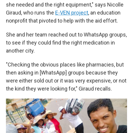
she needed and the right equipment," says Nicolle
Giraud, who runs the
E-VEN project
, an education
nonprofit that pivoted to help with the aid effort.
She and her team reached out to WhatsApp groups,
to see if they could find the right medication in
another city.
"Checking the obvious places like pharmacies, but
then asking in [WhatsApp] groups because they
were either sold out or it was very expensive, or not
the kind they were looking for," Giraud recalls.