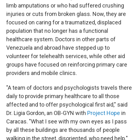
limb amputations or who had suffered crushing
injuries or cuts from broken glass. Now, they are
focused on caring for a traumatized, displaced
population that no longer has a functional
healthcare system. Doctors in other parts of
Venezuela and abroad have stepped up to
volunteer for telehealth services, while other aid
groups have focused on reinforcing primary care
providers and mobile clinics.
"A team of doctors and psychologists travels there
daily to provide primary healthcare to all those
affected and to offer psychological first aid," said
Dr. Ligia Gordon, an OB-GYN with
Project Hope
in
Caracas. "What I see with my own eyes as I pass
by all these buildings are thousands of people
walking in the street, disoriented, who need help."