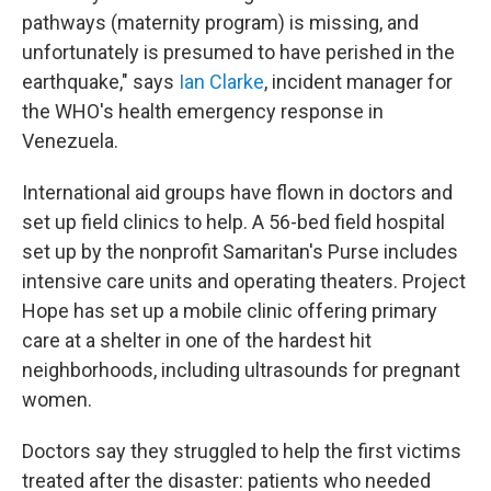
pathways (maternity program) is missing, and
unfortunately is presumed to have perished in the
earthquake," says
Ian Clarke
, incident manager for
the WHO's health emergency response in
Venezuela.
International aid groups have flown in doctors and
set up field clinics to help. A 56-bed field hospital
set up by the nonprofit Samaritan's Purse includes
intensive care units and operating theaters. Project
Hope has set up a mobile clinic offering primary
care at a shelter in one of the hardest hit
neighborhoods, including ultrasounds for pregnant
women.
Doctors say they struggled to help the first victims
treated after the disaster: patients who needed