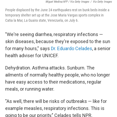
Miguel Medina/AFP / Via Getty Images
/
Via Getty Images
People displaced by the June 24 earthquakes rest on bunk beds inside a
temporary shelter set up at the Jose Maria Vargas sports complex in
Catia la Mar, La Guaira state, Venezuela, on July 6.
"We're seeing diarrhea, respiratory infections —
skin diseases, because they're exposed to the sun
for many hours," says
Dr. Eduardo Celades
, a senior
health adviser for UNICEF.
Dehydration. Asthma attacks. Sunburn. The
ailments of normally healthy people, who no longer
have easy access to their medications, regular
meals, or running water.
"As well, there will be risks of outbreaks — like for
example measles, respiratory infections. This is
going to be our priority," Celades tells NPR.