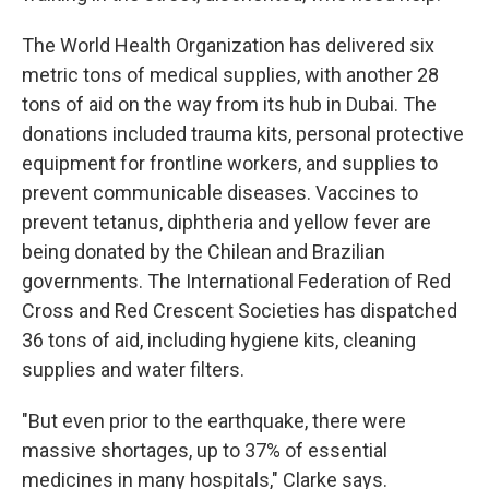
The World Health Organization has delivered six
metric tons of medical supplies, with another 28
tons of aid on the way from its hub in Dubai. The
donations included trauma kits, personal protective
equipment for frontline workers, and supplies to
prevent communicable diseases. Vaccines to
prevent tetanus, diphtheria and yellow fever are
being donated by the Chilean and Brazilian
governments. The International Federation of Red
Cross and Red Crescent Societies has dispatched
36 tons of aid, including hygiene kits, cleaning
supplies and water filters.
"But even prior to the earthquake, there were
massive shortages, up to 37% of essential
medicines in many hospitals," Clarke says.