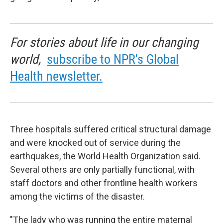
For stories about life in our changing
world,
subscribe to NPR's Global
Health newsletter.
Three hospitals suffered critical structural damage
and were knocked out of service during the
earthquakes, the World Health Organization said.
Several others are only partially functional, with
staff doctors and other frontline health workers
among the victims of the disaster.
"The lady who was running the entire maternal