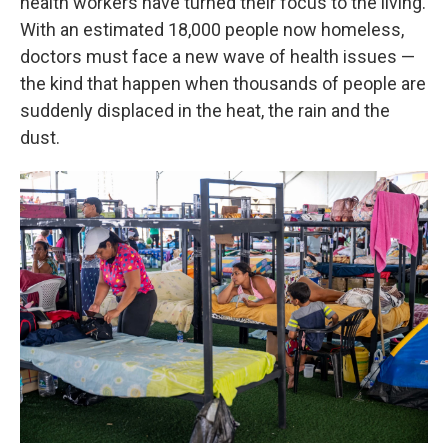
health workers have turned their focus to the living.
With an estimated 18,000 people now homeless,
doctors must face a new wave of health issues —
the kind that happen when thousands of people are
suddenly displaced in the heat, the rain and the
dust.