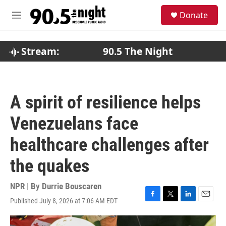
Skip to main content
S
Donate
e
M
a
e
r
n
c
u
Stream:
90.5 The Night
h
u
e
r
A spirit of resilience helps
y
Venezuelans face
healthcare challenges after
the quakes
NPR | By
Durrie Bouscaren
Published July 8, 2026 at 7:06 AM EDT
F
T
L
E
a
w
i
m
c
i
n
a