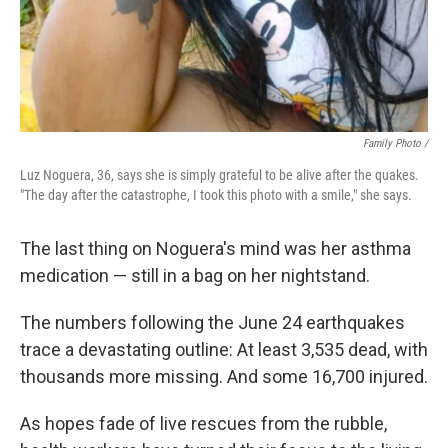
Family Photo /
Luz Noguera, 36, says she is simply grateful to be alive after the quakes.
"The day after the catastrophe, I took this photo with a smile," she says.
The last thing on Noguera's mind was her asthma
medication — still in a bag on her nightstand.
The numbers following the June 24 earthquakes
trace a devastating outline: At least 3,535 dead, with
thousands more missing. And some 16,700 injured.
As hopes fade of live rescues from the rubble,