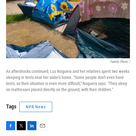
Family Photo /
As aftershocks continued, Luz Noguera and her relatives spent two weeks
sleeping in tents near her sister's home. "Some people don't even have
tents, so their situation is even more difficult," Noguera says. "They sleep
on mattresses placed directly on the ground, with their children."
Tags
NPR News
F
T
L
E