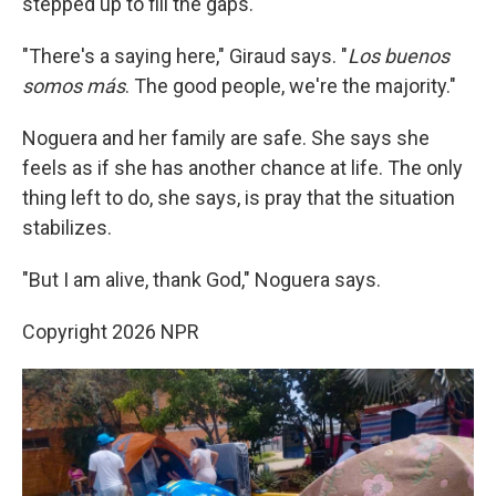
stepped up to fill the gaps.
"There's a saying here," Giraud says. "
Los buenos
somos más
. The good people, we're the majority."
Noguera and her family are safe. She says she
feels as if she has another chance at life. The only
thing left to do, she says, is pray that the situation
stabilizes.
"But I am alive, thank God," Noguera says.
Copyright 2026 NPR