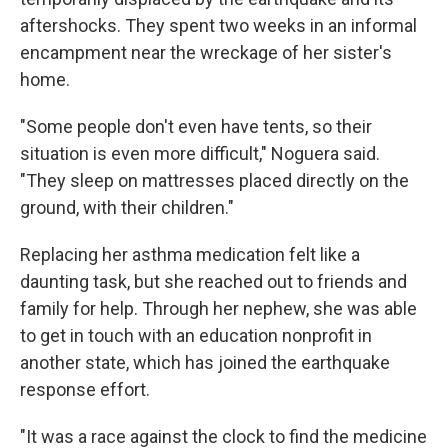
aftershocks. They spent two weeks in an informal
encampment near the wreckage of her sister's
home.
"Some people don't even have tents, so their
situation is even more difficult," Noguera said.
"They sleep on mattresses placed directly on the
ground, with their children."
Replacing her asthma medication felt like a
daunting task, but she reached out to friends and
family for help. Through her nephew, she was able
to get in touch with an education nonprofit in
another state, which has joined the earthquake
response effort.
"It was a race against the clock to find the medicine