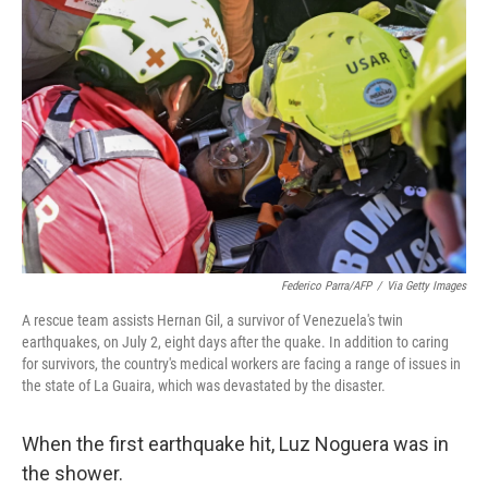
e
t
k
i
b
t
e
l
o
e
d
o
r
I
k
n
Federico Parra/AFP
/
Via Getty Images
A rescue team assists Hernan Gil, a survivor of Venezuela's twin
earthquakes, on July 2, eight days after the quake. In addition to caring
for survivors, the country's medical workers are facing a range of issues in
the state of La Guaira, which was devastated by the disaster.
When the first earthquake hit, Luz Noguera was in
the shower.