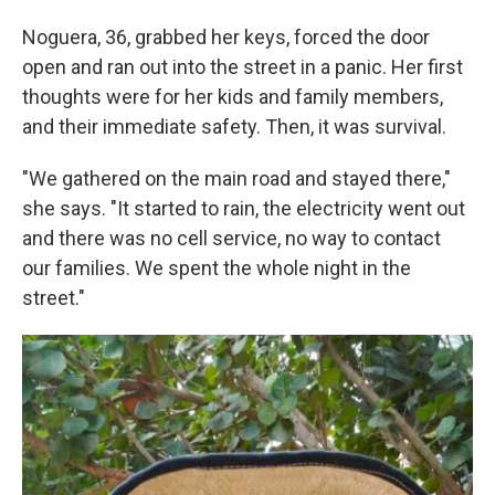
Noguera, 36, grabbed her keys, forced the door
open and ran out into the street in a panic. Her first
thoughts were for her kids and family members,
and their immediate safety. Then, it was survival.
"We gathered on the main road and stayed there,"
she says. "It started to rain, the electricity went out
and there was no cell service, no way to contact
our families. We spent the whole night in the
street."