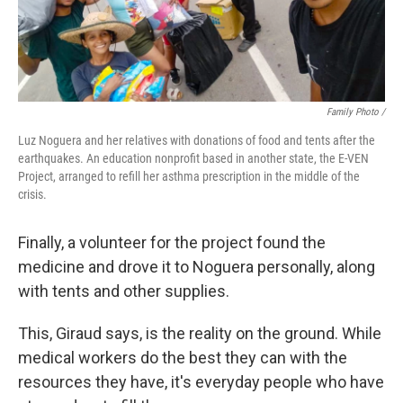
Family Photo /
Luz Noguera and her relatives with donations of food and tents after the
earthquakes. An education nonprofit based in another state, the E-VEN
Project, arranged to refill her asthma prescription in the middle of the
crisis.
Finally, a volunteer for the project found the
medicine and drove it to Noguera personally, along
with tents and other supplies.
This, Giraud says, is the reality on the ground. While
medical workers do the best they can with the
resources they have, it's everyday people who have