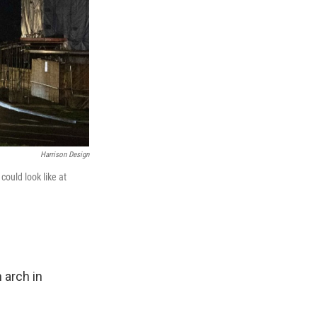
Harrison Design
could look like at
 arch in