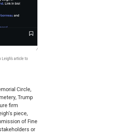
/
Leigh's article to
morial Circle,
emetery, Trump
ure firm
igh's piece,
ommission of Fine
 stakeholders or