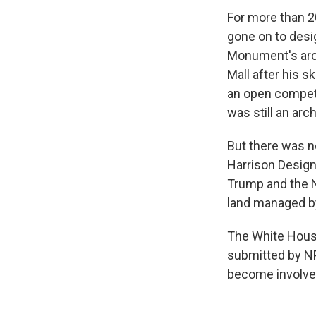
For more than 2
gone on to des
Monument's arch
Mall after his 
an open competi
was still an arc
But there was n
Harrison Design
Trump and the N
land managed by
The White House
submitted by NP
become involved