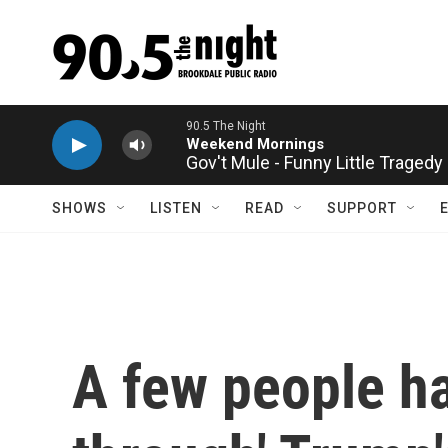
Skip to main content
Gov't Mule - Funny Little Tragedy
SHOWS
LISTEN
READ
SUPPORT
A few people ha