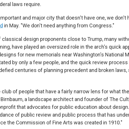
deral laws require.
important and major city that doesn't have one, we don't 
id
in May. "We don't need anything from Congress."
f classical design proponents close to Trump, many with
ining, have played an oversized role in the arch's quick a
designs for new memorials near Washington's National Ma
tated by only a few people, and the quick review process
efied centuries of planning precedent and broken laws,
tle club of people that have a fairly narrow lens for what th
es Birnbaum, a landscape architect and founder of The Cul
onprofit that advocates for public education about design
dance of public review and public process that has unde
nce the Commission of Fine Arts was created in 1910."