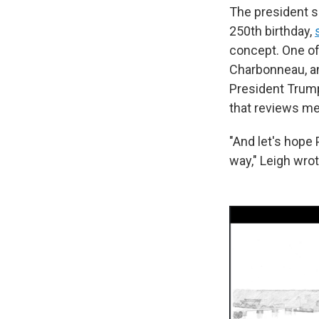
The president s
250th birthday,
concept. One of
Charbonneau, an
President Trump
that reviews me
"And let's hop
way," Leigh wrot