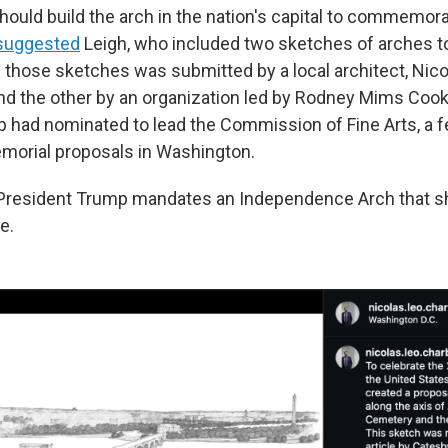
hould build the arch in the nation's capital to commemora
suggested
Leigh, who included two sketches of arches to 
 those sketches was submitted by a local architect, Nico
d the other by an organization led by Rodney Mims Cook, 
 had nominated to lead the Commission of Fine Arts, a 
morial proposals in Washington.
e President Trump mandates an Independence Arch that 
e.