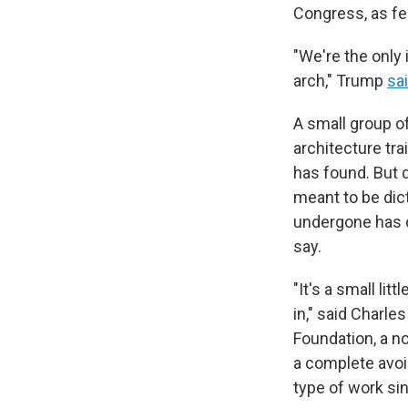
Congress, as fe
"We're the only 
arch," Trump
sa
A small group o
architecture tra
has found. But 
meant to be dic
undergone has d
say.
"It's a small lit
in," said Charl
Foundation, a n
a complete avoi
type of work si