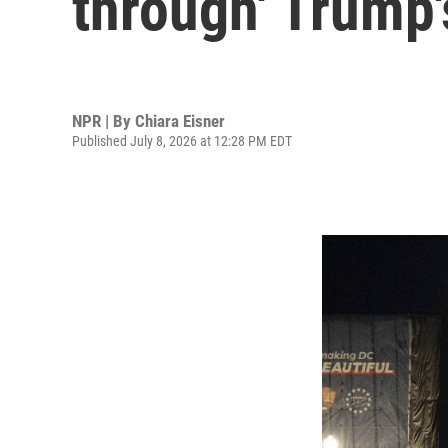
through' Trump's
NPR | By
Chiara Eisner
Published July 8, 2026 at 12:28 PM EDT