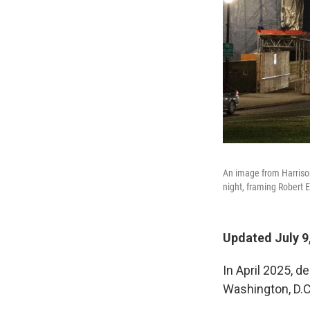
An image from Harrison 
night, framing Robert E
Updated July 9
In April 2025, d
Washington, D.C.