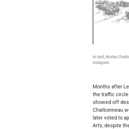
In April, Nicolas Charb
Instagram.
Months after Lei
the traffic cir
showed off desi
Charbonneau wor
later voted to a
Arts, despite th