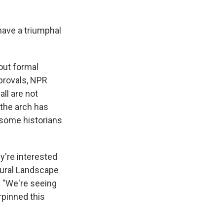
have a triumphal
out formal
pprovals, NPR
ll are not
 the arch has
 some historians
ey're interested
tural Landscape
. "We're seeing
rpinned this