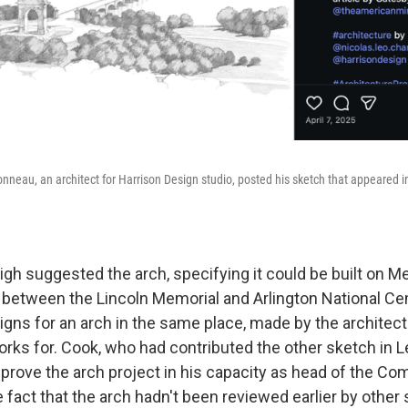
onneau, an architect for Harrison Design studio, posted his sketch that appeared in 
gh suggested the arch, specifying it could be built on Me
cle between the Lincoln Memorial and Arlington National C
gns for an arch in the same place, made by the architect
ks for. Cook, who had contributed the other sketch in Le
pprove the arch project in his capacity as head of the C
e fact that the arch hadn't been reviewed earlier by other