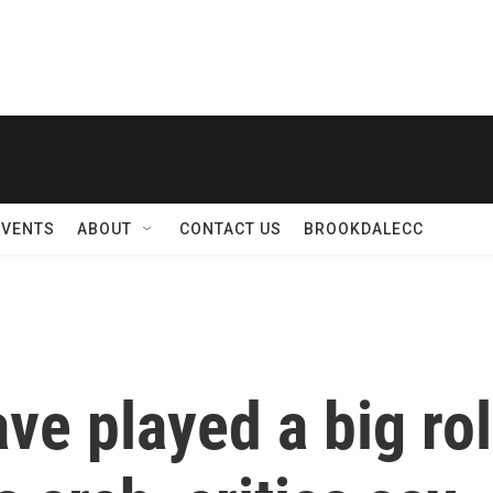
EVENTS
ABOUT
CONTACT US
BROOKDALECC
ve played a big ro