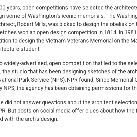
00 years, open competitions have selected the architec
ign some of Washington's iconic memorials. The Washin
itect, Robert Mills, was picked to design the obelisk on 
sketches won an open design competition in 1814. In 1981
tion to design the Vietnam Veterans Memorial on the Ma
hitecture student.
o widely-advertised, open competition that led to the sel
, the studio that has been designing sketches of the arc
ational Park Service (NPS), NPR found. Since Memorial Ci
 NPS, the agency has been obtaining permissions for th
 did not answer questions about the architect selectio
R. But posts on social media offer clues about how the f
 with the arch's design.