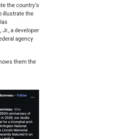
te the country's
illustrate the
las
Jr., a developer
federal agency
shows them the