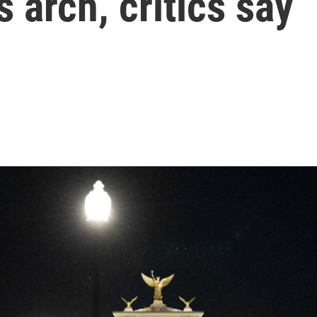
 arch, critics say