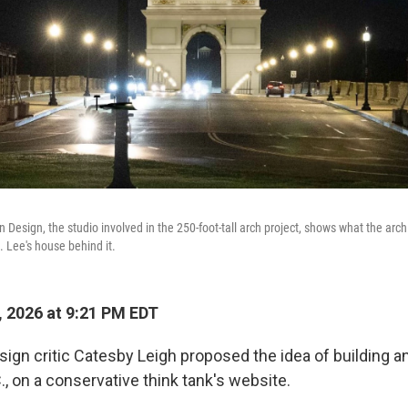
Design, the studio involved in the 250-foot-tall arch project, shows what the arch 
. Lee's house behind it.
, 2026 at 9:21 PM EDT
esign critic Catesby Leigh proposed the idea of building an
, on a conservative think tank's website.