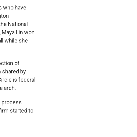
ts who have
gton
the National
, Maya Lin won
ll while she
ection of
h shared by
rcle is federal
e arch.
n process
irm started to