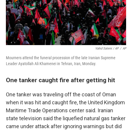
Vahid Salemi / AP
/
AP
Mourners attend the funeral procession of the late Iranian Supreme
Leader Ayatollah Ali Khamenei in Tehran, Iran, Monday.
One tanker caught fire after getting hit
One tanker was traveling off the coast of Oman
when it was hit and caught fire, the United Kingdom
Maritime Trade Operations center said. Iranian
state television said the liquefied natural gas tanker
came under attack after ignoring warnings but did