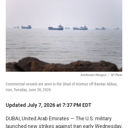
e
t
k
i
b
t
e
l
o
e
d
o
r
I
k
n
Amirhosein Khorgooi
/
AP Photo
Commercial vessels are seen in the Strait of Hormuz off Bandar Abbas,
Iran, Tuesday, June 30, 2026.
Updated July 7, 2026 at 7:37 PM EDT
DUBAI, United Arab Emirates — The U.S. military
launched new strikes against Iran early Wednesday,