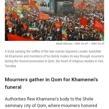
Mehdi Khezrian / ISNA Via AP
/
ISNA Via AP
A truck carrying the coffins of the late Iranian Supreme Leader Ayatollah
Ali Khamenei and members of his family makes its way through mourners
during the funeral procession in Qom, the heart of religious studies in Iran,
Tuesday.
Mourners gather in Qom for Khamenei's
funeral
Authorities flew Khamenei's body to the Shiite
seminary city of Qom, where mourners honored