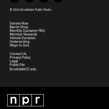
w
n
o
a
i
s
u
c
© 2026 Brookdale Public Radio
t
t
t
e
t
a
u
b
e
g
b
o
Donate Now
r
r
e
o
Merch Shop
a
k
Monthly Sustainer FAQ
m
Member Rewards
Vehicle Donation
Underwriting
Ways to Give
Contact Us
Privacy Policy
Legal
Public File
BrookdaleCC.edu