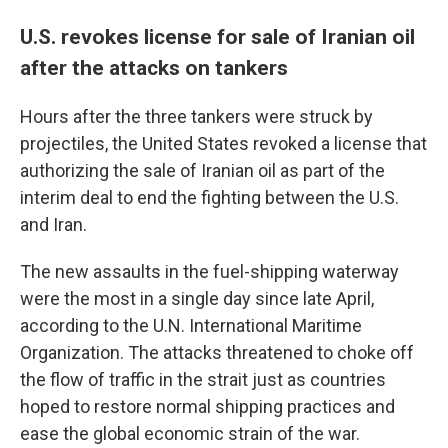
U.S. revokes license for sale of Iranian oil
after the attacks on tankers
Hours after the three tankers were struck by
projectiles, the United States revoked a license that
authorizing the sale of Iranian oil as part of the
interim deal to end the fighting between the U.S.
and Iran.
The new assaults in the fuel-shipping waterway
were the most in a single day since late April,
according to the U.N. International Maritime
Organization. The attacks threatened to choke off
the flow of traffic in the strait just as countries
hoped to restore normal shipping practices and
ease the global economic strain of the war.