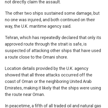
not directly claim the assault.
The other two ships sustained some damage, but
no one was injured, and both continued on their
way, the U.K. maritime agency said.
Tehran, which has repeatedly declared that only its
approved route through the strait is safe, is
suspected of attacking other ships that have used
a route close to the Omani shore.
Location details provided by the U.K. agency
showed that all three attacks occurred off the
coast of Oman or the neighboring United Arab
Emirates, making it likely that the ships were using
the route near Oman.
In peacetime, a fifth of all traded oil and natural gas