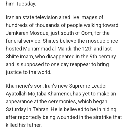
him Tuesday.
Iranian state television aired live images of
hundreds of thousands of people walking toward
Jamkaran Mosque, just south of Qom, for the
funeral service. Shiites believe the mosque once
hosted Muhammad al-Mahdi, the 12th and last
Shiite imam, who disappeared in the 9th century
and is supposed to one day reappear to bring
justice to the world.
Khamenei's son, Iran's new Supreme Leader
Ayatollah Mojtaba Khamenei, has yet to make an
appearance at the ceremonies, which began
Saturday in Tehran. He is believed to be in hiding
after reportedly being wounded in the airstrike that
killed his father.