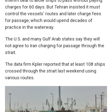
interim deal to allow ships to pass without paying
charges for 60 days. But Tehran insisted it must
control the vessels' routes and later charge fees
for passage, which would upend decades of
practice in the waterway.
The U.S. and many Gulf Arab states say they will
not agree to Iran charging for passage through the
strait.
The data firm Kpler reported that at least 108 ships
crossed through the strait last weekend using
various routes.