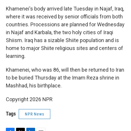
Khamenei's body arrived late Tuesday in Najaf, Iraq,
where it was received by senior officials from both
countries. Processions are planned for Wednesday
in Najaf and Karbala, the two holy cities of Iraqi
Shiism. Iraq has a sizable Shiite population and is
home to major Shiite religious sites and centers of
learning.
Khamenei, who was 86, will then be returned to Iran
to be buried Thursday at the Imam Reza shrine in
Mashhad, his birthplace.
Copyright 2026 NPR
Tags
NPR News