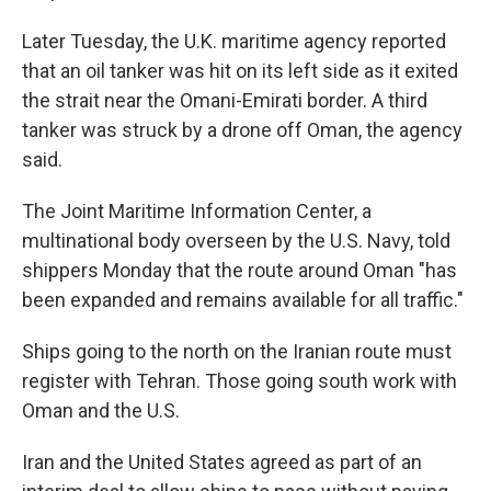
Later Tuesday, the U.K. maritime agency reported
that an oil tanker was hit on its left side as it exited
the strait near the Omani-Emirati border. A third
tanker was struck by a drone off Oman, the agency
said.
The Joint Maritime Information Center, a
multinational body overseen by the U.S. Navy, told
shippers Monday that the route around Oman "has
been expanded and remains available for all traffic."
Ships going to the north on the Iranian route must
register with Tehran. Those going south work with
Oman and the U.S.
Iran and the United States agreed as part of an