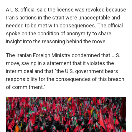
A U.S. official said the license was revoked because
Iran's actions in the strait were unacceptable and
needed to be met with consequences. The official
spoke on the condition of anonymity to share
insight into the reasoning behind the move.
The Iranian Foreign Ministry condemned that U.S.
move, saying in a statement that it violates the
interim deal and that "the U.S. government bears
responsibility for the consequences of this breach
of commitment."