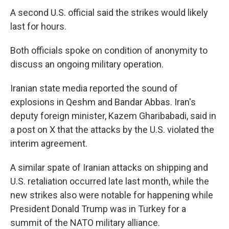
A second U.S. official said the strikes would likely
last for hours.
Both officials spoke on condition of anonymity to
discuss an ongoing military operation.
Iranian state media reported the sound of
explosions in Qeshm and Bandar Abbas. Iran's
deputy foreign minister, Kazem Gharibabadi, said in
a post on X that the attacks by the U.S. violated the
interim agreement.
A similar spate of Iranian attacks on shipping and
U.S. retaliation occurred late last month, while the
new strikes also were notable for happening while
President Donald Trump was in Turkey for a
summit of the NATO military alliance.