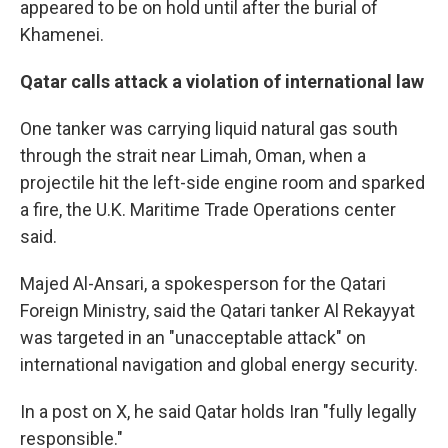
appeared to be on hold until after the burial of
Khamenei.
Qatar calls attack a violation of international law
One tanker was carrying liquid natural gas south
through the strait near Limah, Oman, when a
projectile hit the left-side engine room and sparked
a fire, the U.K. Maritime Trade Operations center
said.
Majed Al-Ansari, a spokesperson for the Qatari
Foreign Ministry, said the Qatari tanker Al Rekayyat
was targeted in an "unacceptable attack" on
international navigation and global energy security.
In a post on X, he said Qatar holds Iran "fully legally
responsible."