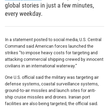
global stories in just a few minutes,
every weekday.
In a statement posted to social media, U.S. Central
Command said American forces launched the
strikes "to impose heavy costs for targeting and
attacking commercial shipping crewed by innocent
civilians in an international waterway."
One U.S. official said the military was targeting air
defense systems, coastal surveillance systems,
ground-to-air missiles and launch sites for anti-
ship cruise missiles and drones. Iranian port
facilities are also being targeted, the official said.