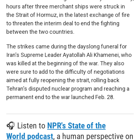
hours after three merchant ships were struck in
the Strait of Hormuz, in the latest exchange of fire
to threaten the interim deal to end the fighting
between the two countries.
The strikes came during the dayslong funeral for
Iran's Supreme Leader Ayatollah Ali Khamenei, who
was killed at the beginning of the war. They also
were sure to add to the difficulty of negotiations
aimed at fully reopening the strait, rolling back
Tehran's disputed nuclear program and reaching a
permanent end to the war launched Feb. 28.
🎧 Listen to
NPR's State of the
World podcast
, a human perspective on