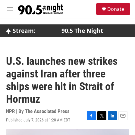
Skip to main content
S
Donate
e
M
a
e
r
n
c
u
Stream:
90.5 The Night
h
u
e
r
U.S. launches new strikes
y
against Iran after three
ships were hit in Strait of
Hormuz
NPR | By
The Associated Press
Published July 7, 2026 at 1:28 AM EDT
F
T
L
E
a
w
i
m
c
i
n
a