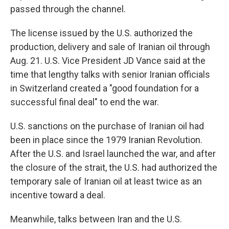
passed through the channel.
The license issued by the U.S. authorized the
production, delivery and sale of Iranian oil through
Aug. 21. U.S. Vice President JD Vance said at the
time that lengthy talks with senior Iranian officials
in Switzerland created a "good foundation for a
successful final deal" to end the war.
U.S. sanctions on the purchase of Iranian oil had
been in place since the 1979 Iranian Revolution.
After the U.S. and Israel launched the war, and after
the closure of the strait, the U.S. had authorized the
temporary sale of Iranian oil at least twice as an
incentive toward a deal.
Meanwhile, talks between Iran and the U.S.