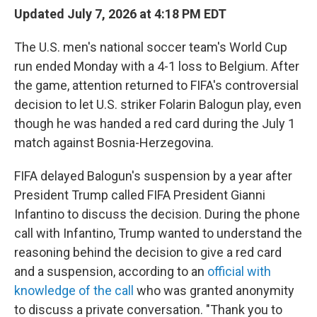
Updated July 7, 2026 at 4:18 PM EDT
The U.S. men's national soccer team's World Cup
run ended Monday with a 4-1 loss to Belgium. After
the game, attention returned to FIFA's controversial
decision to let U.S. striker Folarin Balogun play, even
though he was handed a red card during the July 1
match against Bosnia-Herzegovina.
FIFA delayed Balogun's suspension by a year after
President Trump called FIFA President Gianni
Infantino to discuss the decision. During the phone
call with Infantino, Trump wanted to understand the
reasoning behind the decision to give a red card
and a suspension, according to an
official with
knowledge of the call
who was granted anonymity
to discuss a private conversation. "Thank you to