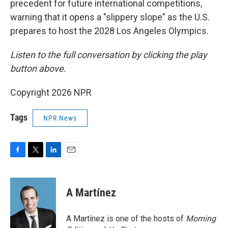
precedent for future international competitions,
warning that it opens a "slippery slope" as the U.S.
prepares to host the 2028 Los Angeles Olympics.
Listen to the full conversation by clicking the play
button above.
Copyright 2026 NPR
Tags
NPR News
F
T
L
E
a
w
i
m
c
i
n
a
e
t
k
i
A Martínez
b
t
e
l
o
e
d
o
r
I
A Martínez is one of the hosts of
Morning
k
n