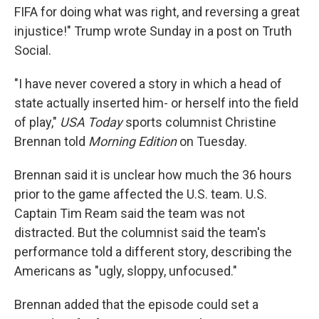
FIFA for doing what was right, and reversing a great
injustice!" Trump wrote Sunday in a post on Truth
Social.
"I have never covered a story in which a head of
state actually inserted him- or herself into the field
of play,"
USA Today
sports columnist Christine
Brennan told
Morning Edition
on Tuesday.
Brennan said it is unclear how much the 36 hours
prior to the game affected the U.S. team. U.S.
Captain Tim Ream said the team was not
distracted. But the columnist said the team's
performance told a different story, describing the
Americans as "ugly, sloppy, unfocused."
Brennan added that the episode could set a