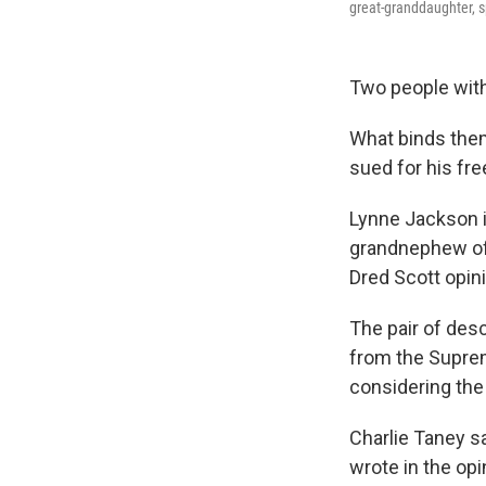
great-granddaughter, s
Two people with
What binds the
sued for his fr
Lynne Jackson i
grandnephew of
Dred Scott opini
The pair of de
from the Suprem
considering the 
Charlie Taney sa
wrote in the opi