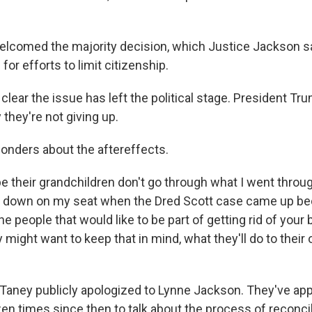
elcomed the majority decision, which Justice Jackson s
 for efforts to limit citizenship.
ll clear the issue has left the political stage. President Tr
they're not giving up.
onders about the aftereffects.
e their grandchildren don't go through what I went through
ide down on my seat when the Dred Scott case came up 
e people that would like to be part of getting rid of your b
y might want to keep that in mind, what they'll do to their
 Taney publicly apologized to Lynne Jackson. They've ap
en times since then to talk about the process of reconcil