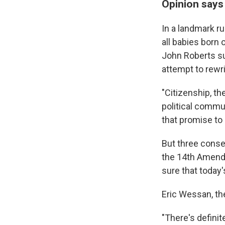
Opinion says 
In a landmark ru
all babies born 
John Roberts s
attempt to rewrit
"Citizenship, th
political commu
that promise to 
But three conse
the 14th Amendm
sure that today'
Eric Wessan, the
"There's defini