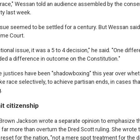
to race," Wessan told an audience assembled by the conse
ty last week.
issue seemed to be settled for a century. But Wessan said
reme Court.
tional issue, it was a 5 to 4 decision," he said. "One diffe
ded a difference in outcome on the Constitution."
 justices have been "shadowboxing" this year over wheth
e race selectively, to achieve partisan ends, in cases tha
.
it citizenship
 Brown Jackson wrote a separate opinion to emphasize th
ar more than overturn the Dred Scott ruling. She wrot
eset for the nation, "not a mere spot treatment for the d