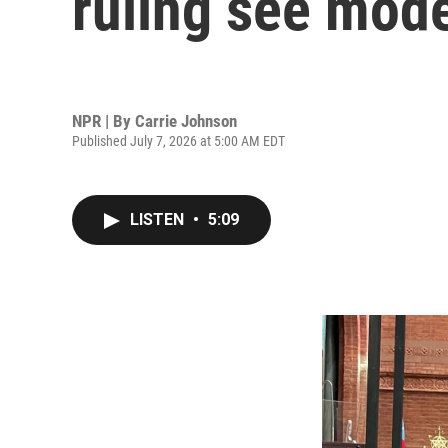
ruling see mode
NPR | By
Carrie Johnson
Published July 7, 2026 at 5:00 AM EDT
LISTEN
•
5:09