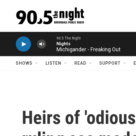
Skip to main content
Michigander - Freaking Out
SHOWS
LISTEN
READ
SUPPORT
Heirs of 'odiou