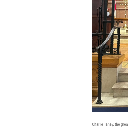
Charlie Taney, the gre