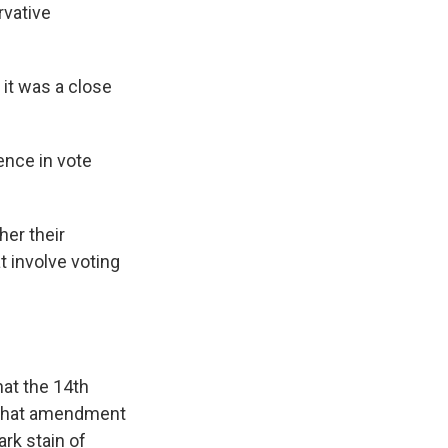
rvative
 it was a close
rence in vote
er their
t involve voting
at the 14th
e that amendment
ark stain of