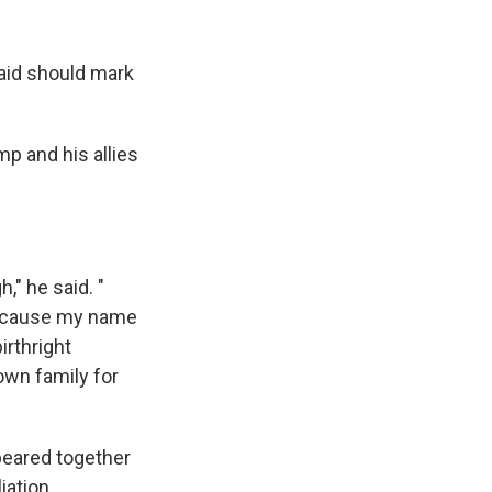
aid should mark
ump and his allies
," he said. "
because my name
irthright
 own family for
peared together
iation.