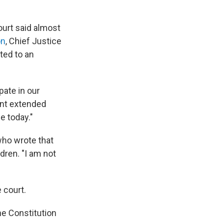
ourt said almost
on
, Chief Justice
ted to an
pate in our
ent extended
e today."
who wrote that
dren. "I am not
 court.
he Constitution