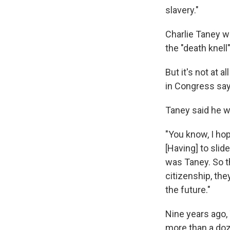
slavery."
Charlie Taney w
the "death knell"
But it's not at a
in Congress say 
Taney said he w
"You know, I hop
[Having] to sl
was Taney. So th
citizenship, the
the future."
Nine years ago,
more than a doz