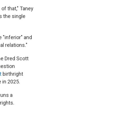
 of that," Taney
s the single
 "inferior" and
al relations."
he Dred Scott
uestion
t
birthright
 in 2025.
runs a
rights.