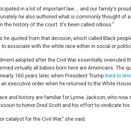
ticipated in a lot of important law … and our family's proud
rtunately he also authored what is commonly thought of a
n the history of the court. It's been called odious."
s he quoted from that decision, which called Black people
 to associate with the white race either in social or politic
ent adopted after the Civil War essentially overruled t
irmed virtually all babies born here are Americans. The q
 nearly 160 years later, when President Trump
tried to limi
h an executive order when he returned to the White House
ace and history are familiar for Lynne Jackson, who now 
ssouri to honor Dred Scott and his effort to vindicate his 
r catalyst for the Civil War," she said.