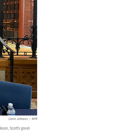
Carrie Johnson
/
NPR
son, Scott's great-