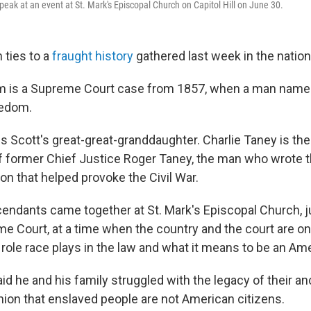
peak at an event at St. Mark's Episcopal Church on Capitol Hill on June 30.
 ties to a
fraught history
gathered last week in the nation'
m is a Supreme Court case from 1857, when a man name
eedom.
s Scott's great-great-granddaughter. Charlie Taney is the
 former Chief Justice Roger Taney, the man who wrote 
on that helped provoke the Civil War.
scendants
came together at St. Mark's Episcopal Church, 
e Court, at a time when the country and the court are o
role race plays in the law and what it means to be an Am
id he and his family struggled with the legacy of their a
nion
that enslaved people are not American citizens.