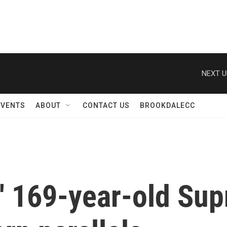
NEXT U
EVENTS
ABOUT
CONTACT US
BROOKDALECC
s' 169-year-old Su