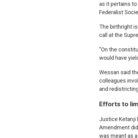
as it pertains 
Federalist Socie
The birthright 
call at the Sup
"On the constitu
would have yiel
Wessan said the
colleagues invok
and redistricting
Efforts to lim
Justice Ketanji
Amendment did f
was meant as a r