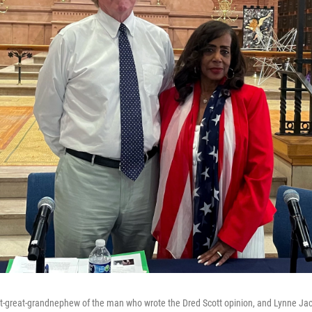
at-great-grandnephew of the man who wrote the Dred Scott opinion, and Lynne Jack