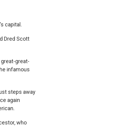
s capital.
d Dred Scott
 great-great-
the infamous
just steps away
nce again
erican.
ncestor, who