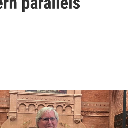
rn parallels