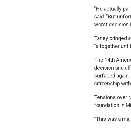
"He actually par
said. "But unfo
worst decision i
Taney cringed a
"altogether unfit
The 14th Amendm
decision and aff
surfaced again,
citizenship wit
Tensions over r
foundation in Mi
"This was a majo