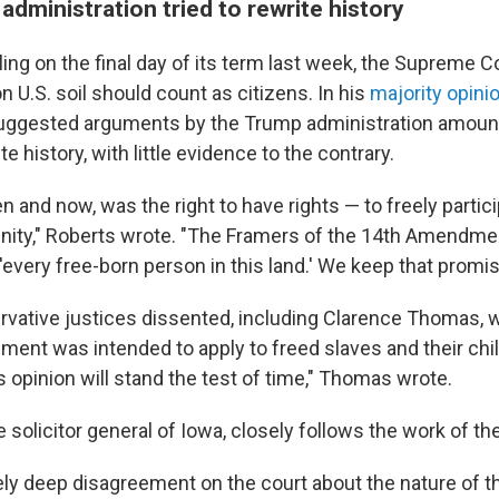
administration tried to rewrite history
ling on the final day of its term last week, the Supreme C
on U.S. soil should count as citizens. In his
majority opini
uggested arguments by the Trump administration amoun
e history, with little evidence to the contrary.
en and now, was the right to have rights — to freely partici
nity," Roberts wrote. "The Framers of the 14th Amendm
'every free-born person in this land.' We keep that promis
rvative justices dissented, including Clarence Thomas, 
ent was intended to apply to freed slaves and their chil
s opinion will stand the test of time," Thomas wrote.
 solicitor general of Iowa, closely follows the work of the
tely deep disagreement on the court about the nature of t